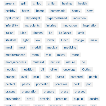
greens
grill
grilled
griller
healing
health
healthy
herbs
home
homemade
honey
how
hyaluronic
Hyperlight
hyperpolarized
induction
infertility
ingredients
injuries
innovation
inspiration
italian
juice
kitchen
La
La Danza
lamb
lifestyle
light
low
lower
lunch
mango
mask
meal
meat
medall
medical
medicine
mediterranean
metal
mix
mixsy
more
morejuicepress
mustard
natural
nature
no
noodles
nutrition
oil
olive
oncology
Optics
orange
oval
pain
pan
pasta
patented
perch
perfect
pesto
porcealin
porcelain
pork
pot
prawns
preparation
prepare
press
pressed
prevention
pro1
protein
proteins
pupkin
quadra