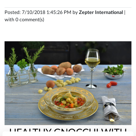
Posted: 7/10/2018 1:45:26 PM by
Zepter International
|
with 0 comment(s)
HEALTHY GNOCCHI WITH