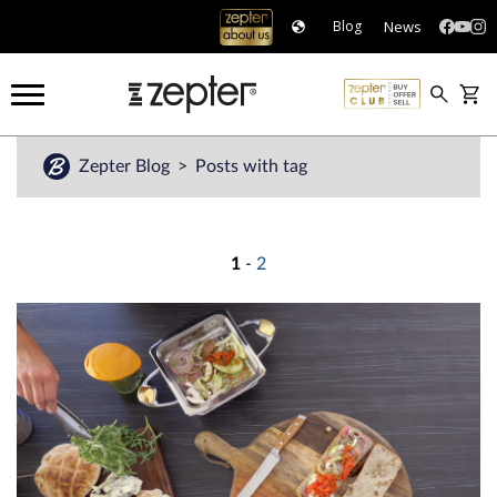
News
Blog
Zepter Blog
Posts with tag
1
-
2