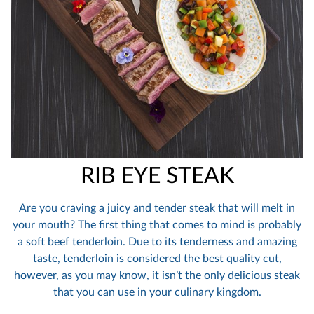
RIB EYE STEAK
Are you craving a juicy and tender steak that will melt in
your mouth? The first thing that comes to mind is probably
a soft beef tenderloin. Due to its tenderness and amazing
taste, tenderloin is considered the best quality cut,
however, as you may know, it isn’t the only delicious steak
that you can use in your culinary kingdom.