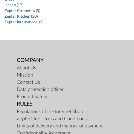
Health (17)
Zepter Cosmetics (5)
Zepter Kitchen (50)
Zepter international (3)
COMPANY
About Us
Mission
Contact Us
Data protection officer
Product Safety
RULES
Regulations of the Internet Shop
ZepterClub Terms and Conditions
Limits of delivery and manner of payment
Confidentiality Agreement