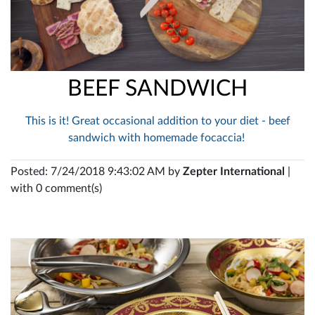
BEEF SANDWICH
This is it! Great occasional addition to your diet - beef
sandwich with homemade focaccia!
Posted: 7/24/2018 9:43:02 AM by
Zepter International
|
with 0 comment(s)