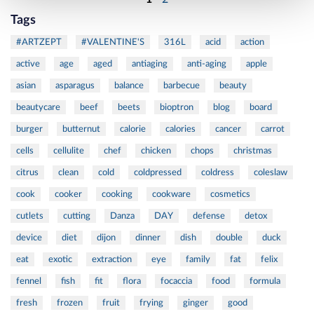
Tags
#ARTZEPT
#VALENTINE'S
316L
acid
action
active
age
aged
antiaging
anti-aging
apple
asian
asparagus
balance
barbecue
beauty
beautycare
beef
beets
bioptron
blog
board
burger
butternut
calorie
calories
cancer
carrot
cells
cellulite
chef
chicken
chops
christmas
citrus
clean
cold
coldpressed
coldress
coleslaw
cook
cooker
cooking
cookware
cosmetics
cutlets
cutting
Danza
DAY
defense
detox
device
diet
dijon
dinner
dish
double
duck
eat
exotic
extraction
eye
family
fat
felix
fennel
fish
fit
flora
focaccia
food
formula
fresh
frozen
fruit
frying
ginger
good