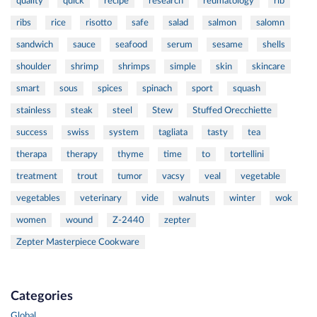
quality
quick
recipe
research
reumatology
rib
ribs
rice
risotto
safe
salad
salmon
salomn
sandwich
sauce
seafood
serum
sesame
shells
shoulder
shrimp
shrimps
simple
skin
skincare
smart
sous
spices
spinach
sport
squash
stainless
steak
steel
Stew
Stuffed Orecchiette
success
swiss
system
tagliata
tasty
tea
therapa
therapy
thyme
time
to
tortellini
treatment
trout
tumor
vacsy
veal
vegetable
vegetables
veterinary
vide
walnuts
winter
wok
women
wound
Z-2440
zepter
Zepter Masterpiece Cookware
Categories
Global