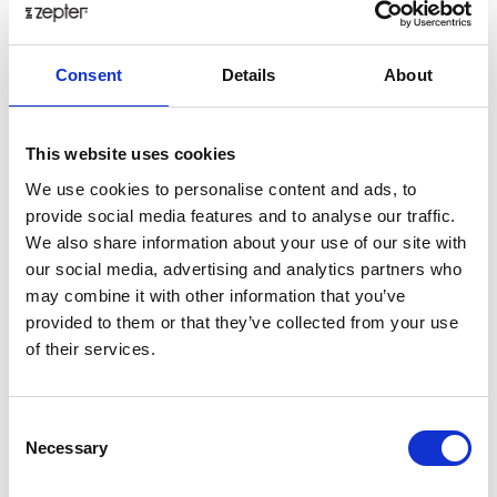
VEGETABLES
Consent
Details
About
Delicious gnocchi with vegetables is ideal meal if you’re
looking for a dish that will warm and nourish you from the
inside out.
This website uses cookies
Posted: 4/23/2018 12:45:33 PM by
Zepter International
|
We use cookies to personalise content and ads, to
with 0 comment(s)
provide social media features and to analyse our traffic.
We also share information about your use of our site with
our social media, advertising and analytics partners who
may combine it with other information that you’ve
provided to them or that they’ve collected from your use
of their services.
Consent
Necessary
Selection