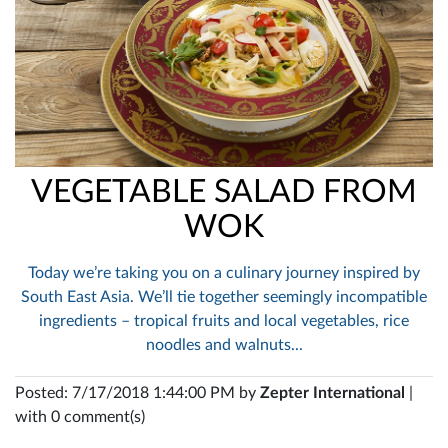
VEGETABLE SALAD FROM
WOK
Today we’re taking you on a culinary journey inspired by
South East Asia. We’ll tie together seemingly incompatible
ingredients – tropical fruits and local vegetables, rice
noodles and walnuts...
Posted: 7/17/2018 1:44:00 PM by
Zepter International
|
with 0 comment(s)