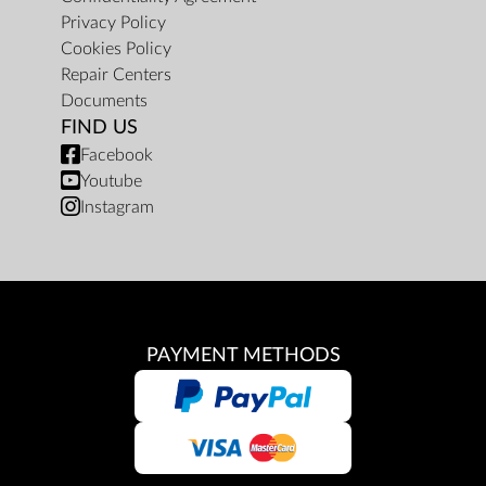
Privacy Policy
Cookies Policy
Repair Centers
Documents
FIND US
Facebook
Youtube
Instagram
PAYMENT METHODS