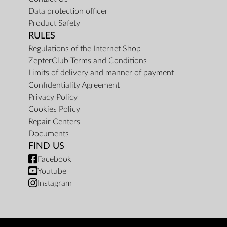
Data protection officer
Product Safety
RULES
Regulations of the Internet Shop
ZepterClub Terms and Conditions
Limits of delivery and manner of payment
Confidentiality Agreement
Privacy Policy
Cookies Policy
Repair Centers
Documents
FIND US
Facebook
Youtube
Instagram