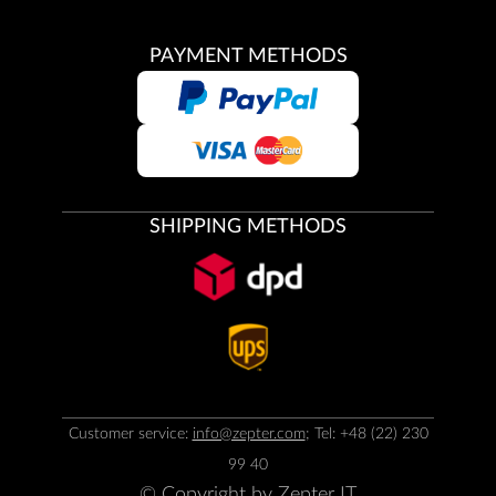
PAYMENT METHODS
SHIPPING METHODS
Customer service:
info@zepter.com
; Tel: +48 (22) 230
99 40
© Copyright by
Zepter IT