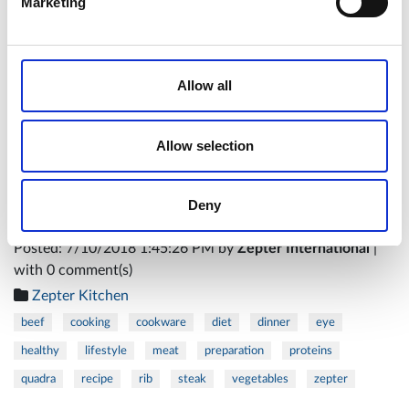
Marketing
Allow all
Enjoy!
Allow selection
Chef Petra Gerić
Deny
Posted: 7/10/2018 1:45:26 PM by
Zepter International
|
with 0 comment(s)
Zepter Kitchen
beef
cooking
cookware
diet
dinner
eye
healthy
lifestyle
meat
preparation
proteins
quadra
recipe
rib
steak
vegetables
zepter