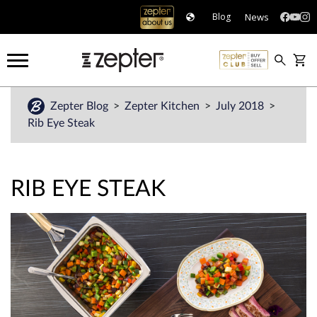
News
Blog
Zepter Blog
Zepter Kitchen
July 2018
Rib Eye Steak
RIB EYE STEAK