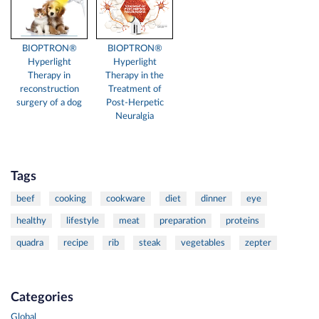
BIOPTRON®
BIOPTRON®
Hyperlight
Hyperlight
Therapy in
Therapy in the
reconstruction
Treatment of
surgery of a dog
Post-Herpetic
Neuralgia
Tags
beef
cooking
cookware
diet
dinner
eye
healthy
lifestyle
meat
preparation
proteins
quadra
recipe
rib
steak
vegetables
zepter
Categories
Global