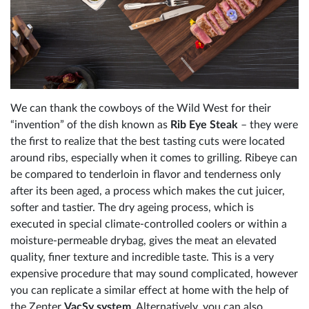
We can thank the cowboys of the Wild West for their
“invention” of the dish known as
Rib Eye Steak
– they were
the first to realize that the best tasting cuts were located
around ribs, especially when it comes to grilling. Ribeye can
be compared to tenderloin in flavor and tenderness only
after its been aged, a process which makes the cut juicer,
softer and tastier. The dry ageing process, which is
executed in special climate-controlled coolers or within a
moisture-permeable drybag, gives the meat an elevated
quality, finer texture and incredible taste. This is a very
expensive procedure that may sound complicated, however
you can replicate a similar effect at home with the help of
the Zepter
VacSy system
. Alternatively, you can also