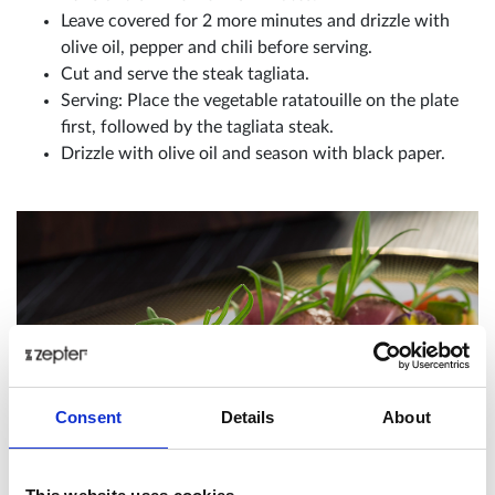
Leave covered for 2 more minutes and drizzle with
olive oil, pepper and chili before serving.
Cut and serve the steak tagliata.
Serving: Place the vegetable ratatouille on the plate
first, followed by the tagliata steak.
Drizzle with olive oil and season with black paper.
Consent
Details
About