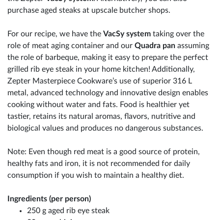
purchase aged steaks at upscale butcher shops.
For our recipe, we have the
VacSy system
taking over the
role of meat aging container and our
Quadra pan
assuming
the role of barbeque, making it easy to prepare the perfect
grilled rib eye steak in your home kitchen! Additionally,
Zepter Masterpiece Cookware’s use of superior 316 L
metal, advanced technology and innovative design enables
cooking without water and fats. Food is healthier yet
tastier, retains its natural aromas, flavors, nutritive and
biological values and produces no dangerous substances.
Note: Even though red meat is a good source of protein,
healthy fats and iron, it is not recommended for daily
consumption if you wish to maintain a healthy diet.
Ingredients (per person)
250 g aged rib eye steak