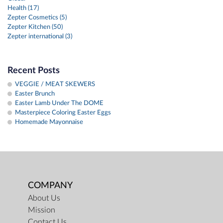
Health (17)
Zepter Cosmetics (5)
Zepter Kitchen (50)
Zepter international (3)
Recent Posts
VEGGIE / MEAT SKEWERS
Easter Brunch
Easter Lamb Under The DOME
Masterpiece Coloring Easter Eggs
Homemade Mayonnaise
COMPANY
About Us
Mission
Contact Us