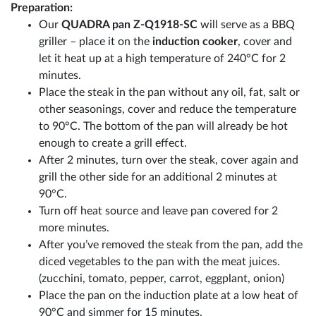
Preparation:
Our
QUADRA pan Z-Q1918-SC
will serve as a BBQ
griller – place it on the
induction cooker
, cover and
let it heat up at a high temperature of 240°C for 2
minutes.
Place the steak in the pan without any oil, fat, salt or
other seasonings, cover and reduce the temperature
to 90°C. The bottom of the pan will already be hot
enough to create a grill effect.
After 2 minutes, turn over the steak, cover again and
grill the other side for an additional 2 minutes at
90°C.
Turn off heat source and leave pan covered for 2
more minutes.
After you’ve removed the steak from the pan, add the
diced vegetables to the pan with the meat juices.
(zucchini, tomato, pepper, carrot, eggplant, onion)
Place the pan on the induction plate at a low heat of
90°C and simmer for 15 minutes.