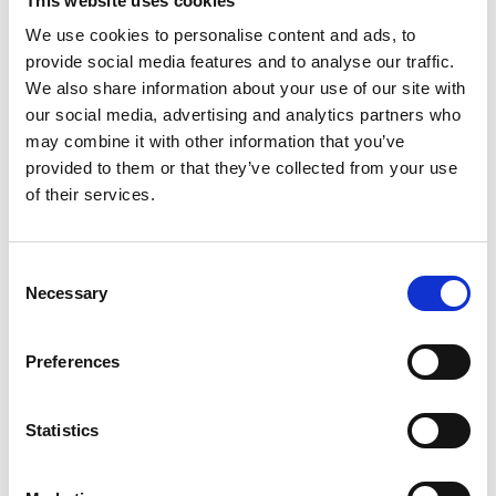
This website uses cookies
We use cookies to personalise content and ads, to
provide social media features and to analyse our traffic.
Chef's Tip: The steaks should be 1.5 - 2 cm thick. Do not
We also share information about your use of our site with
tenderize, cut or poke the meat with a fork before cooking.
our social media, advertising and analytics partners who
Serve homemade dips to compliment the steak:
may combine it with other information that you’ve
chimichurri, guacamole, chili salsa or Dijon mustard.
provided to them or that they’ve collected from your use
Just one look at this tender juicy Rib Eye Steak makes our
of their services.
mouths water!
Consent
Necessary
Selection
Preferences
Statistics