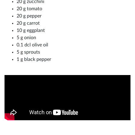
20 g zucchini
20 g tomato
20 g pepper
20 g carrot
10 g eggplant
5 g onion
0.1 dcl olive oil
5 g sprouts
1 g black pepper