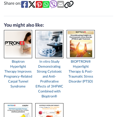
Share on:
You might also like:
Bioptron
In vitro Study
BIOPTRON®
Hyperlight
Demonstrating
Hyperlight
Therapy Improves
Strong Cytotoxic
Therapy & Post-
Pregnancy-Related
and Anti-
Traumatic Stress
Carpal Tunnel
Proliferative
Disorder (PTSD)
Syndrome
Effects of 3HFWC
Combined with
Bioptron®