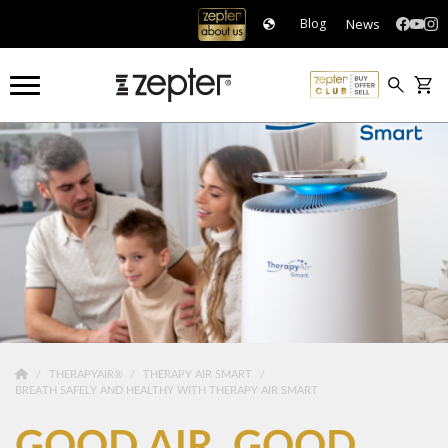
News
Blog
THERAPYAIR®
THERAPY AIR SMART
BREATH SAFELY AND HEALTHY WITH THERAPY AIR SMART
GOOD AIR. GOOD