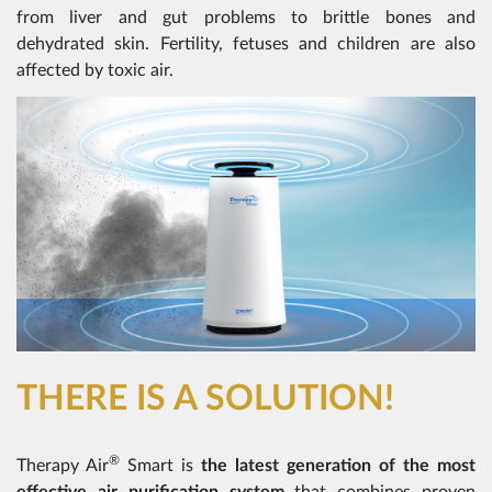
from liver and gut problems to brittle bones and
dehydrated skin. Fertility, fetuses and children are also
affected by toxic air.
THERE IS A SOLUTION!
®
Therapy Air
Smart is
the latest generation of the most