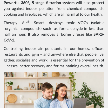
Powerful 360°, 5-stage filtration system
will also protect
you against indoor pollution from chemical compounds,
cooking and fireplaces, which are all harmful to our health.
®
Therapy Air
Smart destroys toxic VOCs (volatile
organic compounds) such as formaldehyde in less than
half an hour. It also removes airborne viruses like
SARS-
CoV-2
.
Controlling indoor air pollutants in our homes, offices,
restaurants and gym – and anywhere else that people live,
gather, socialize and work, is essential for the prevention of
illnesses, better recovery and for maintaining overall health.