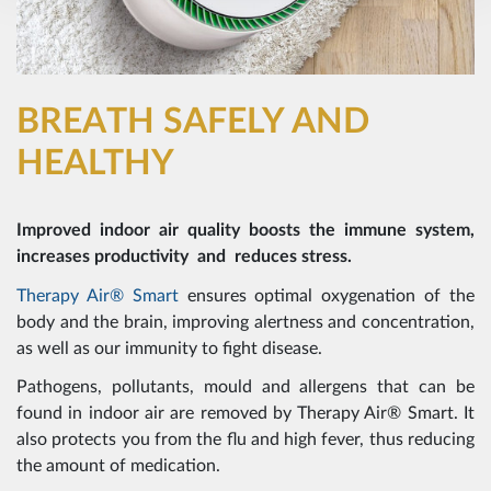
BREATH SAFELY AND
HEALTHY
Improved indoor air quality boosts the immune system,
increases productivity and reduces stress.
Therapy Air® Smart
ensures optimal oxygenation of the
body and the brain, improving alertness and concentration,
as well as our immunity to fight disease.
Pathogens, pollutants, mould and allergens that can be
found in indoor air are removed by Therapy Air® Smart. It
also protects you from the flu and high fever, thus reducing
the amount of medication.