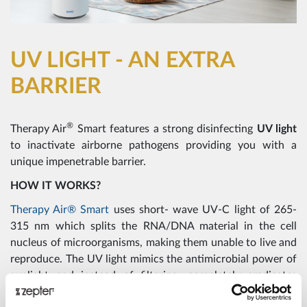
UV LIGHT - AN EXTRA
BARRIER
®
Therapy Air
Smart features a strong disinfecting
UV light
to inactivate airborne pathogens providing you with a
unique impenetrable barrier.
HOW IT WORKS?
Therapy Air® Smart
uses short- wave UV-C light of 265-
315 nm which splits the RNA/DNA material in the cell
nucleus of microorganisms, making them unable to live and
reproduce. The UV light mimics the antimicrobial power of
sunlight and instead of filtering, completely eradicates
mould spores and pathogens.