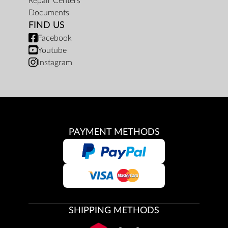
Repair Centers
Documents
FIND US
Facebook
Youtube
Instagram
PAYMENT METHODS
SHIPPING METHODS