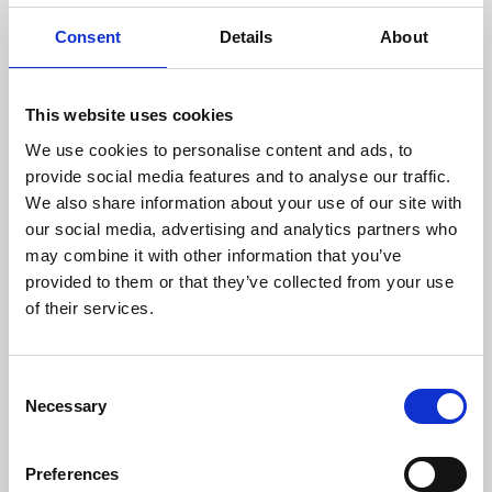
®
Therapy Air
Smart doesn't only collect microorganisms,
Consent
Details
About
it
eliminates
them.
This website uses cookies
We use cookies to personalise content and ads, to
provide social media features and to analyse our traffic.
We also share information about your use of our site with
our social media, advertising and analytics partners who
may combine it with other information that you’ve
provided to them or that they’ve collected from your use
of their services.
BENEFITS OF IONIC AIR
Consent
PURIFIER
Necessary
Selection
Preferences
Therapy Air® Smart
generates approximately 5,000,000