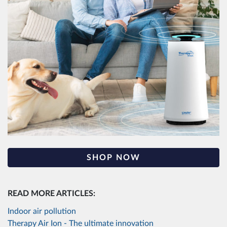
SHOP NOW
READ MORE ARTICLES:
Indoor air pollution
Therapy Air Ion - The ultimate innovation