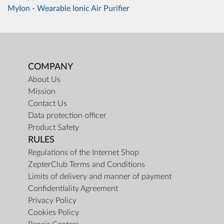
MyIon - Wearable Ionic Air Purifier
COMPANY
About Us
Mission
Contact Us
Data protection officer
Product Safety
RULES
Regulations of the Internet Shop
ZepterClub Terms and Conditions
Limits of delivery and manner of payment
Confidentiality Agreement
Privacy Policy
Cookies Policy