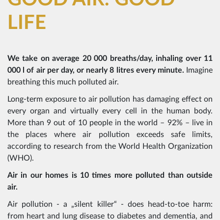
LIFE
We take on average 20 000 breaths/day, inhaling over 11
000 l of air per day, or nearly 8 litres every minute.
Imagine
breathing this much polluted air.
Long-term exposure to air pollution has damaging effect on
every organ and virtually every cell in the human body.
More than 9 out of 10 people in the world – 92% – live in
the places where air pollution exceeds safe limits,
according to research from the World Health Organization
(WHO).
Air in our homes is 10 times more polluted than outside
air.
Air pollution - a „silent killer“ - does head-to-toe harm:
from heart and lung disease to diabetes and dementia, and