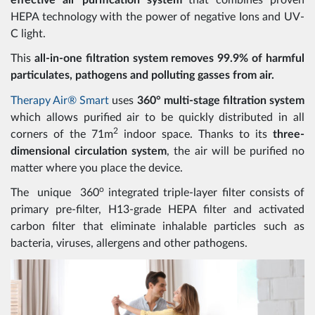
effective air purification system
that combines proven
HEPA technology with the power of negative Ions and UV-
C light.
This
all-in-one filtration system removes 99.9% of harmful
particulates, pathogens and polluting gasses from air.
Therapy Air® Smart
uses
360° multi-stage filtration system
which allows purified air to be quickly distributed in all
2
corners of the 71m
indoor space. Thanks to its
three-
dimensional circulation system
, the air will be purified no
matter where you place the device.
o
The unique 360
integrated triple-layer filter consists of
primary pre-filter, H13-grade HEPA filter and activated
carbon filter that eliminate inhalable particles such as
bacteria, viruses, allergens and other pathogens.