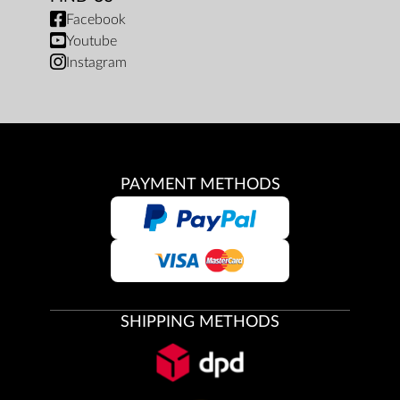
Facebook
Youtube
Instagram
PAYMENT METHODS
SHIPPING METHODS