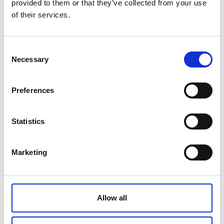
provided to them or that they’ve collected from your use
of their services.
THERAPY AIR® SMART
Consent
Necessary
Selection
€ 1015.00
Retail price
Preferences
ZepterClub
Member
€ 933.80
-8%
Register / Log in
You buy from -5% to -40%
ZepterClub Partner
€ 852.60
Statistics
-16%
Register / Log in
You buy from -5% to -40%
Marketing
Allow all