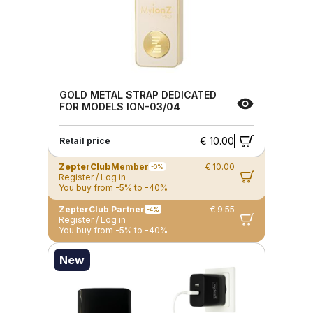
GOLD METAL STRAP DEDICATED
FOR MODELS ION-03/04
€ 10.00
Retail price
ZepterClub
Member
€ 10.00
-0%
Register / Log in
You buy from -5% to -40%
ZepterClub Partner
€ 9.55
-4%
Register / Log in
You buy from -5% to -40%
New