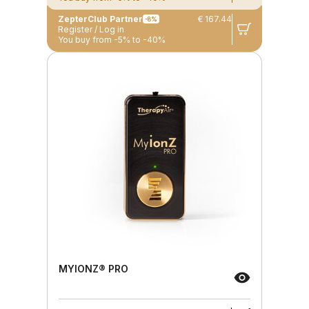
ZepterClub Partner
€ 167.44
-8%
Register / Log in
You buy from -5% to -40%
MYIONZ® PRO