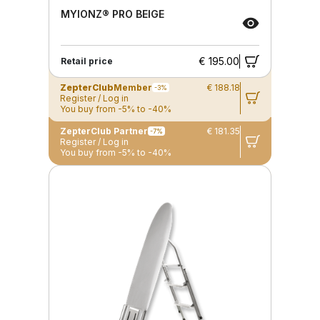
MYIONZ® PRO BEIGE
€ 195.00
Retail price
ZepterClub
Member
€ 188.18
-3%
Register / Log in
You buy from -5% to -40%
ZepterClub Partner
€ 181.35
-7%
Register / Log in
You buy from -5% to -40%