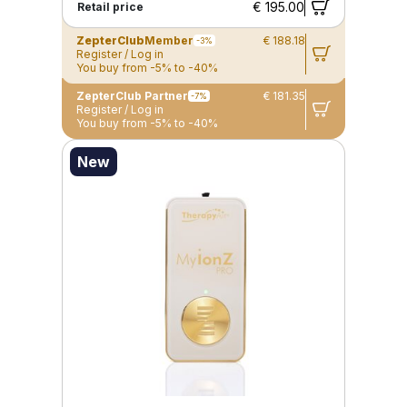
€ 195.00
Retail price
ZepterClub
Member
€ 188.18
-3%
Register / Log in
You buy from -5% to -40%
ZepterClub Partner
€ 181.35
-7%
Register / Log in
You buy from -5% to -40%
New