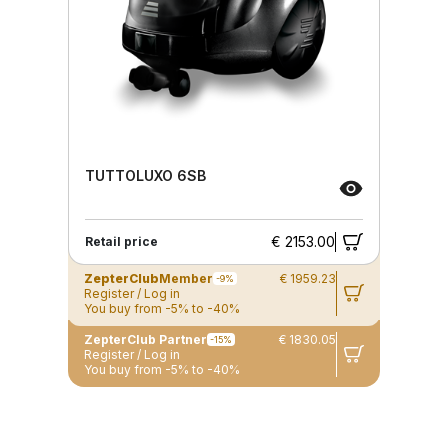
TUTTOLUXO 6SB
€ 2153.00
Retail price
ZepterClub
Member
€ 1959.23
-9%
Register / Log in
You buy from -5% to -40%
ZepterClub Partner
€ 1830.05
-15%
Register / Log in
You buy from -5% to -40%