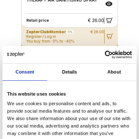
€ 26.00
Retail price
ZepterClub
Member
€ 26.00
-0%
Register / Log in
You buy from -5% to -40%
ZepterClub Partner
€ 25.35
-2%
Register / Log in
You buy from -5% to -40%
Consent
Details
About
This website uses cookies
We use cookies to personalise content and ads, to
provide social media features and to analyse our traffic.
We also share information about your use of our site with
our social media, advertising and analytics partners who
may combine it with other information that you’ve