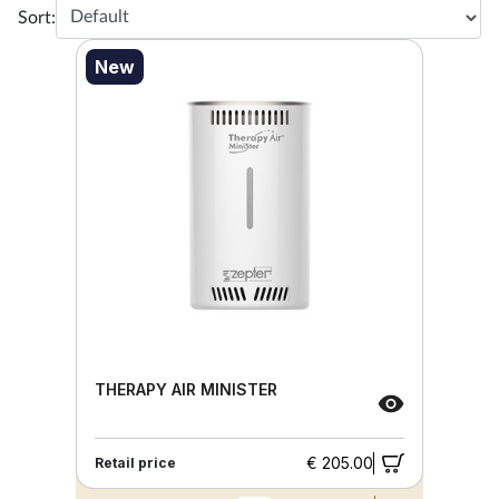
Sort:
New
THERAPY AIR MINISTER
€ 205.00
Retail price