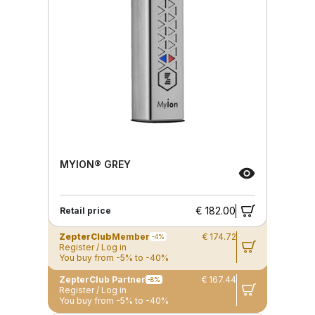
MYION® GREY
€ 182.00
Retail price
ZepterClub
Member
€ 174.72
-4%
Register / Log in
You buy from -5% to -40%
ZepterClub Partner
€ 167.44
-8%
Register / Log in
You buy from -5% to -40%