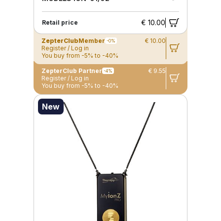
€ 10.00
Retail price
ZepterClub
Member
€ 10.00
-0%
Register / Log in
You buy from -5% to -40%
ZepterClub Partner
€ 9.55
-4%
Register / Log in
You buy from -5% to -40%
New