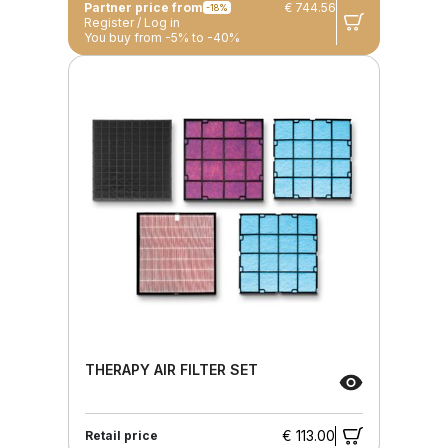
Partner price from
€ 744.56
-18%
Register / Log in
You buy from -5% to -40%
THERAPY AIR FILTER SET
€ 113.00
Retail price