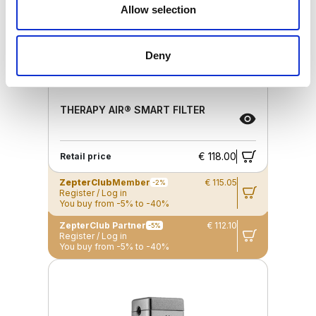
Allow selection
Deny
THERAPY AIR® SMART FILTER
€ 118.00
Retail price
ZepterClub
Member
€ 115.05
-2%
Register / Log in
You buy from -5% to -40%
ZepterClub Partner
€ 112.10
-5%
Register / Log in
You buy from -5% to -40%