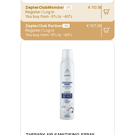
ZepterClub
Member
€ 110.18
-2%
Register / Log in
You buy from -5% to -40%
ZepterClub Partner
€ 107.35
-5%
Register / Log in
You buy from -5% to -40%
THERAPY AIR SANITISING SPRAY