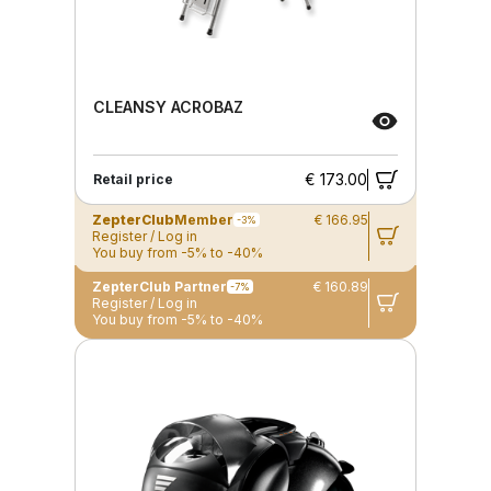
CLEANSY ACROBAZ
€ 173.00
Retail price
ZepterClub
Member
€ 166.95
-3%
Register / Log in
You buy from -5% to -40%
ZepterClub Partner
€ 160.89
-7%
Register / Log in
You buy from -5% to -40%