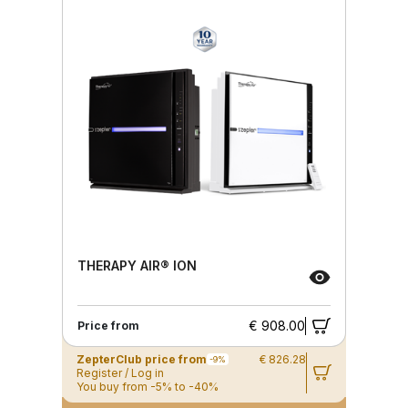
THERAPY AIR® ION
€ 908.00
Price from
ZepterClub price from
€ 826.28
-9%
Register / Log in
You buy from -5% to -40%