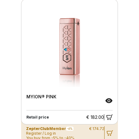
MYION® PINK
€ 182.00
Retail price
ZepterClub
Member
€ 174.72
-4%
Register / Log in
You buy from -5% to -40%