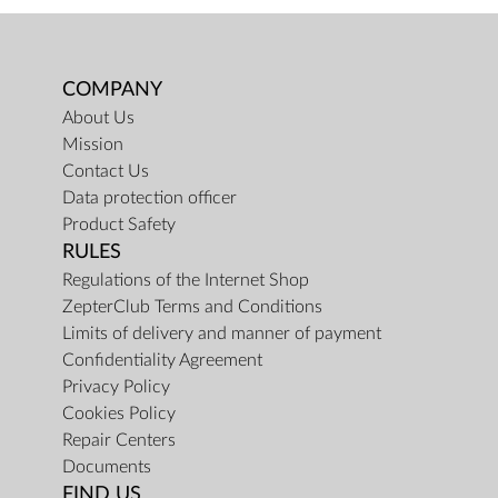
COMPANY
About Us
Mission
Contact Us
Data protection officer
Product Safety
RULES
Regulations of the Internet Shop
ZepterClub Terms and Conditions
Limits of delivery and manner of payment
Confidentiality Agreement
Privacy Policy
Cookies Policy
Repair Centers
Documents
FIND US