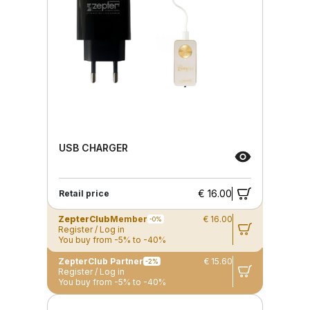
USB CHARGER
€ 16.00
Retail price
ZepterClub
Member
€ 16.00
-0%
Register / Log in
You buy from -5% to -40%
ZepterClub Partner
€ 15.60
-2%
Register / Log in
You buy from -5% to -40%