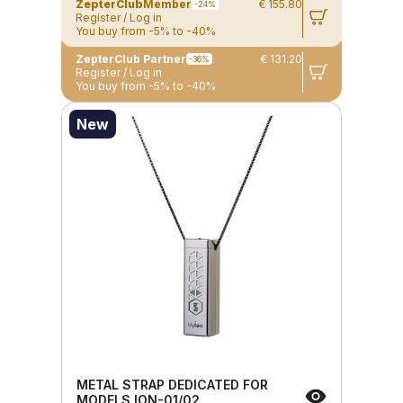
ZepterClub
Member
€ 155.80
-24%
Register / Log in
You buy from -5% to -40%
ZepterClub Partner
€ 131.20
-36%
Register / Log in
You buy from -5% to -40%
New
METAL STRAP DEDICATED FOR
MODELS ION-01/02