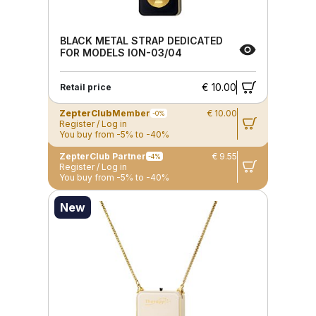
BLACK METAL STRAP DEDICATED
FOR MODELS ION-03/04
€ 10.00
Retail price
ZepterClub
Member
€ 10.00
-0%
Register / Log in
You buy from -5% to -40%
ZepterClub Partner
€ 9.55
-4%
Register / Log in
You buy from -5% to -40%
New