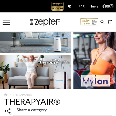
News
Blog
THERAPYAIR®
THERAPYAIR®
Share widget, open sharing modal with Enter
Share a category