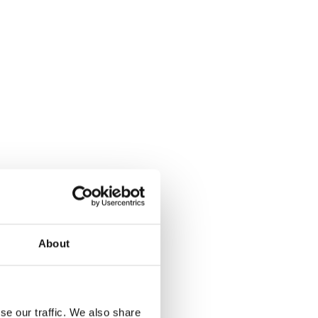
About
se our traffic. We also share