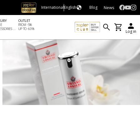
News
International
English
Blog
XURY
OUTLET
LE
FROM -5%
SSORIES ...
UP TO -60%
Log in