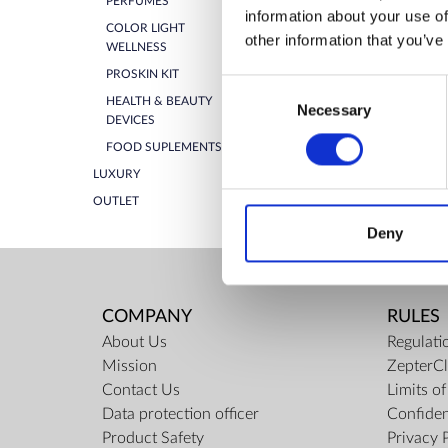
PERFUMES
information about your use of
ZepterClub Partner
-5%
COLOR LIGHT
other information that you’ve
Register / Log in
WELLNESS
You buy from -5% to -40%
PROSKIN KIT
Consent
HEALTH & BEAUTY
Necessary
Selection
DEVICES
FOOD SUPLEMENTS
LUXURY
OUTLET
Deny
COMPANY
RULES
About Us
Regulati
Mission
ZepterCl
Contact Us
Limits o
Data protection officer
Confiden
Product Safety
Privacy 