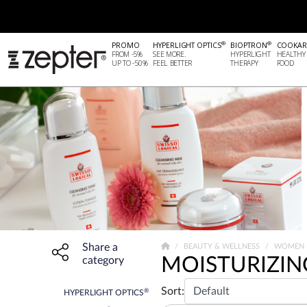
®
®
PROMO
HYPERLIGHT OPTICS
BIOPTRON
COOKAR
FROM -5%
SEE MORE.
HYPERLIGHT
HEALTHY
UP TO -50%
FEEL BETTER
THERAPY
FOOD
Share a
Share widget, open sharing modal with Enter
BEAUTY & WELLNESS
WOMEN
MOISTURIZIN
category
Sort:
®
HYPERLIGHT OPTICS