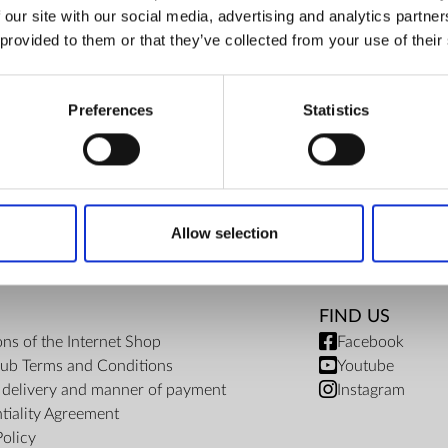
 our site with our social media, advertising and analytics partn
€ 41.80
ZepterClub Partner
€ 41.80
-5%
 provided to them or that they’ve collected from your use of their
Register / Log in
You buy from -5% to -40%
Preferences
Statistics
Allow selection
FIND US
ons of the Internet Shop
Facebook
ub Terms and Conditions
Youtube
f delivery and manner of payment
Instagram
tiality Agreement
Policy