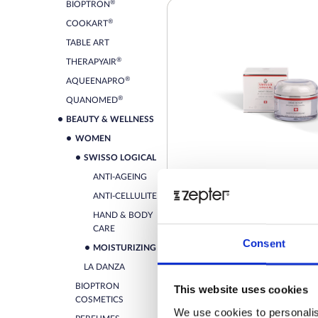
®
BIOPTRON
®
COOKART
TABLE ART
®
THERAPYAIR
®
AQUEENAPRO
®
QUANOMED
BEAUTY & WELLNESS
WOMEN
SWISSO LOGICAL
ANTI-AGEING
ANTI-CELLULITE
HAND & BODY
SWISSO LOGICAL - NIGHT
CARE
FOR DRY/SENSITIVE SKIN
Consent
MOISTURIZING
Retail price
LA DANZA
BIOPTRON
This website uses cookies
ZepterClub
Member
-0%
COSMETICS
Register / Log in
We use cookies to personalis
You buy from -5% to -40%