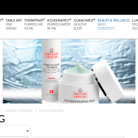
®
®
®
®
T
TABLE ART
THERAPYAIR
AQUEENAPRO
QUANOMED
BEAUTY & WELLNESS
LU
FINE
PURIFIED AIR
PURIFIED WATER
HEALTHY
SWISS
STY
®
DINING
99.9%
99.9%
SLEEP
COSMETICS
...
ACCE
SWISSO LOGICAL
MOISTURIZING
G