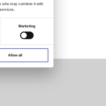
ers who may combine it with
 services.
Marketing
Allow all