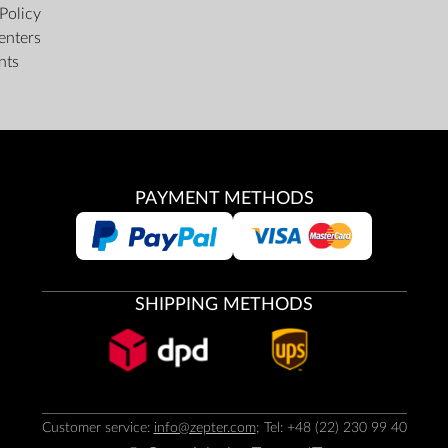
Policy
enters
nts
PAYMENT METHODS
SHIPPING METHODS
Customer service:
info@zepter.com
; Tel: +48 (22) 230 99 40