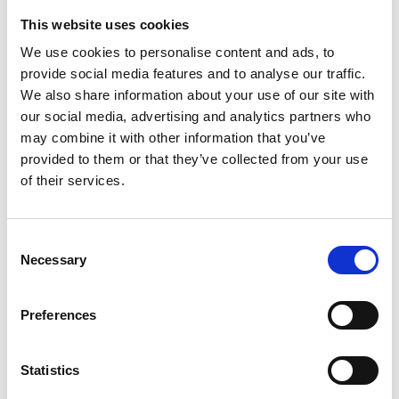
MEDALL
This website uses cookies
We use cookies to personalise content and ads, to
€ 130.00
Retail price
provide social media features and to analyse our traffic.
ZepterClub
Member
€ 123.50
-5%
We also share information about your use of our site with
Register / Log in
You buy from -5% to -40%
our social media, advertising and analytics partners who
may combine it with other information that you’ve
ZepterClub Partner
€ 117.00
-10%
Register / Log in
provided to them or that they’ve collected from your use
You buy from -5% to -40%
of their services.
Consent
Necessary
Selection
Preferences
Statistics