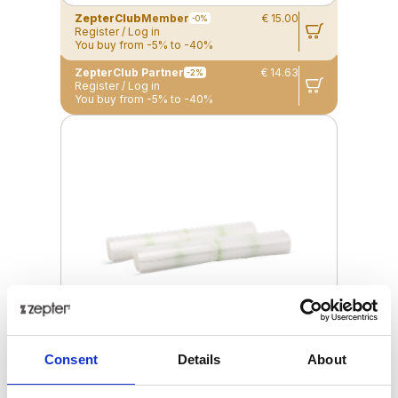
ZepterClub
Member
€ 15.00
-0%
Register / Log in
You buy from -5% to -40%
ZepterClub Partner
€ 14.63
-2%
Register / Log in
You buy from -5% to -40%
Consent
Details
About
VACSY® BAG ROLLS, (300 X 28CM)