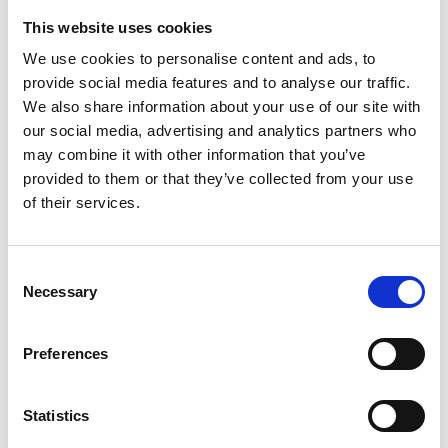
This website uses cookies
We use cookies to personalise content and ads, to
€ 17.00
Retail price
provide social media features and to analyse our traffic.
ZepterClub
Member
€ 17.00
-0%
We also share information about your use of our site with
Register / Log in
You buy from -5% to -40%
our social media, advertising and analytics partners who
may combine it with other information that you’ve
ZepterClub Partner
€ 16.58
-2%
Register / Log in
provided to them or that they’ve collected from your use
You buy from -5% to -40%
of their services.
Consent
Necessary
Selection
Preferences
Statistics