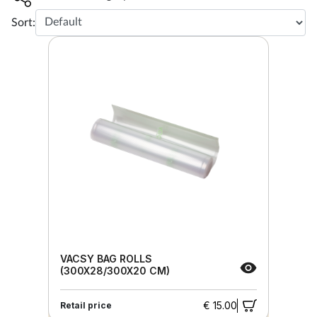
Sort:
VACSY BAG ROLLS
(300X28/300X20 CM)
€ 15.00
Retail price