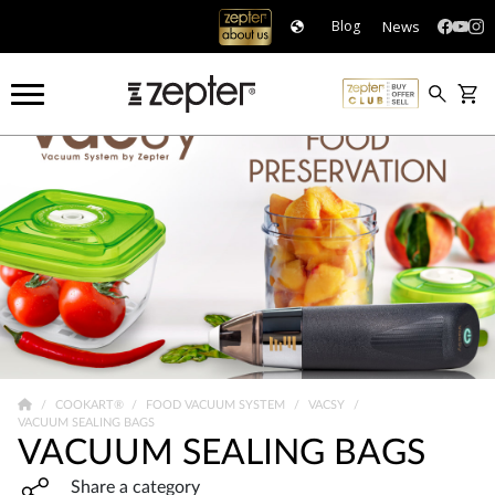
News
Blog
COOKART®
FOOD VACUUM SYSTEM
VACSY
VACUUM SEALING BAGS
VACUUM SEALING BAGS
Share widget, open sharing modal with Enter
Share a category