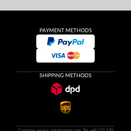
PAYMENT METHODS
SHIPPING METHODS
Customer service:
info@zepter.com
; Tel: +48 (22) 230