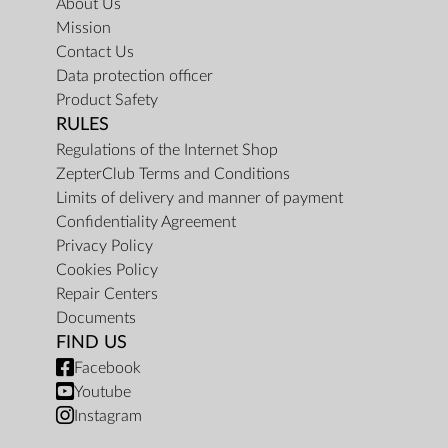
About Us
Mission
Contact Us
Data protection officer
Product Safety
RULES
Regulations of the Internet Shop
ZepterClub Terms and Conditions
Limits of delivery and manner of payment
Confidentiality Agreement
Privacy Policy
Cookies Policy
Repair Centers
Documents
FIND US
Facebook
Youtube
Instagram