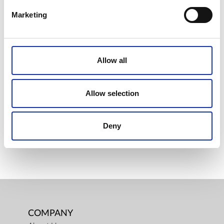
Marketing
VACSY® BAG ROLLS, (300 X 20CM)
Allow all
€ 13.00
Retail price
ZepterClub
Member
€ 13.00
-0%
Allow selection
Register / Log in
You buy from -5% to -40%
ZepterClub Partner
€ 12.68
-2%
Deny
Register / Log in
You buy from -5% to -40%
COMPANY