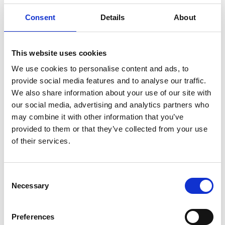
Consent
Details
About
SWISSO LOGICAL - HAND LOTION
This website uses cookies
We use cookies to personalise content and ads, to
€ 32.00
Retail price
provide social media features and to analyse our traffic.
ZepterClub
Member
€ 32.00
-0%
We also share information about your use of our site with
Register / Log in
You buy from -5% to -40%
our social media, advertising and analytics partners who
may combine it with other information that you’ve
ZepterClub Partner
€ 30.40
-5%
Register / Log in
provided to them or that they’ve collected from your use
You buy from -5% to -40%
of their services.
Consent
Necessary
Selection
Preferences