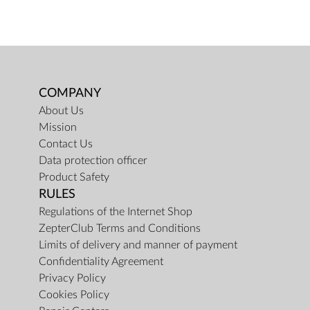
COMPANY
About Us
Mission
Contact Us
Data protection officer
Product Safety
RULES
Regulations of the Internet Shop
ZepterClub Terms and Conditions
Limits of delivery and manner of payment
Confidentiality Agreement
Privacy Policy
Cookies Policy