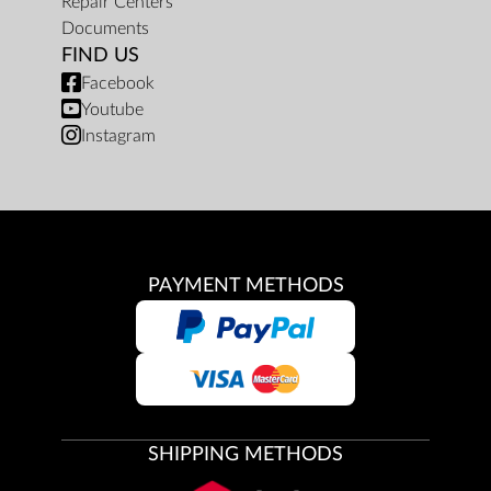
Repair Centers
Documents
FIND US
Facebook
Youtube
Instagram
PAYMENT METHODS
SHIPPING METHODS