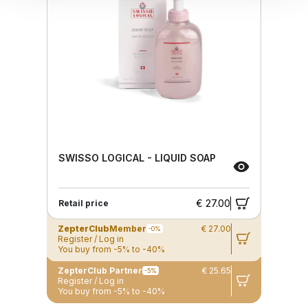
SWISSO LOGICAL - LIQUID SOAP
€ 27.00
Retail price
ZepterClub
Member
€ 27.00
-0%
Register / Log in
You buy from -5% to -40%
ZepterClub Partner
€ 25.65
-5%
Register / Log in
You buy from -5% to -40%