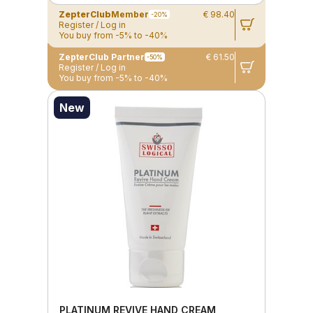
ZepterClub
Member
€ 98.40
-20%
Register / Log in
You buy from -5% to -40%
ZepterClub Partner
€ 61.50
-50%
Register / Log in
You buy from -5% to -40%
New
PLATINUM REVIVE HAND CREAM