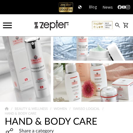
News
Blog
BEAUTY & WELLNESS
WOMEN
SWISSO LOGICAL
HAND & BODY CARE
HAND & BODY CARE
Share widget, open sharing modal with Enter
Share a category