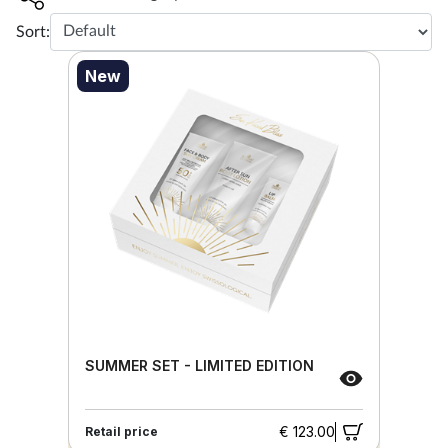
Sort:
New
SUMMER SET - LIMITED EDITION
€ 123.00
Retail price