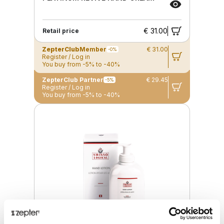
€ 31.00
Retail price
ZepterClub
Member
€ 31.00
-0%
Register / Log in
You buy from -5% to -40%
ZepterClub Partner
€ 29.45
-5%
Register / Log in
You buy from -5% to -40%