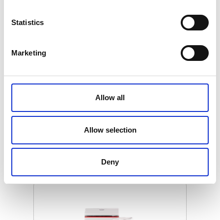
Statistics
Marketing
SWISSO LOGICAL - HAND LOTION
(SPECIAL EDITION, GOLD)
Allow all
€ 39.00
Retail price
ZepterClub
Member
€ 39.00
-0%
Allow selection
Register / Log in
You buy from -5% to -40%
ZepterClub Partner
€ 37.05
-5%
Deny
Register / Log in
You buy from -5% to -40%