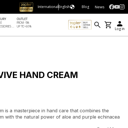
News
International
English
Blog
XURY
OUTLET
LE
FROM -5%
SSORIES ...
UP TO -60%
Log in
VIVE HAND CREAM
 is a masterpiece in hand care that combines the
num with the natural power of aloe and purple echinacea