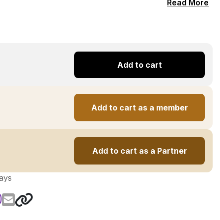
Read More
Add to cart
Add to cart as a member
Add to cart as a Partner
days