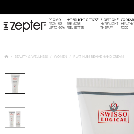
®
®
PROMO
HYPERLIGHT OPTICS
BIOPTRON
COOKAR
FROM -5%
SEE MORE.
HYPERLIGHT
HEALTHY
UP TO -50%
FEEL BETTER
THERAPY
FOOD
BEAUTY & WELLNESS
WOMEN
PLATINUM REVIVE HAND CREAM