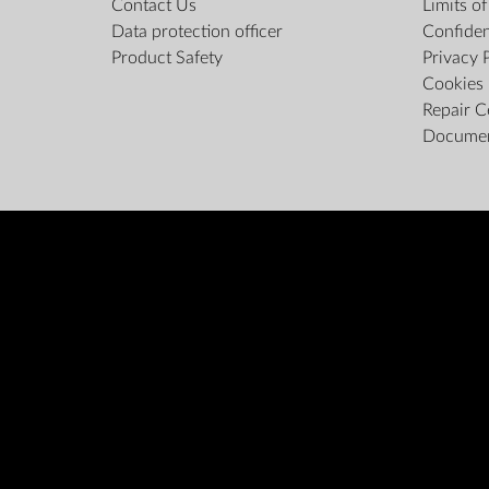
Contact Us
Limits o
Data protection officer
Confiden
Product Safety
Privacy 
Cookies 
Repair C
Docume