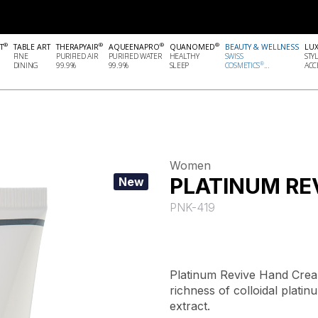
®
®
®
®
T
TABLE ART
THERAPYAIR
AQUEENAPRO
QUANOMED
BEAUTY & WELLNESS
LU
FINE
PURIFIED AIR
PURIFIED WATER
HEALTHY
SWISS
STY
®
DINING
99.9%
99.9%
SLEEP
COSMETICS
...
ACCE
Women
PLATINUM RE
New
PNK-419
Platinum Revive Hand Cream
richness of colloidal plati
extract.