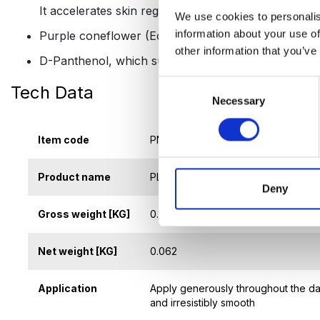
It accelerates skin regeneration, reduces inflammat
We use cookies to personalis
information about your use of
Purple coneflower (Echinacea) extract, which strengt
other information that you’ve
D-Panthenol, which supports skin regeneration, soot
Consent
Tech Data
Necessary
Selection
Item code
PNK-419
Product name
PLATINUM REVIVE HAND CREAM
Deny
Gross weight [KG]
0.083
Net weight [KG]
0.062
Application
Apply generously throughout the day
and irresistibly smooth