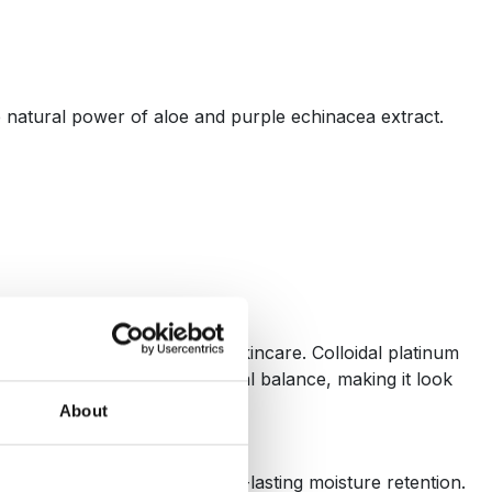
e natural power of aloe and purple echinacea extract.
 fashion). Now it redefines skincare. Colloidal platinum
helps restore the skin’s natural balance, making it look
About
owerhouse for deep and long-lasting moisture retention.