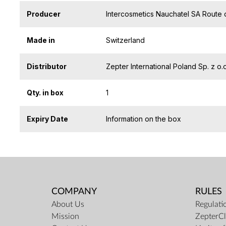
Producer
Intercosmetics Nauchatel SA Route 
Made in
Switzerland
Distributor
Zepter International Poland Sp. z 
Qty. in box
1
Expiry Date
Information on the box
COMPANY
RULES
About Us
Regulati
Mission
ZepterCl