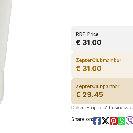
RRP Price
€ 31.00
ZepterClub
member
€ 31.00
ZepterClub
partner
€ 29.45
Delivery up to 7 business 
Share on: