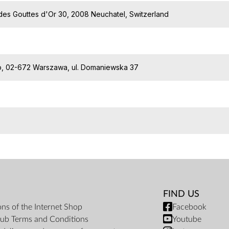
des Gouttes d'Or 30, 2008 Neuchatel, Switzerland
o.o, 02-672 Warszawa, ul. Domaniewska 37
FIND US
ons of the Internet Shop
Facebook
ub Terms and Conditions
Youtube