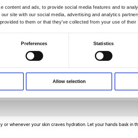
ion, and protects collagen, ensuring soft, smooth, and heal
e content and ads, to provide social media features and to analy
 our site with our social media, advertising and analytics partn
hens the skin’s protective barrier, shielding it from harmfu
 provided to them or that they’ve collected from your use of their
hes irritation, and restores resistance. It works deeply t
Preferences
Statistics
Allow selection
 or whenever your skin craves hydration. Let your hands bask in th