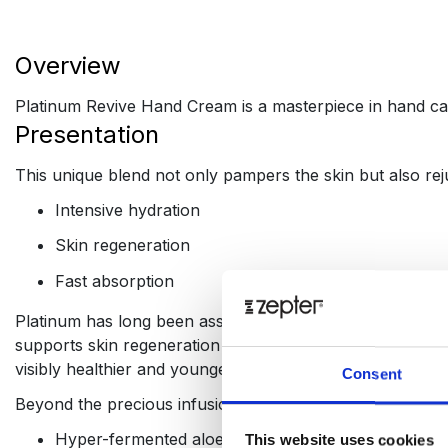
Overview
Platinum Revive Hand Cream is a masterpiece in hand car
Presentation
This unique blend not only pampers the skin but also rej
Intensive hydration
Skin regeneration
Fast absorption
Platinum has long been associated with the finest things 
supports skin regeneration at the cellular level, improvin
visibly healthier and younger.
Consent
Beyond the precious infusion of platinum, Platinum Revi
Hyper-fermented aloe, which unlike conventional al
This website uses cookies