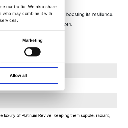
thy-looking hands.
se our traffic. We also share
ers who may combine it with
l environmental effects while boosting its resilience.
 services.
o keep hands youthful and smooth.
Marketing
Allow all
e luxury of Platinum Revive, keeping them supple, radiant,