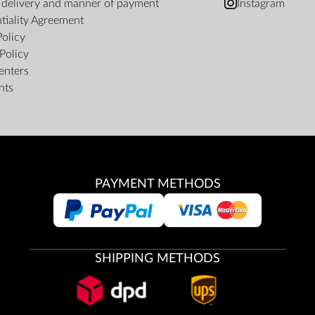
f delivery and manner of payment
Instagram
tiality Agreement
Policy
Policy
enters
nts
PAYMENT METHODS
SHIPPING METHODS