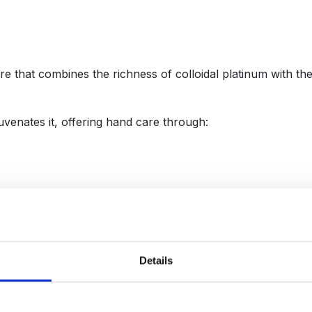
e that combines the richness of colloidal platinum with th
uvenates it, offering hand care through:
in life — art, jewelry, haute couture (exclusive custom-made
g elasticity and radiance. Acting as an energy conductor, it 
Details
ve harnesses the power of:
oe, is richer in polyphenols and amino acids, making it a p