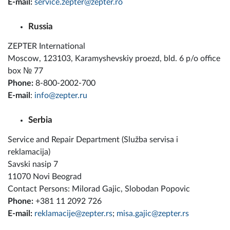
E-mail:
service.zepter@zepter.ro
Russia
ZEPTER International
Moscow, 123103, Karamyshevskiy proezd, bld. 6 p/o office
box № 77
Phone:
8-800-2002-700
E-mail
:
info@zepter.ru
Serbia
Service and Repair Department (Služba servisa i
reklamacija)
Savski nasip 7
11070 Novi Beograd
Contact Persons: Milorad Gajic, Slobodan Popovic
Phone:
+381 11 2092 726
E-mail:
reklamacije@zepter.rs
;
misa.gajic@zepter.rs