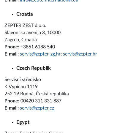
E-mail:
info@zepterinternational.ca
Croatia
ZEPTER ZEST d.o.o.
Slavonska avenija 3, 10000
Zagreb, Croatia
Phone:
+3851 6188 540
E-mail:
servis@zepter-zg.hr
;
servis@zepter.hr
Czech Republik
Servisní středisko
K Vypichu 1119
252 19 Rudná, Česká republika
Phone:
00420 311 331 887
E-mail:
servis@zepter.cz
Egypt