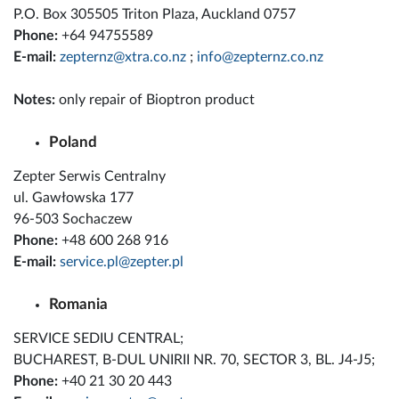
P.O. Box 305505 Triton Plaza, Auckland 0757
Phone:
+64 94755589
E-mail:
zepternz@xtra.co.nz
;
info@zepternz.co.nz
Notes:
only repair of Bioptron product
Poland
Zepter Serwis Centralny
ul. Gawłowska 177
96-503 Sochaczew
Phone:
+48 600 268 916
E-mail:
service.pl@zepter.pl
Romania
SERVICE SEDIU CENTRAL;
BUCHAREST, B-DUL UNIRII NR. 70, SECTOR 3, BL. J4-J5;
Phone:
+40 21 30 20 443