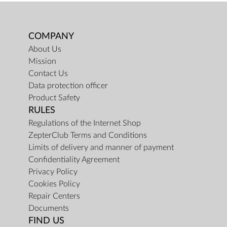
COMPANY
About Us
Mission
Contact Us
Data protection officer
Product Safety
RULES
Regulations of the Internet Shop
ZepterClub Terms and Conditions
Limits of delivery and manner of payment
Confidentiality Agreement
Privacy Policy
Cookies Policy
Repair Centers
Documents
FIND US