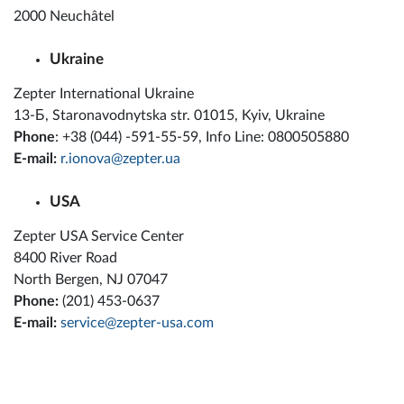
2000 Neuchâtel
Ukraine
Zepter International Ukraine
13-Б, Staronavodnytska str. 01015, Kyiv, Ukraine
Phone
: +38 (044) -591-55-59, Info Line: 0800505880
E-mail:
r.ionova@zepter.ua
USA
Zepter USA Service Center
8400 River Road
North Bergen, NJ 07047
Phone:
(201) 453-0637
E-mail:
service@zepter-usa.com