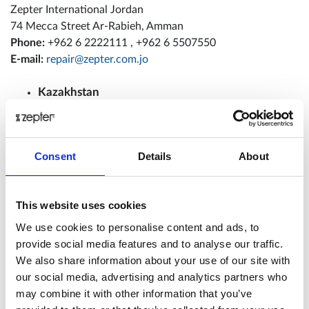
Zepter International Jordan
74 Mecca Street Ar-Rabieh, Amman
Phone:
+962 6 2222111 , +962 6 5507550
E-mail:
repair@zepter.com.jo
Kazakhstan
ZEPTER INTERNATIONAL KAZAKHSTAN
Kazakhstan, Almaty city, 140 Bogenbai batyr street,
Contact person: Oserbai Bekzhan
Consent
Details
About
Phone:
+ 7 727 3000 147; + 7 727 3000 129
E-mail:
service@zepter.kz
This website uses cookies
Latvia
We use cookies to personalise content and ads, to
provide social media features and to analyse our traffic.
Zepter International Baltic
We also share information about your use of our site with
Kr. Valdemāra iela 37-4,
our social media, advertising and analytics partners who
Rīga, LV-1010
may combine it with other information that you’ve
Contact person: Andrejs Ivanovs