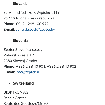
Slovakia
Servisní středisko K Vypichu 1119
252 19 Rudná, Česká republika
Phone
: 00421 249 100 992
E-mail
:
central.stock@zepter.by
Slovenia
Zepter Slovenica d.o.o.,
Pohorska cesta 12
2380 Slovenj Gradec
Phone:
+386 2 88 43 901; +386 2 88 43 902
E-mail:
info@zepter.si
Switzerland
BIOPTRON AG
Repair Center
Route des Gouttes-d'Or 30