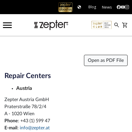
News
Blog
Open as PDF File
Repair Centers
Austria
Zepter Austria GmbH
Praterstraße 78/2/4
A - 1020 Wien
Phone
: +43 (1) 599 47
E-mail
:
info@zepter.at