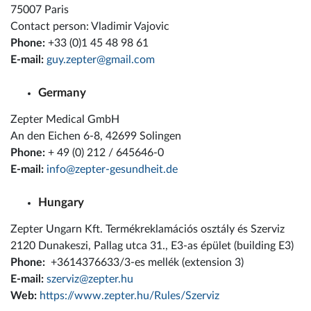
75007 Paris
Contact person: Vladimir Vajovic
Phone:
+33 (0)1 45 48 98 61
E-mail:
guy.zepter@gmail.com
Germany
Zepter Medical GmbH
An den Eichen 6-8, 42699 Solingen
Phone:
+ 49 (0) 212 / 645646-0
E-mail:
info@zepter-gesundheit.de
Hungary
Zepter Ungarn Kft. Termékreklamációs osztály és Szerviz
2120 Dunakeszi, Pallag utca 31., E3-as épület (building E3)
Phone:
+3614376633/3-es mellék (extension 3)
E-mail:
szerviz@zepter.hu
Web:
https://www.zepter.hu/Rules/Szerviz