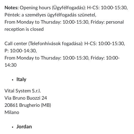
Notes:
Opening hours (Ügyfélfogadás): H-CS: 10:00-15:30,
Péntek: a személyes ügyfélfogadás szünetel,
From Monday to Thursday: 10:00-15:30, Friday: personal
reception is closed
Call center (Telefonhívások fogadása): H-CS: 10:00-15:30,
P: 10:00-14:30,
From Monday to Thursday: 10:00-15:30, Friday: 10:00-
14:30
Italy
Vital System S.r.l.
Via Bruno Buozzi 24
20861 Brugherio (MB)
Milano
Jordan