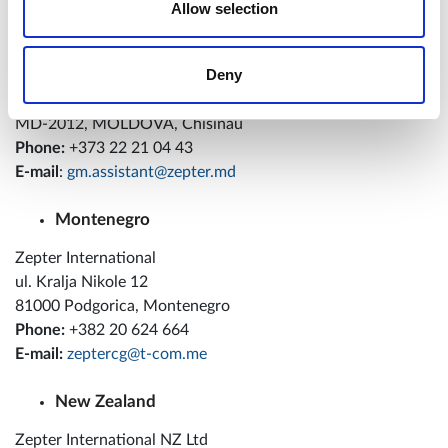
Allow selection
Moldova
Deny
Zepter International SRL
str. A.Sciusev, 67
MD-2012, MOLDOVA, Chisinau
Phone:
+373 22 21 04 43
E-mail
:
gm.assistant@zepter.md
Montenegro
Zepter International
ul. Kralja Nikole 12
81000 Podgorica, Montenegro
Phone:
+382 20 624 664
E-mail:
zeptercg@t-com.me
New Zealand
Zepter International NZ Ltd