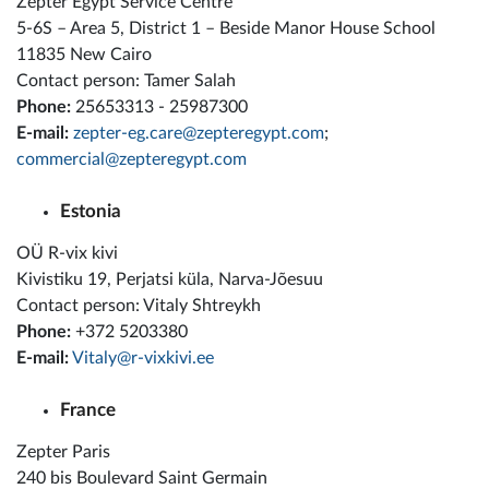
Zepter Egypt Service Centre
5-6S – Area 5, District 1 – Beside Manor House School
11835 New Cairo
Contact person: Tamer Salah
Phone:
25653313 - 25987300
E-mail:
zepter-eg.care@zepteregypt.com
;
commercial@zepteregypt.com
Estonia
OÜ R-vix kivi
Kivistiku 19, Perjatsi küla, Narva-Jõesuu
Contact person: Vitaly Shtreykh
Phone:
+372 5203380
E-mail:
Vitaly@r-vixkivi.ee
France
Zepter Paris
240 bis Boulevard Saint Germain