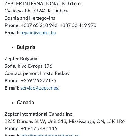
ZEPTER INTERNATIONAL KD d.o.o.
Cvijićeva bb, 79240 K. Dubica
Bosnia and Herzegovina
Phone:
+387 65 210 942; +387 52 419 970
E-mail:
repair@zepter.ba
Bulgaria
Zepter Bulgaria
Sofia, blvd Evropa 176
Contact person: Hristo Petkov
Phone:
+359 2 9277175
E-mail
:
service@zepter.bg
Canada
Zepter International Canada Inc.
2255 Dundas St W, Unit 313, Mississauga, ON, L5K 1R6
Phone:
+1 647 748 1115