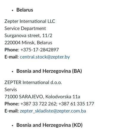
Belarus
Zepter International LLC
Service Department
Surganova street, 11/2
220004 Minsk, Belarus
Phone
: +375-17-2842897
E-mail
:
central.stock@zepter.by
Bosnia and Herzegovina (BA)
ZEPTER International d.o.o.
Servis
71000 SARAJEVO, Kolodvorska 11a
Phone:
+387 33 722 262; +387 61 335 177
E-mail:
zepter_skladiste@zepter.com.ba
Bosnia and Herzegovina (KD)