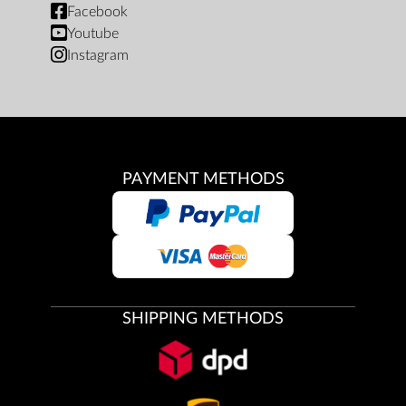
Facebook
Youtube
Instagram
PAYMENT METHODS
SHIPPING METHODS