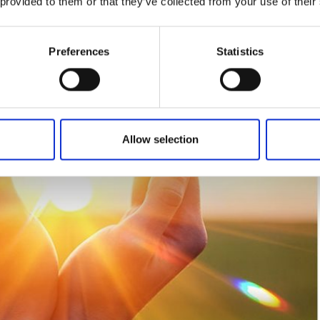
 provided to them or that they’ve collected from your use of their
Preferences
Statistics
Allow selection