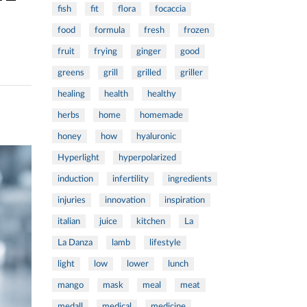
fish
fit
flora
focaccia
food
formula
fresh
frozen
fruit
frying
ginger
good
greens
grill
grilled
griller
healing
health
healthy
herbs
home
homemade
honey
how
hyaluronic
Hyperlight
hyperpolarized
induction
infertility
ingredients
injuries
innovation
inspiration
italian
juice
kitchen
La
La Danza
lamb
lifestyle
light
low
lower
lunch
mango
mask
meal
meat
medall
medical
medicine