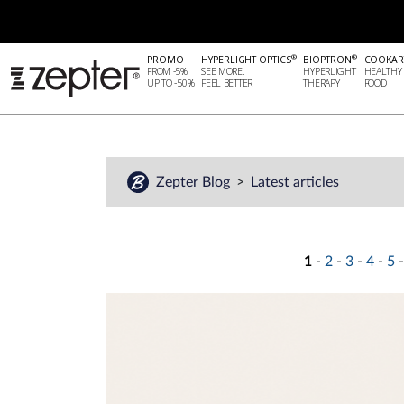
®
®
PROMO
HYPERLIGHT OPTICS
BIOPTRON
COOKAR
FROM -5%
SEE MORE.
HYPERLIGHT
HEALTHY
UP TO -50%
FEEL BETTER
THERAPY
FOOD
Zepter Blog
Latest articles
1
-
2
-
3
-
4
-
5
-