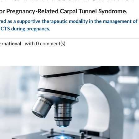
or Pregnancy-Related Carpal Tunnel Syndrome.
red as a supportive therapeutic modality in the management of
CTS during pregnancy.
ernational
| with 0 comment(s)