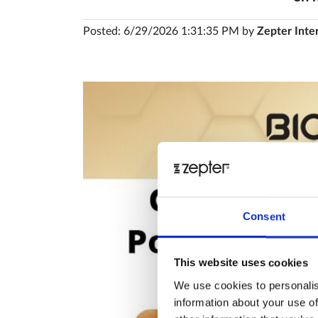
Posted: 6/29/2026 1:31:35 PM by
Zepter Inte
Consent
This website uses cookies
We use cookies to personalis
information about your use of