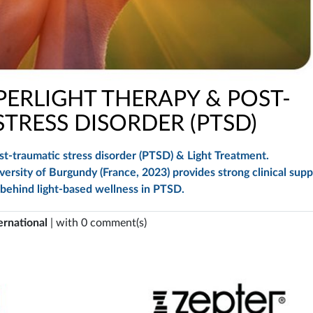
ERLIGHT THERAPY & POST-
TRESS DISORDER (PTSD)
t-traumatic stress disorder (PTSD) & Light Treatment.
rsity of Burgundy (France, 2023) provides strong clinical supp
 behind light-based wellness in PTSD.
ernational
| with 0 comment(s)