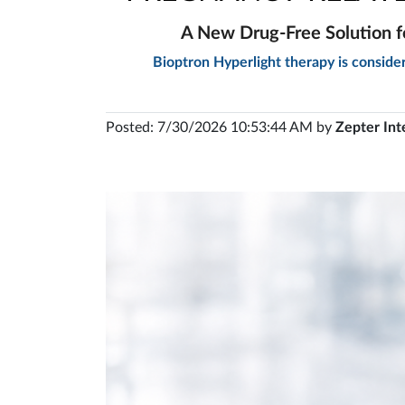
A New Drug-Free Solution f
Bioptron Hyperlight therapy is conside
Posted: 7/30/2026 10:53:44 AM by
Zepter Int