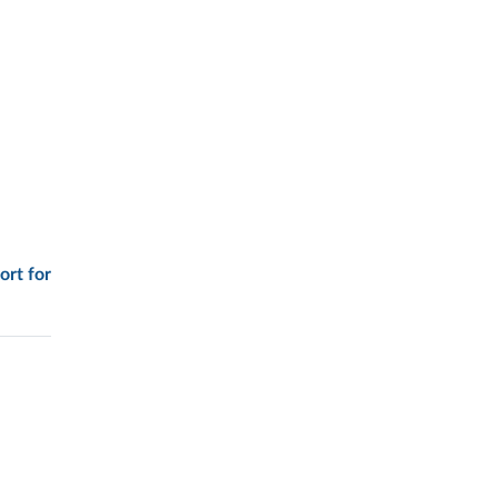
ort for