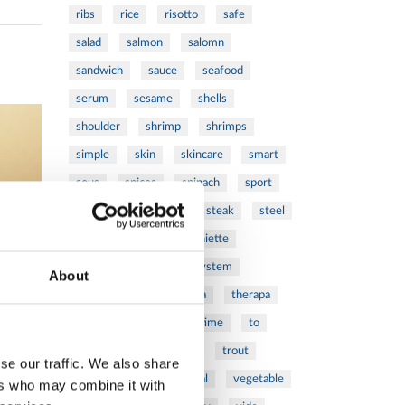
ribs
rice
risotto
safe
salad
salmon
salomn
sandwich
sauce
seafood
serum
sesame
shells
shoulder
shrimp
shrimps
simple
skin
skincare
smart
sous
spices
spinach
sport
squash
stainless
steak
steel
Stew
Stuffed Orecchiette
success
swiss
system
About
tagliata
tasty
tea
therapa
therapy
thyme
time
to
tortellini
treatment
trout
se our traffic. We also share
tumor
vacsy
veal
vegetable
ers who may combine it with