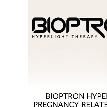
BIOPTRON HYPE
PREGNANCY-RELAT