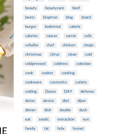
beauty
beautycare
beef
beets
bioptron
blog
board
burger
butternut
calorie
calories
cancer
carrot
cells
cellulite
chef
chicken
chops
christmas
citrus
clean
cold
coldpressed
coldress
coleslaw
cook
cooker
cooking
cookware
cosmetics
cutlets
cutting
Danza
DAY
defense
detox
device
diet
dijon
dinner
dish
double
duck
eat
exotic
extraction
eye
ME
family
fat
felix
fennel