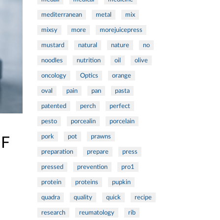
mediterranean
metal
mix
mixsy
more
morejuicepress
mustard
natural
nature
no
noodles
nutrition
oil
olive
oncology
Optics
orange
oval
pain
pan
pasta
patented
perch
perfect
pesto
porcealin
porcelain
pork
pot
prawns
OF
preparation
prepare
press
pressed
prevention
pro1
protein
proteins
pupkin
quadra
quality
quick
recipe
research
reumatology
rib