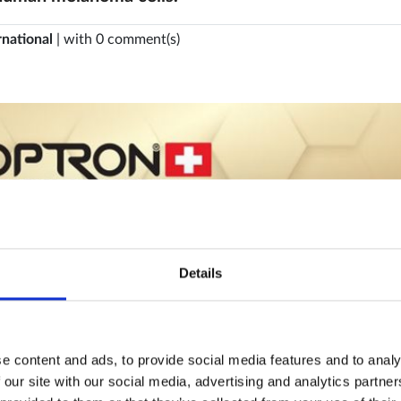
rnational
| with 0 comment(s)
Details
e content and ads, to provide social media features and to analy
 our site with our social media, advertising and analytics partn