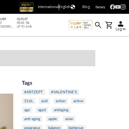
News
International
English
Blog
XURY
OUTLET
LE
FROM -5%
SSORIES ...
UP TO -60%
Log in
Tags
#ARTZEPT
#VALENTINE'S
316L
acid
action
active
age
aged
antiaging
anti-aging
apple
asian
asparagus
balance
barbecue