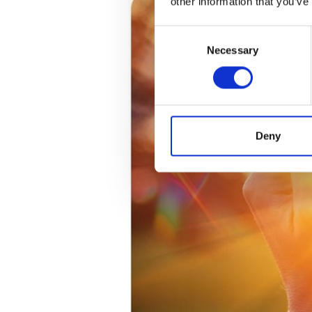
other information that you’ve
Consent
Necessary
Selection
Deny