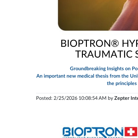
BIOPTRON® HYP
TRAUMATIC S
Groundbreaking Insights on Pos
An important new medical thesis from the Unive
the principles
Posted: 2/25/2026 10:08:54 AM by
Zepter Int