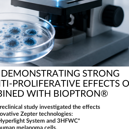
Y DEMONSTRATING STRONG
TI-PROLIFERATIVE EFFECTS 
INED WITH BIOPTRON®
reclinical study investigated the effects
novative Zepter technologies:
yperlight System and 3HFWC*
human melanoma cells.