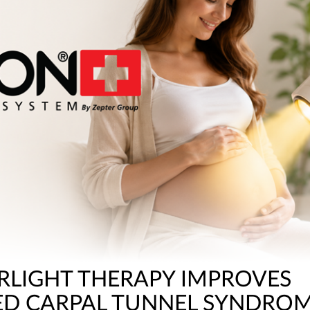
RLIGHT THERAPY IMPROVES
ED CARPAL TUNNEL SYNDRO