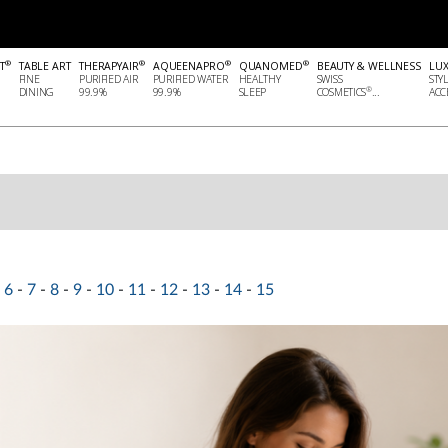
®
®
®
®
T
TABLE ART
THERAPYAIR
AQUEENAPRO
QUANOMED
BEAUTY & WELLNESS
LU
FINE
PURIFIED AIR
PURIFIED WATER
HEALTHY
SWISS
STY
®
DINING
99.9%
99.9%
SLEEP
COSMETICS
...
ACCE
6
-
7
-
8
-
9
-
10
-
11
-
12
-
13
-
14
-
15