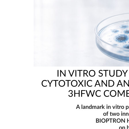
IN VITRO STUD
CYTOTOXIC AND AN
3HFWC COMB
A landmark in vitro p
of two in
BIOPTRON H
on 