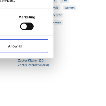
 services.
vegetables
veterinary
vide
walnuts
winter
wok
women
wound
Z-2440
zepter
Marketing
Zepter Masterpiece Cookware
Categories
Allow all
Global
Health (17)
Zepter Cosmetics (5)
Zepter Kitchen (50)
Zepter international (3)