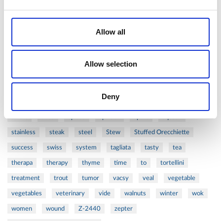
perfect
pesto
porcealin
porcelain
pork
pot
prawns
preparation
prepare
press
pressed
Allow all
prevention
pro1
protein
proteins
pupkin
quadra
quality
quick
recipe
research
reumatology
rib
Allow selection
ribs
rice
risotto
safe
salad
salmon
salomn
sandwich
sauce
seafood
serum
sesame
shells
Deny
shoulder
shrimp
shrimps
simple
skin
skincare
smart
sous
spices
spinach
sport
squash
stainless
steak
steel
Stew
Stuffed Orecchiette
success
swiss
system
tagliata
tasty
tea
therapa
therapy
thyme
time
to
tortellini
treatment
trout
tumor
vacsy
veal
vegetable
vegetables
veterinary
vide
walnuts
winter
wok
women
wound
Z-2440
zepter