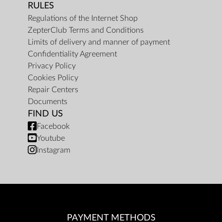
RULES
Regulations of the Internet Shop
ZepterClub Terms and Conditions
Limits of delivery and manner of payment
Confidentiality Agreement
Privacy Policy
Cookies Policy
Repair Centers
Documents
FIND US
Facebook
Youtube
Instagram
PAYMENT METHODS