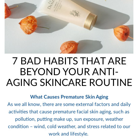
7 BAD HABITS THAT ARE
BEYOND YOUR ANTI-
AGING SKINCARE ROUTINE
What Causes Premature Skin Aging
As we all know, there are some external factors and daily
activities that cause premature facial skin aging, such as
pollution, putting make up, sun exposure, weather
condition – wind, cold weather, and stress related to our
work and lifestyle.