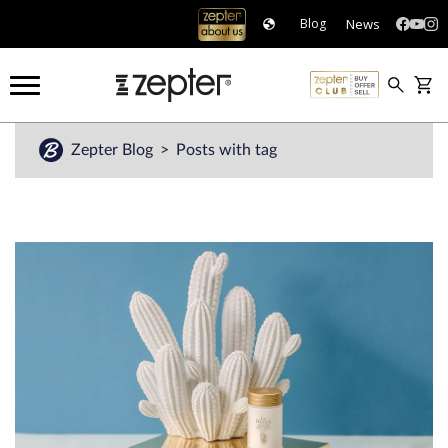
News
Blog
Zepter Blog
Posts with tag