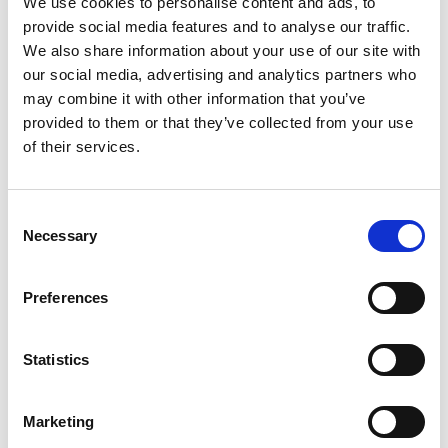
We use cookies to personalise content and ads, to
device
diet
dijon
dinner
dish
double
duck
provide social media features and to analyse our traffic.
eat
exotic
extraction
eye
family
fat
felix
We also share information about your use of our site with
fennel
fish
fit
flora
focaccia
food
formula
our social media, advertising and analytics partners who
may combine it with other information that you’ve
fresh
frozen
fruit
frying
ginger
good
provided to them or that they’ve collected from your use
greens
grill
grilled
griller
healing
health
of their services.
healthy
herbs
home
homemade
honey
how
hyaluronic
Hyperlight
hyperpolarized
induction
Consent
infertility
ingredients
injuries
innovation
inspiration
Necessary
Selection
italian
juice
kitchen
La
La Danza
lamb
lifestyle
light
low
lower
lunch
mango
mask
Preferences
meal
meat
medall
medical
medicine
mediterranean
metal
mix
mixsy
more
Statistics
morejuicepress
mustard
natural
nature
no
noodles
nutrition
oil
olive
oncology
Optics
Marketing
orange
oval
pain
pan
pasta
patented
perch