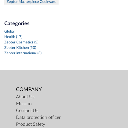
Zepter Masterpiece Cookware
Categories
Global
Health (17)
Zepter Cosmetics (5)
Zepter Kitchen (50)
Zepter international (3)
COMPANY
About Us
Mission
Contact Us
Data protection officer
Product Safety