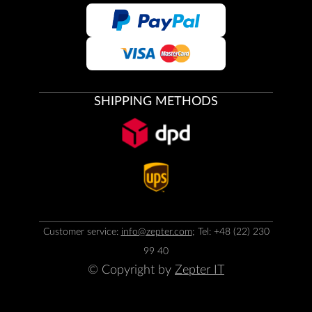
SHIPPING METHODS
Customer service:
info@zepter.com
; Tel: +48 (22) 230
99 40
© Copyright by
Zepter IT