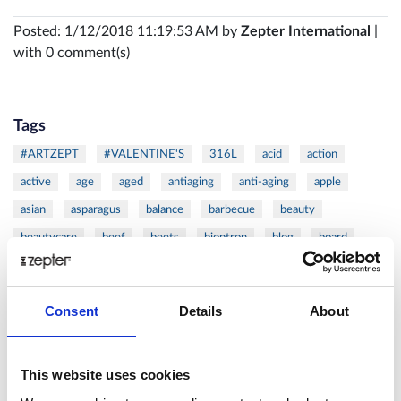
Posted: 1/12/2018 11:19:53 AM by
Zepter International
|
with 0 comment(s)
Tags
#ARTZEPT
#VALENTINE'S
316L
acid
action
active
age
aged
antiaging
anti-aging
apple
asian
asparagus
balance
barbecue
beauty
beautycare
beef
beets
bioptron
blog
board
burger
butternut
calorie
calories
cancer
carrot
cells
cellulite
chef
chicken
chops
christmas
Consent
Details
About
citrus
clean
cold
coldpressed
coldress
coleslaw
cook
cooker
cooking
cookware
cosmetics
This website uses cookies
cutlets
cutting
Danza
DAY
defense
detox