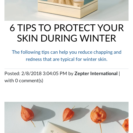
6 TIPS TO PROTECT YOUR
SKIN DURING WINTER
The following tips can help you reduce chapping and
redness that are typical for winter skin.
Posted: 2/8/2018 3:04:05 PM by
Zepter International
|
with 0 comment(s)