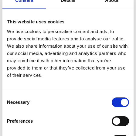
Consent
Details
About
italian
juice
kitchen
La
La Danza
lamb
lifestyle
light
low
lower
lunch
mango
mask
meal
meat
medall
medical
medicine
This website uses cookies
mediterranean
metal
mix
mixsy
more
We use cookies to personalise content and ads, to
provide social media features and to analyse our traffic.
morejuicepress
mustard
natural
nature
no
We also share information about your use of our site with
noodles
nutrition
oil
olive
oncology
Optics
our social media, advertising and analytics partners who
orange
oval
pain
pan
pasta
patented
perch
may combine it with other information that you’ve
provided to them or that they’ve collected from your use
perfect
pesto
porcealin
porcelain
pork
pot
of their services.
prawns
preparation
prepare
press
pressed
prevention
pro1
protein
proteins
pupkin
quadra
Consent
quality
quick
recipe
research
reumatology
rib
Necessary
Selection
ribs
rice
risotto
safe
salad
salmon
salomn
sandwich
sauce
seafood
serum
sesame
shells
Preferences
shoulder
shrimp
shrimps
simple
skin
skincare
smart
sous
spices
spinach
sport
squash