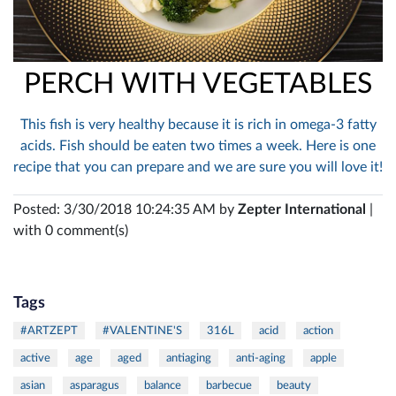
PERCH WITH VEGETABLES
This fish is very healthy because it is rich in omega-3 fatty
acids. Fish should be eaten two times a week. Here is one
recipe that you can prepare and we are sure you will love it!
Posted: 3/30/2018 10:24:35 AM by
Zepter International
|
with 0 comment(s)
Tags
#ARTZEPT
#VALENTINE'S
316L
acid
action
active
age
aged
antiaging
anti-aging
apple
asian
asparagus
balance
barbecue
beauty