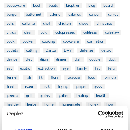
beautycare
beef
beets
bioptron
blog
board
burger
butternut
calorie
calories
cancer
carrot
cells
cellulite
chef
chicken
chops
christmas
citrus
clean
cold
coldpressed
coldress
coleslaw
cook
cooker
cooking
cookware
cosmetics
cutlets
cutting
Danza
DAY
defense
detox
device
diet
dijon
dinner
dish
double
duck
eat
exotic
extraction
eye
family
fat
felix
fennel
fish
fit
flora
focaccia
food
formula
fresh
frozen
fruit
frying
ginger
good
greens
grill
grilled
griller
healing
health
healthy
herbs
home
homemade
honey
how
hyaluronic
Hyperlight
hyperpolarized
induction
infertility
ingredients
injuries
innovation
inspiration