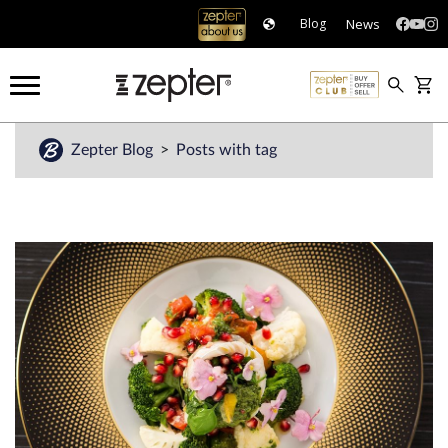
News
Blog
Zepter Blog
Posts with tag