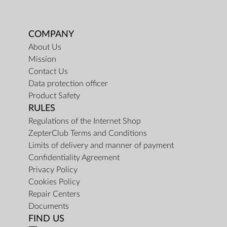
COMPANY
About Us
Mission
Contact Us
Data protection officer
Product Safety
RULES
Regulations of the Internet Shop
ZepterClub Terms and Conditions
Limits of delivery and manner of payment
Confidentiality Agreement
Privacy Policy
Cookies Policy
Repair Centers
Documents
FIND US