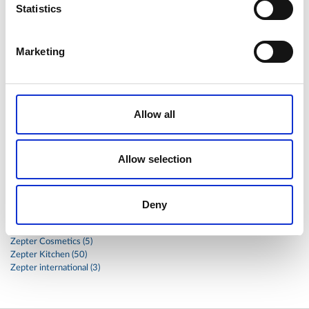
Statistics
stainless
steak
steel
Stew
Stuffed Orecchiette
success
swiss
system
tagliata
tasty
tea
Marketing
therapa
therapy
thyme
time
to
tortellini
treatment
trout
tumor
vacsy
veal
vegetable
vegetables
veterinary
vide
walnuts
winter
wok
Allow all
women
wound
Z-2440
zepter
Zepter Masterpiece Cookware
Allow selection
Categories
Deny
Global
Health (17)
Zepter Cosmetics (5)
Zepter Kitchen (50)
Zepter international (3)