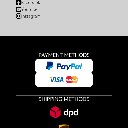
Facebook
Youtube
Instagram
PAYMENT METHODS
SHIPPING METHODS