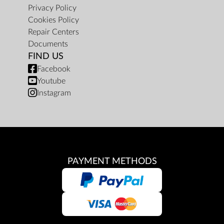
Privacy Policy
Cookies Policy
Repair Centers
Documents
FIND US
Facebook
Youtube
Instagram
PAYMENT METHODS