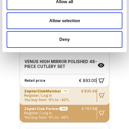
Allow all
Allow selection
Deny
VENUS HIGH MIRROR POLISHED 48-
PIECE CUTLERY SET
€ 893.00
Retail price
ZepterClub
Member
€ 830.49
-7%
Register / Log in
You buy from -5% to -40%
ZepterClub Partner
€ 767.98
-14%
Register / Log in
You buy from -5% to -40%