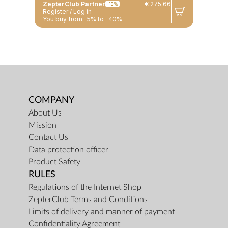
ZepterClub Partner
€ 275.66
-10%
Register / Log in
You buy from -5% to -40%
COMPANY
About Us
Mission
Contact Us
Data protection officer
Product Safety
RULES
Regulations of the Internet Shop
ZepterClub Terms and Conditions
Limits of delivery and manner of payment
Confidentiality Agreement