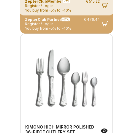
ZepterClub
Member
€ 515.22
-7%
Register / Log in
You buy from -5% to -40%
ZepterClub Partner
€ 476.44
-14%
Register / Log in
You buy from -5% to -40%
KIMONO HIGH MIRROR POLISHED
36-PIECE CUTLERY SET