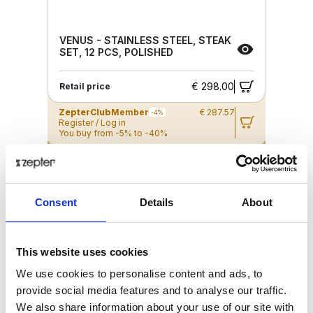
VENUS - STAINLESS STEEL, STEAK
SET, 12 PCS, POLISHED
€ 298.00
Retail price
ZepterClub
Member
€ 287.57
-4%
Register / Log in
You buy from -5% to -40%
ZepterClub Partner
€ 266.71
-10%
Register / Log in
You buy from -5% to -40%
Consent
Details
About
This website uses cookies
We use cookies to personalise content and ads, to
provide social media features and to analyse our traffic.
We also share information about your use of our site with