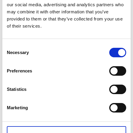
our social media, advertising and analytics partners who
may combine it with other information that you’ve
provided to them or that they’ve collected from your use
of their services.
VENUS HIGH MIRROR POLISHED 36-
PIECE CUTLERY SET
Consent
Necessary
Selection
€ 554.00
Retail price
Preferences
ZepterClub
Member
€ 515.22
-7%
Register / Log in
You buy from -5% to -40%
ZepterClub Partner
€ 476.44
Statistics
-14%
Register / Log in
You buy from -5% to -40%
Marketing