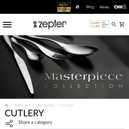
News
Blog
TABLE ART
TABLEWARE
CUTLERY
CUTLERY
Share widget, open sharing modal with Enter
Share a category