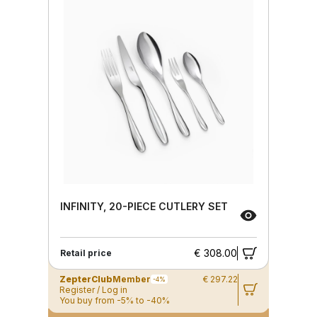
INFINITY, 20-PIECE CUTLERY SET
€ 308.00
Retail price
ZepterClub
Member
€ 297.22
-4%
Register / Log in
You buy from -5% to -40%