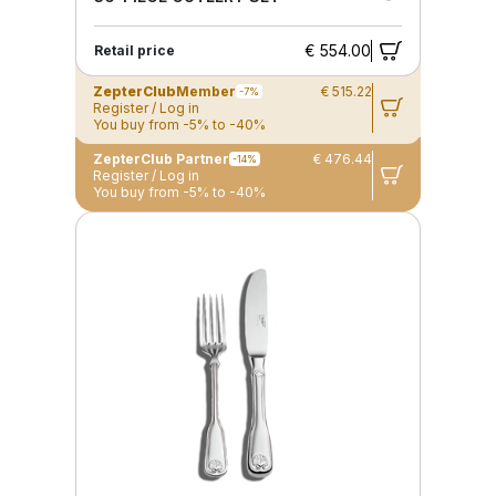
€ 554.00
Retail price
ZepterClub
Member
€ 515.22
-7%
Register / Log in
You buy from -5% to -40%
ZepterClub Partner
€ 476.44
-14%
Register / Log in
You buy from -5% to -40%