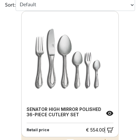
Sort:
SENATOR HIGH MIRROR POLISHED
36-PIECE CUTLERY SET
€ 554.00
Retail price