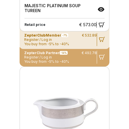
MAJESTIC PLATINUM SOUP
TUREEN
€ 573.00
Retail price
ZepterClub
Member
€ 532.89
-7%
Register / Log in
You buy from -5% to -40%
ZepterClub Partner
€ 492.78
-14%
Register / Log in
You buy from -5% to -40%