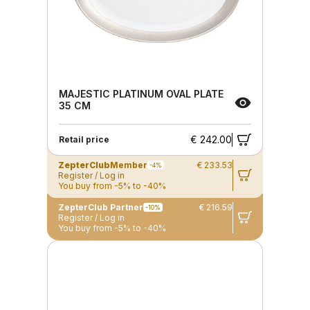
MAJESTIC PLATINUM OVAL PLATE
35 CM
€ 242.00
Retail price
ZepterClub
Member
€ 233.53
-4%
Register / Log in
You buy from -5% to -40%
ZepterClub Partner
€ 216.59
-10%
Register / Log in
You buy from -5% to -40%