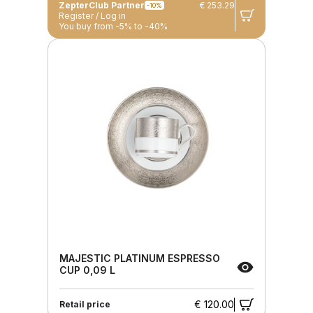
ZepterClub Partner
€ 253.29
-10%
Register / Log in
You buy from -5% to -40%
MAJESTIC PLATINUM ESPRESSO
CUP 0,09 L
€ 120.00
Retail price