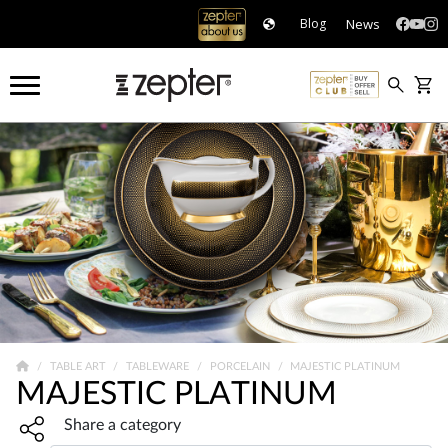
News
Blog
TABLE ART
TABLEWARE
PORCELAIN
MAJESTIC PLATINUM
MAJESTIC PLATINUM
Share widget, open sharing modal with Enter
Share a category