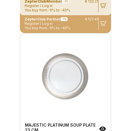
ZepterClub
Member
€ 132.21
-3%
Register / Log in
You buy from -5% to -40%
ZepterClub Partner
€ 127.41
-7%
Register / Log in
You buy from -5% to -40%
MAJESTIC PLATINUM SOUP PLATE
23 CM