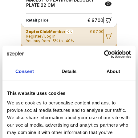
PLATE 22 CM
€ 97.00
Retail price
ZepterClub
Member
€ 97.00
-0%
Register / Log in
You buy from -5% to -40%
ZepterClub Partner
€ 93.61
-3%
Register / Log in
You buy from -5% to -40%
Consent
Details
About
This website uses cookies
We use cookies to personalise content and ads, to
provide social media features and to analyse our traffic.
We also share information about your use of our site with
our social media, advertising and analytics partners who
may combine it with other information that you’ve