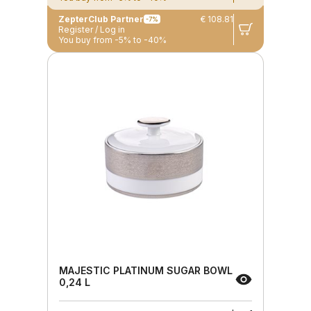
ZepterClub Partner
€ 108.81
-7%
Register / Log in
You buy from -5% to -40%
MAJESTIC PLATINUM SUGAR BOWL
0,24 L