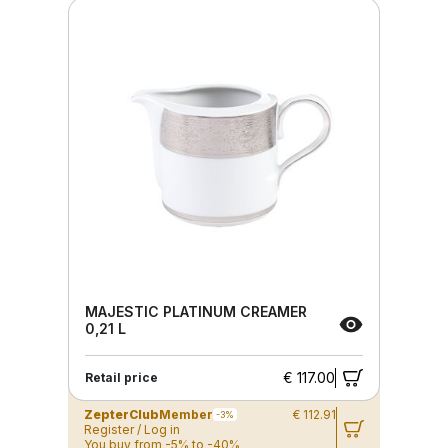
MAJESTIC PLATINUM CREAMER
0,21 L
€ 117.00
Retail price
ZepterClub
Member
€ 112.91
-3%
Register / Log in
You buy from -5% to -40%