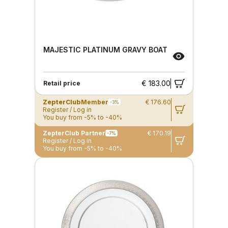
MAJESTIC PLATINUM GRAVY BOAT
€ 183.00
Retail price
ZepterClub
Member
€ 176.60
-3%
Register / Log in
You buy from -5% to -40%
ZepterClub Partner
€ 170.19
-7%
Register / Log in
You buy from -5% to -40%