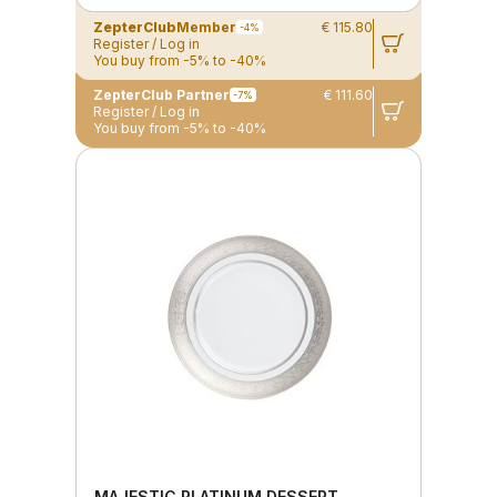
ZepterClub
Member
€ 115.80
-4%
Register / Log in
You buy from -5% to -40%
ZepterClub Partner
€ 111.60
-7%
Register / Log in
You buy from -5% to -40%
MAJESTIC PLATINUM DESSERT