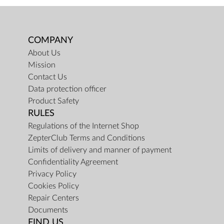
COMPANY
About Us
Mission
Contact Us
Data protection officer
Product Safety
RULES
Regulations of the Internet Shop
ZepterClub Terms and Conditions
Limits of delivery and manner of payment
Confidentiality Agreement
Privacy Policy
Cookies Policy
Repair Centers
Documents
FIND US