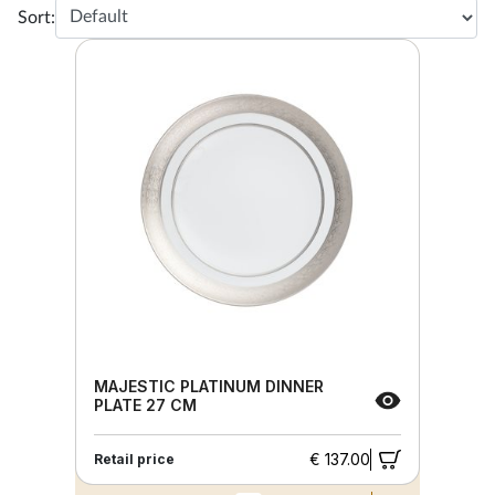
Sort:
MAJESTIC PLATINUM DINNER
PLATE 27 CM
€ 137.00
Retail price