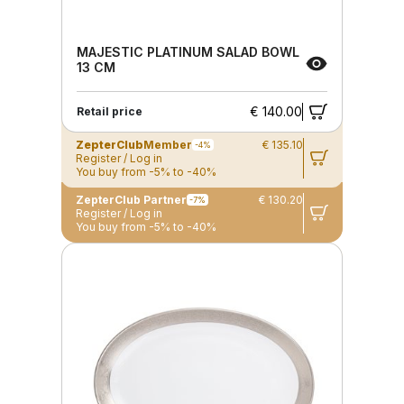
MAJESTIC PLATINUM SALAD BOWL
13 CM
€ 140.00
Retail price
ZepterClub
Member
€ 135.10
-4%
Register / Log in
You buy from -5% to -40%
ZepterClub Partner
€ 130.20
-7%
Register / Log in
You buy from -5% to -40%