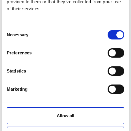
provided to them or that they’ve collected from your use
of their services.
MAJESTIC PLATINUM OVAL PLATE
24 CM
Consent
Necessary
Selection
€ 187.00
Retail price
Preferences
ZepterClub
Member
€ 180.46
-3%
Register / Log in
You buy from -5% to -40%
ZepterClub Partner
€ 173.91
Statistics
-7%
Register / Log in
You buy from -5% to -40%
Marketing
Allow all