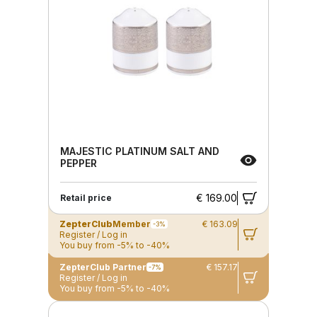
MAJESTIC PLATINUM SALT AND
PEPPER
€ 169.00
Retail price
ZepterClub
Member
€ 163.09
-3%
Register / Log in
You buy from -5% to -40%
ZepterClub Partner
€ 157.17
-7%
Register / Log in
You buy from -5% to -40%