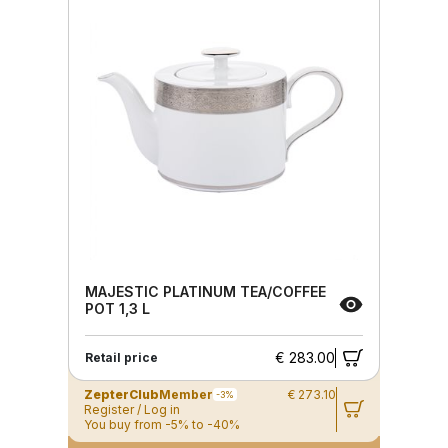
MAJESTIC PLATINUM TEA/COFFEE
POT 1,3 L
€ 283.00
Retail price
ZepterClub
Member
€ 273.10
-3%
Register / Log in
You buy from -5% to -40%