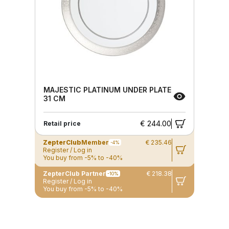
MAJESTIC PLATINUM UNDER PLATE
31 CM
€ 244.00
Retail price
ZepterClub
Member
€ 235.46
-4%
Register / Log in
You buy from -5% to -40%
ZepterClub Partner
€ 218.38
-10%
Register / Log in
You buy from -5% to -40%