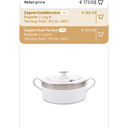
€ 173.00
Retail price
ZepterClub
Member
€ 166.95
-3%
Register / Log in
You buy from -5% to -40%
ZepterClub Partner
€ 160.89
-7%
Register / Log in
You buy from -5% to -40%