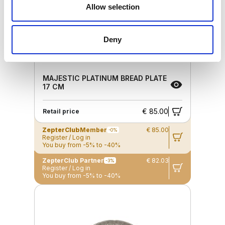
Allow selection
Deny
MAJESTIC PLATINUM BREAD PLATE
17 CM
€ 85.00
Retail price
ZepterClub
Member
€ 85.00
-0%
Register / Log in
You buy from -5% to -40%
ZepterClub Partner
€ 82.03
-3%
Register / Log in
You buy from -5% to -40%