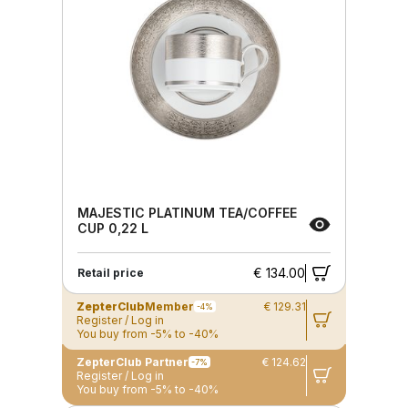
MAJESTIC PLATINUM TEA/COFFEE
CUP 0,22 L
€ 134.00
Retail price
ZepterClub
Member
€ 129.31
-4%
Register / Log in
You buy from -5% to -40%
ZepterClub Partner
€ 124.62
-7%
Register / Log in
You buy from -5% to -40%