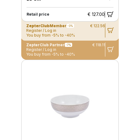
€ 127.00
Retail price
ZepterClub
Member
€ 122.56
-3%
Register / Log in
You buy from -5% to -40%
ZepterClub Partner
€ 118.11
-7%
Register / Log in
You buy from -5% to -40%