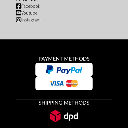
Facebook
Youtube
Instagram
PAYMENT METHODS
SHIPPING METHODS