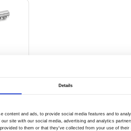
Details
€ 267.00
e content and ads, to provide social media features and to analy
 our site with our social media, advertising and analytics partn
€ 260.33
 provided to them or that they’ve collected from your use of their