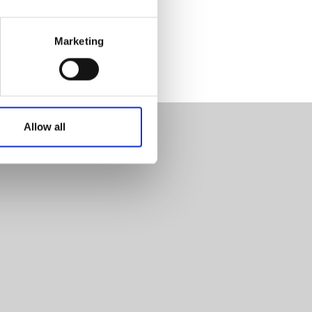
Marketing
Allow all