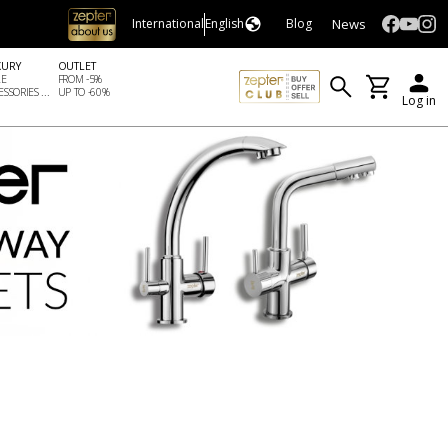
News
International
English
Blog
XURY
OUTLET
LE
FROM -5%
SSORIES ...
UP TO -60%
Log in