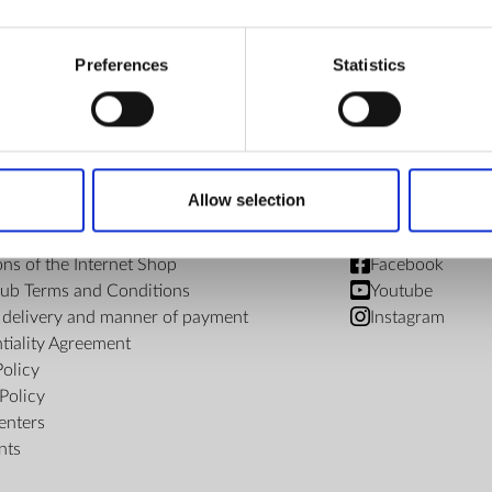
€ 246.98
Preferences
Statistics
Allow selection
FIND US
ons of the Internet Shop
Facebook
ub Terms and Conditions
Youtube
f delivery and manner of payment
Instagram
tiality Agreement
Policy
Policy
enters
nts