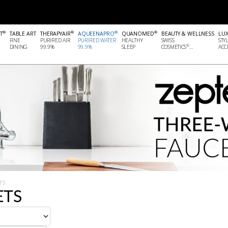
®
®
®
®
T
TABLE ART
THERAPYAIR
AQUEENAPRO
QUANOMED
BEAUTY & WELLNESS
LU
FINE
PURIFIED AIR
PURIFIED WATER
HEALTHY
SWISS
STY
®
DINING
99.9%
99.9%
SLEEP
COSMETICS
...
ACCE
TS
ETS