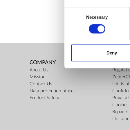
ZepterClub Partner
-7%
Consent
Register / Log in
You buy from -5% to -40%
Necessary
Selection
Deny
COMPANY
RULES
About Us
Regulati
Mission
ZepterCl
Contact Us
Limits o
Data protection officer
Confiden
Product Safety
Privacy 
Cookies 
Repair C
Docume