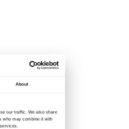
About
se our traffic. We also share
ers who may combine it with
 services.