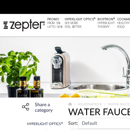
®
®
PROMO
HYPERLIGHT OPTICS
BIOPTRON
COOKAR
FROM -5%
SEE MORE.
HYPERLIGHT
HEALTHY
UP TO -50%
FEEL BETTER
THERAPY
FOOD
Share a
Share widget, open sharing modal with Enter
AQUEENAPRO®
WATER FAUCE
WATER FAUC
category
Sort:
®
HYPERLIGHT OPTICS