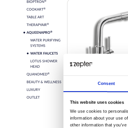
®
BIOPTRON
®
COOKART
TABLE ART
®
THERAPYAIR
®
AQUEENAPRO
WATER PURIFYING
SYSTEMS
WATER FAUCETS
LOTUS SHOWER
HEAD
®
QUANOMED
BEAUTY & WELLNESS
Consent
THE 3-WAY FAUCET PEARL
LUXURY
OUTLET
This website uses cookies
Retail price
We use cookies to personalis
information about your use of
ZepterClub
Member
-2%
Register / Log in
other information that you’ve
You buy from -5% to -40%