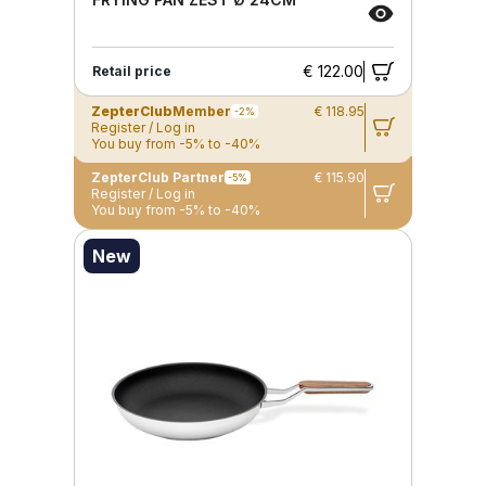
€ 122.00
Retail price
ZepterClub
Member
€ 118.95
-2%
Register / Log in
You buy from -5% to -40%
ZepterClub Partner
€ 115.90
-5%
Register / Log in
You buy from -5% to -40%
New