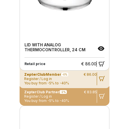
LID WITH ANALOG
THERMOCONTROLLER, 24 CM
€ 86.00
Retail price
ZepterClub
Member
€ 86.00
-0%
Register / Log in
You buy from -5% to -40%
ZepterClub Partner
€ 83.85
-2%
Register / Log in
You buy from -5% to -40%