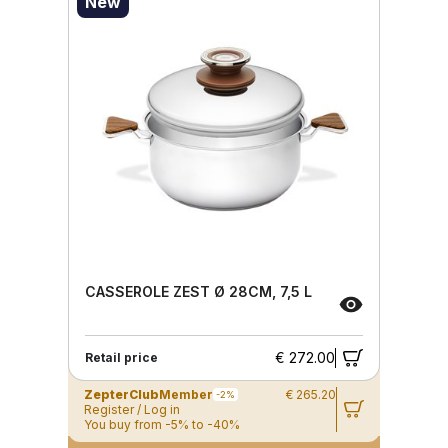
New
CASSEROLE ZEST Ø 28CM, 7,5 L
€ 272.00
Retail price
ZepterClub
Member
€ 265.20
-2%
Register / Log in
You buy from -5% to -40%