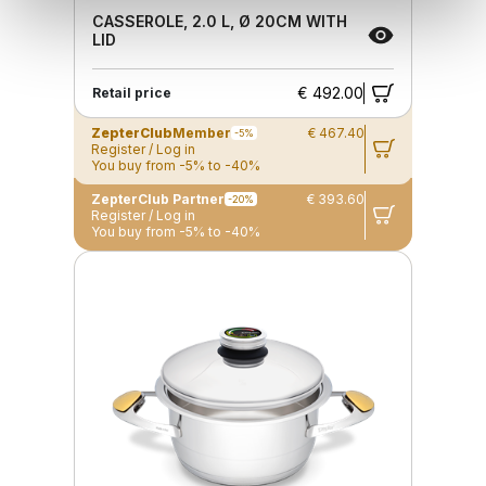
CASSEROLE, 2.0 L, Ø 20CM WITH
LID
€ 492.00
Retail price
ZepterClub
Member
€ 467.40
-5%
Register / Log in
You buy from -5% to -40%
ZepterClub Partner
€ 393.60
-20%
Register / Log in
You buy from -5% to -40%