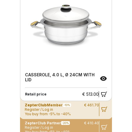
CASSEROLE, 4.0 L, Ø 24CM WITH
LID
€ 513.00
Retail price
ZepterClub
Member
€ 461.70
-10%
Register / Log in
You buy from -5% to -40%
ZepterClub Partner
€ 410.40
-20%
Register / Log in
You buy from -5% to -40%