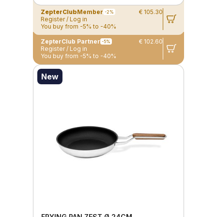
ZepterClub
Member
€ 105.30
-2%
Register / Log in
You buy from -5% to -40%
ZepterClub Partner
€ 102.60
-5%
Register / Log in
You buy from -5% to -40%
New
FRYING PAN ZEST Ø 24CM