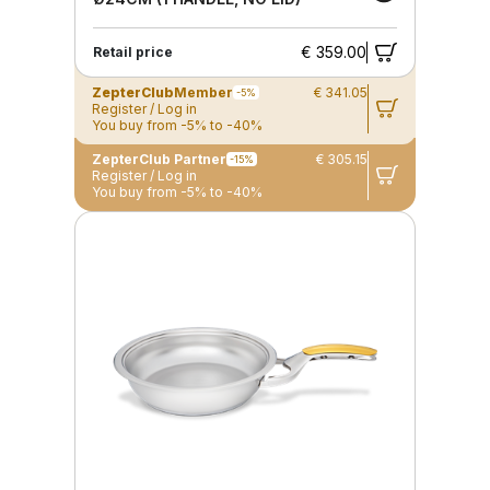
€ 359.00
Retail price
ZepterClub
Member
€ 341.05
-5%
Register / Log in
You buy from -5% to -40%
ZepterClub Partner
€ 305.15
-15%
Register / Log in
You buy from -5% to -40%