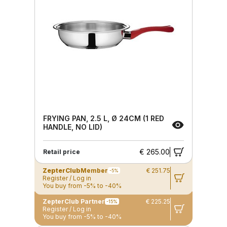
FRYING PAN, 2.5 L, Ø 24CM (1 RED
HANDLE, NO LID)
€ 265.00
Retail price
ZepterClub
Member
€ 251.75
-5%
Register / Log in
You buy from -5% to -40%
ZepterClub Partner
€ 225.25
-15%
Register / Log in
You buy from -5% to -40%