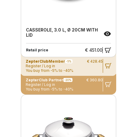
CASSEROLE, 3.0 L, Ø 20CM WITH
LID
€ 451.00
Retail price
ZepterClub
Member
€ 428.45
-5%
Register / Log in
You buy from -5% to -40%
ZepterClub Partner
€ 360.80
-20%
Register / Log in
You buy from -5% to -40%