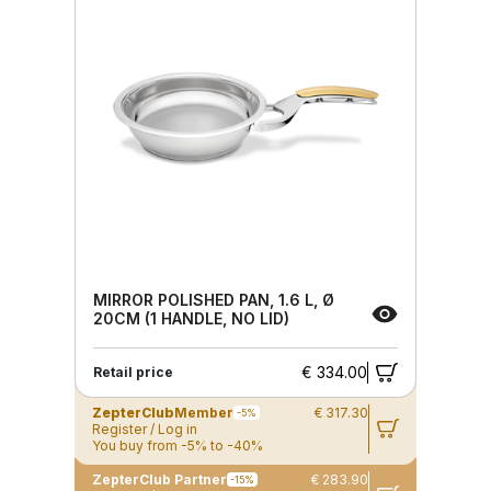
MIRROR POLISHED PAN, 1.6 L, Ø
20CM (1 HANDLE, NO LID)
€ 334.00
Retail price
ZepterClub
Member
€ 317.30
-5%
Register / Log in
You buy from -5% to -40%
ZepterClub Partner
€ 283.90
-15%