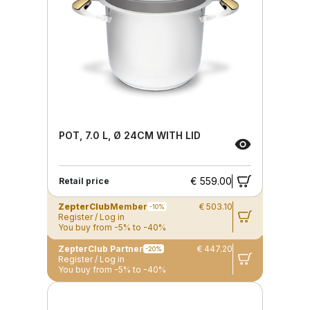
POT, 7.0 L, Ø 24CM WITH LID
€ 559.00
Retail price
ZepterClub
Member
€ 503.10
-10%
Register / Log in
You buy from -5% to -40%
ZepterClub Partner
€ 447.20
-20%
Register / Log in
You buy from -5% to -40%