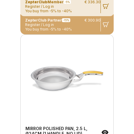
ZepterClub
Member
€ 336.30
-5%
Register / Log in
You buy from -5% to -40%
ZepterClub Partner
€ 300.90
-15%
Register / Log in
You buy from -5% to -40%
MIRROR POLISHED PAN, 2.5 L,
Ø24CM (1 HANDLE, NO LID)