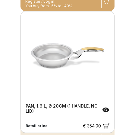
Register / Log in
You buy from -5% to -40%
PAN, 1.6 L, Ø 20CM (1 HANDLE, NO
LID)
€ 354.00
Retail price