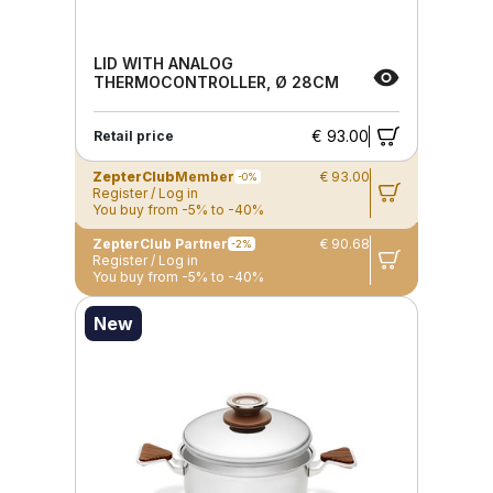
LID WITH ANALOG
THERMOCONTROLLER, Ø 28CM
€ 93.00
Retail price
ZepterClub
Member
€ 93.00
-0%
Register / Log in
You buy from -5% to -40%
ZepterClub Partner
€ 90.68
-2%
Register / Log in
You buy from -5% to -40%
New