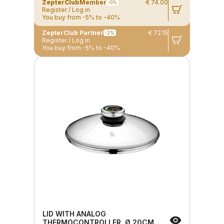
ZepterClub
Member
€ 74.00
-0%
Register / Log in
You buy from -5% to -40%
ZepterClub Partner
€ 72.15
-2%
Register / Log in
You buy from -5% to -40%
LID WITH ANALOG
THERMOCONTROLLER, Ø 20CM