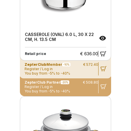
CASSEROLE (OVAL) 6.0 L, 30 X 22
CM, H. 13.5 CM
€ 636.00
Retail price
ZepterClub
Member
€ 572.40
-10%
Register / Log in
You buy from -5% to -40%
ZepterClub Partner
€ 508.80
-20%
Register / Log in
You buy from -5% to -40%