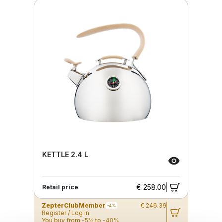
KETTLE 2.4 L
€ 258.00
Retail price
ZepterClub
Member
€ 246.39
-4%
Register / Log in
You buy from -5% to -40%