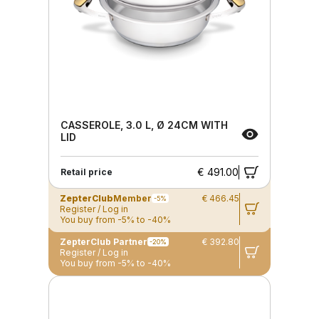
CASSEROLE, 3.0 L, Ø 24CM WITH
LID
€ 491.00
Retail price
ZepterClub
Member
€ 466.45
-5%
Register / Log in
You buy from -5% to -40%
ZepterClub Partner
€ 392.80
-20%
Register / Log in
You buy from -5% to -40%