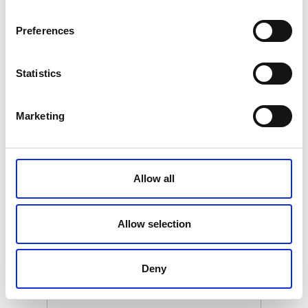
€ 399.00
Retail price
Preferences
ZepterClub
Member
€ 379.05
-5%
Register / Log in
You buy from -5% to -40%
ZepterClub Partner
€ 339.15
Statistics
-15%
Register / Log in
You buy from -5% to -40%
Marketing
Allow all
Allow selection
Deny