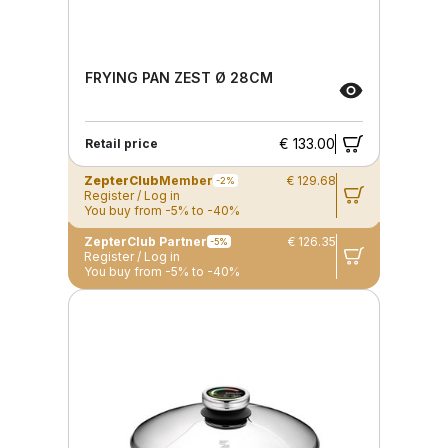
FRYING PAN ZEST Ø 28CM
€ 133.00
Retail price
ZepterClub
Member
€ 129.68
-2%
Register / Log in
You buy from -5% to -40%
ZepterClub Partner
€ 126.35
-5%
Register / Log in
You buy from -5% to -40%