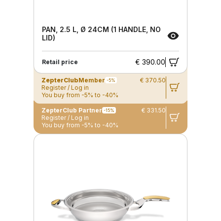
PAN, 2.5 L, Ø 24CM (1 HANDLE, NO
LID)
€ 390.00
Retail price
ZepterClub
Member
€ 370.50
-5%
Register / Log in
You buy from -5% to -40%
ZepterClub Partner
€ 331.50
-15%
Register / Log in
You buy from -5% to -40%