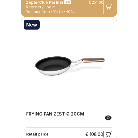
ZepterClub Partner
€ 251.60
-8%
Register / Log in
You buy from -5% to -40%
New
FRYING PAN ZEST Ø 20CM
€ 108.00
Retail price