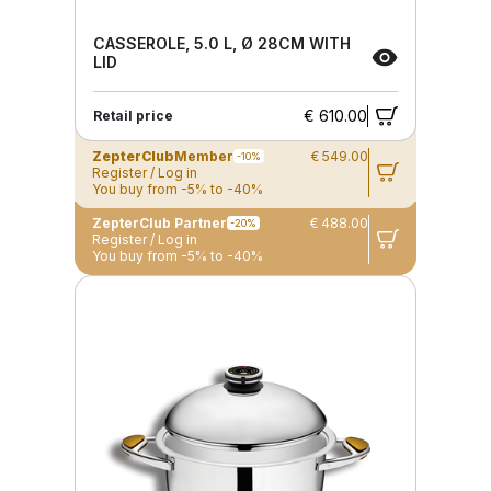
CASSEROLE, 5.0 L, Ø 28CM WITH
LID
€ 610.00
Retail price
ZepterClub
Member
€ 549.00
-10%
Register / Log in
You buy from -5% to -40%
ZepterClub Partner
€ 488.00
-20%
Register / Log in
You buy from -5% to -40%