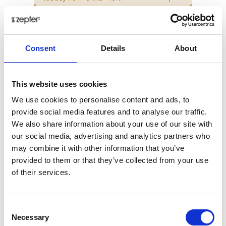
ZepterClub Partner
€ 223.17
-14%
Register / Log in
You buy from -5% to -40%
Consent
Details
About
This website uses cookies
We use cookies to personalise content and ads, to
provide social media features and to analyse our traffic.
We also share information about your use of our site with
our social media, advertising and analytics partners who
may combine it with other information that you’ve
provided to them or that they’ve collected from your use
of their services.
CASSEROLE 2.0 L, Ø 16CM WITH LID
Consent
Necessary
Selection