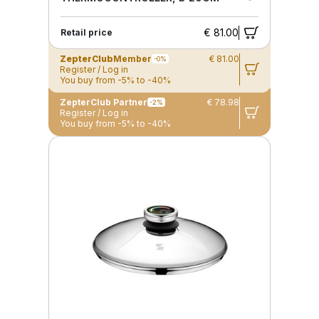
€ 81.00
Retail price
ZepterClub
Member
€ 81.00
-0%
Register / Log in
You buy from -5% to -40%
ZepterClub Partner
€ 78.98
-2%
Register / Log in
You buy from -5% to -40%