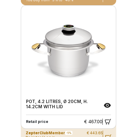
POT, 4.2 LITRES, Ø 20CM, H.
14.2CM WITH LID
€ 467.00
Retail price
ZepterClub
Member
€ 443.65
-5%