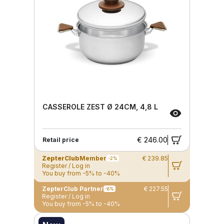
CASSEROLE ZEST Ø 24CM, 4,8 L
€ 246.00
Retail price
ZepterClub
Member
€ 239.85
-2%
Register / Log in
You buy from -5% to -40%
ZepterClub Partner
€ 227.55
-8%
Register / Log in
You buy from -5% to -40%