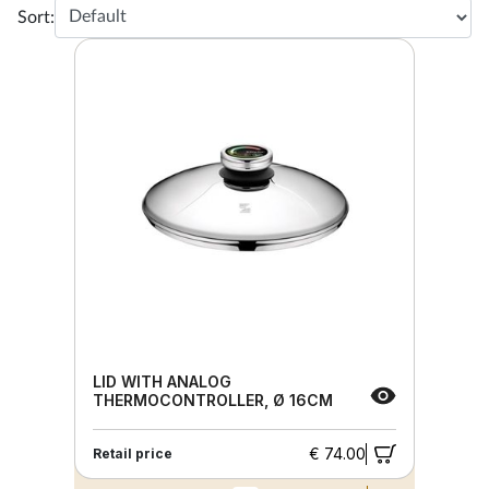
Sort:
LID WITH ANALOG
THERMOCONTROLLER, Ø 16CM
€ 74.00
Retail price