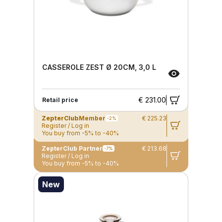
CASSEROLE ZEST Ø 20CM, 3,0 L
€ 231.00
Retail price
ZepterClub
Member
€ 225.23
-2%
Register / Log in
You buy from -5% to -40%
ZepterClub Partner
€ 213.68
-7%
Register / Log in
You buy from -5% to -40%
New