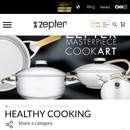
News
Blog
COOKART®
HEALTHY COOKING
HEALTHY COOKING
Share widget, open sharing modal with Enter
Share a category