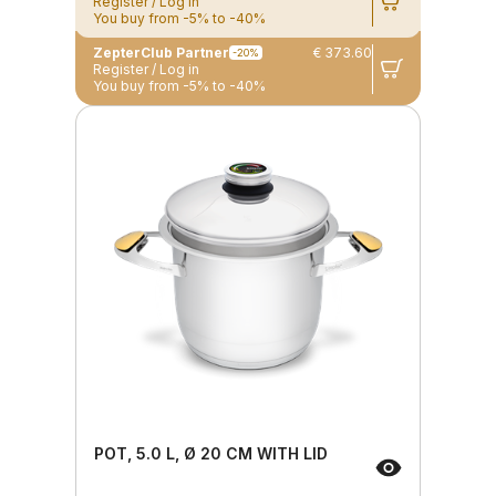
Register / Log in
You buy from -5% to -40%
ZepterClub Partner
€ 373.60
-20%
Register / Log in
You buy from -5% to -40%
POT, 5.0 L, Ø 20 CM WITH LID