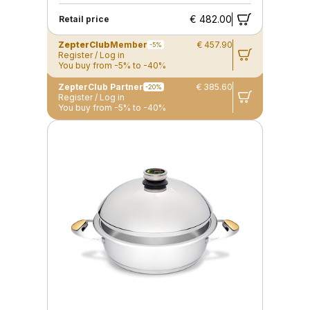
€ 482.00
Retail price
ZepterClub
Member
€ 457.90
-5%
Register / Log in
You buy from -5% to -40%
ZepterClub Partner
€ 385.60
-20%
Register / Log in
You buy from -5% to -40%