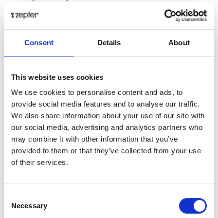
Zepter pot body – The heart of healthy
cooking
Consent
Details
About
This website uses cookies
We use cookies to personalise content and ads, to
provide social media features and to analyse our traffic.
We also share information about your use of our site with
our social media, advertising and analytics partners who
may combine it with other information that you’ve
provided to them or that they’ve collected from your use
of their services.
Consent
Necessary
Selection
Crafted from
superior 316L metal,
the Zepter Pot