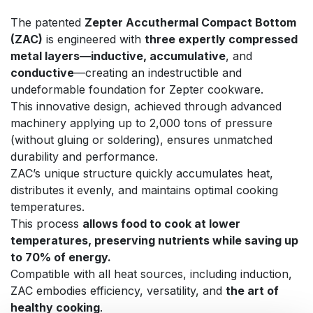
The patented
Zepter Accuthermal Compact Bottom
(ZAC)
is engineered with
three expertly compressed
metal layers—inductive, accumulative
, and
conductive
—creating an indestructible and
undeformable foundation for Zepter cookware.
This innovative design, achieved through advanced
machinery applying up to 2,000 tons of pressure
(without gluing or soldering), ensures unmatched
durability and performance.
ZAC’s unique structure quickly accumulates heat,
distributes it evenly, and maintains optimal cooking
temperatures.
This process
allows food to cook at lower
temperatures, preserving nutrients while saving up
to 70% of energy.
Compatible with all heat sources, including induction,
ZAC embodies efficiency, versatility, and
the art of
healthy cooking
.