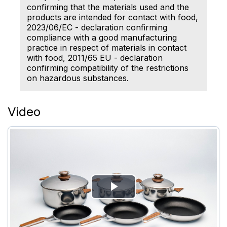
confirming that the materials used and the
products are intended for contact with food,
2023/06/EC - declaration confirming
compliance with a good manufacturing
practice in respect of materials in contact
with food, 2011/65 EU - declaration
confirming compatibility of the restrictions
on hazardous substances.
Video
Play
Video