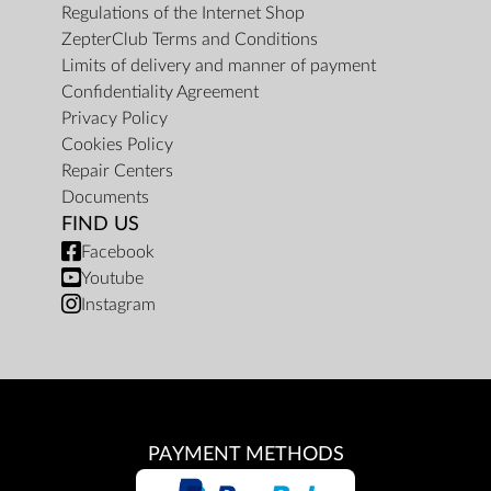
Regulations of the Internet Shop
ZepterClub Terms and Conditions
Limits of delivery and manner of payment
Confidentiality Agreement
Privacy Policy
Cookies Policy
Repair Centers
Documents
FIND US
Facebook
Youtube
Instagram
PAYMENT METHODS