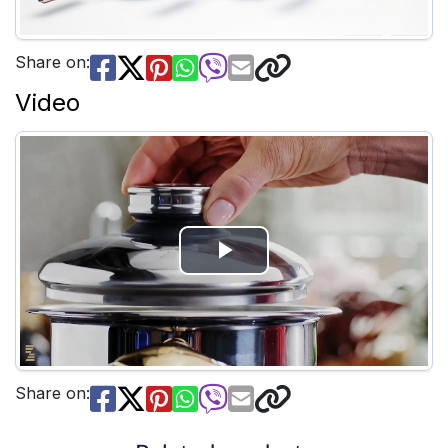
Share on:
Video
Play
Video
Share on: