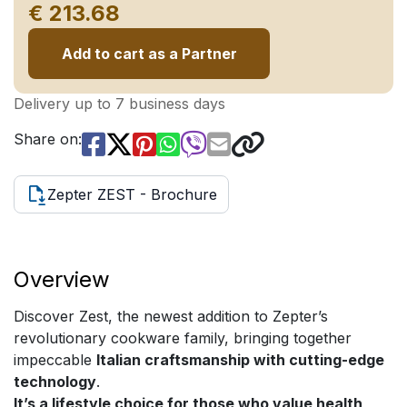
€ 213.68
Add to cart as a Partner
Delivery up to 7 business days
Share on:
Zepter ZEST - Brochure
Overview
Discover Zest, the newest addition to Zepter’s
revolutionary cookware family, bringing together
impeccable
Italian craftsmanship with cutting-edge
technology
.
It’s a lifestyle choice for those who value health,