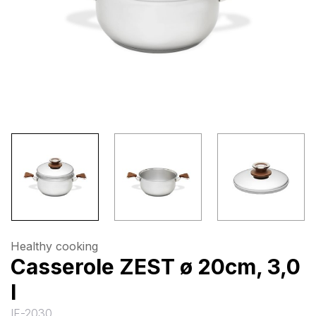
Healthy cooking
Casserole ZEST ø 20cm, 3,0
l
IF-2030