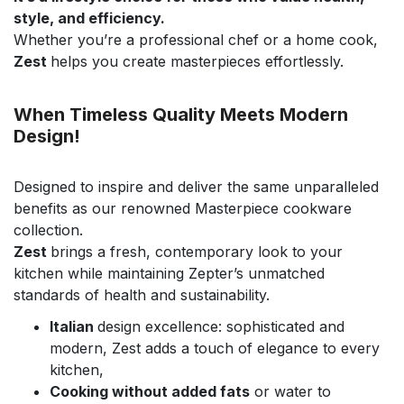
style, and efficiency.
Whether you’re a professional chef or a home cook,
Zest
helps you create masterpieces effortlessly.
When Timeless Quality Meets Modern
Design!
Designed to inspire and deliver the same unparalleled
benefits as our renowned Masterpiece cookware
collection.
Zest
brings a fresh, contemporary look to your
kitchen while maintaining Zepter’s unmatched
standards of health and sustainability.
Italian
design excellence: sophisticated and
modern, Zest adds a touch of elegance to every
kitchen,
Cooking without added fats
or water to