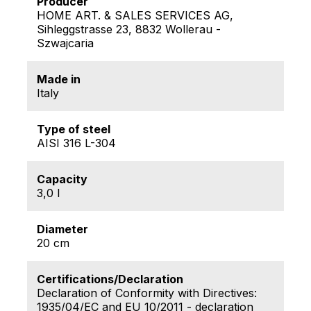
Producer
HOME ART. & SALES SERVICES AG,
Sihleggstrasse 23, 8832 Wollerau -
Szwajcaria
Made in
Italy
Type of steel
AISI 316 L-304
Capacity
3,0 l
Diameter
20 cm
Certifications/Declaration
Declaration of Conformity with Directives:
1935/04/EC and EU 10/2011 - declaration