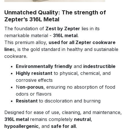
Unmatched Quality: The strength of
Zepter’s 316L Metal
The foundation of
Zest by Zepter
lies in its
remarkable material -
316L metal
.
This premium alloy,
used for all Zepter cookware
line
s, is the gold standard in healthy and sustainable
cookware.
Environmentally friendly
and
indestructible
Highly resistant
to physical, chemical, and
corrosive effects
N
on-porous
, ensuring no absorption of food
odors or flavors
Resistant
to discoloration and burning
Designed for ease of use, cleaning, and maintenance,
316L metal
remains completely
neutral
,
hypoallergenic
, and
safe for all
.