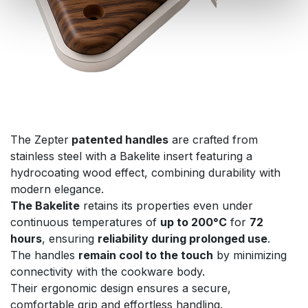
The Zepter
patented handles
are crafted from
stainless steel with a Bakelite insert featuring a
hydrocoating wood effect, combining durability with
modern elegance.
The Bakelite
retains its properties even under
continuous temperatures of
up to 200°C
for
72
hours
, ensuring
reliability during prolonged use
.
The handles
remain cool to the touch
by minimizing
connectivity with the cookware body.
Their ergonomic design ensures a secure,
comfortable grip and effortless handling.