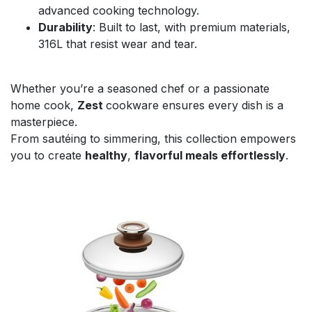
advanced cooking technology.
Durability
: Built to last, with premium materials,
316L that resist wear and tear.
Whether you’re a seasoned chef or a passionate
home cook,
Zest
cookware ensures every dish is a
masterpiece.
From sautéing to simmering, this collection empowers
you to create
healthy
,
flavorful meals effortlessly
.