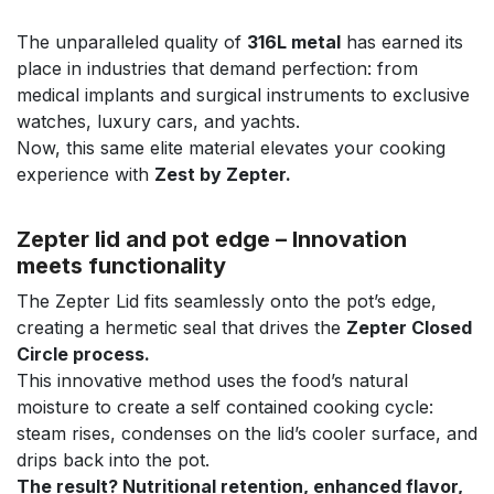
The unparalleled quality of
316L metal
has earned its
place in industries that demand perfection: from
medical implants and surgical instruments to exclusive
watches, luxury cars, and yachts.
Now, this same elite material elevates your cooking
experience with
Zest by Zepter.
Zepter lid and pot edge – Innovation
meets functionality
The Zepter Lid fits seamlessly onto the pot’s edge,
creating a hermetic seal that drives the
Zepter Closed
Circle process.
This innovative method uses the food’s natural
moisture to create a self contained cooking cycle:
steam rises, condenses on the lid’s cooler surface, and
drips back into the pot.
The result? Nutritional retention, enhanced flavor,