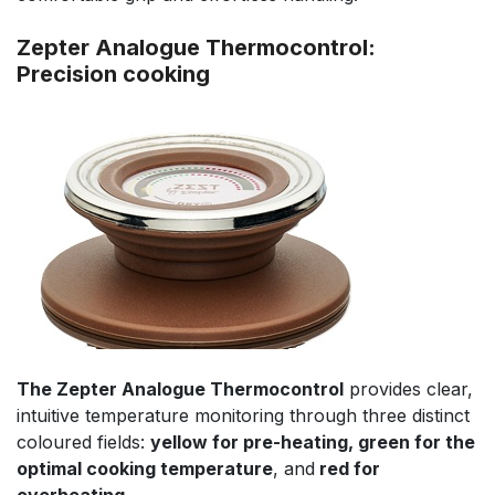
Zepter Analogue Thermocontrol:
Precision cooking
The Zepter Analogue Thermocontrol
provides clear,
intuitive temperature monitoring through three distinct
coloured fields:
yellow for pre-heating, green for the
optimal cooking temperature
, and
red for
overheating
.