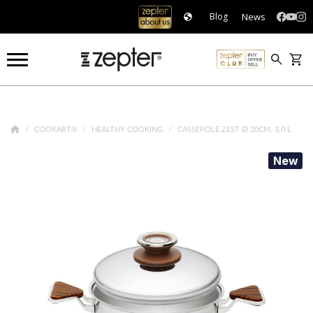
News
Blog
COOKART®
HEALTHY COOKING
CASSEROLE ZEST Ø 20CM, 3,0 L
New