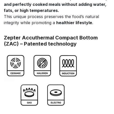
and perfectly cooked meals without adding water,
fats, or high temperatures.
This unique process preserves the food’s natural
integrity while promoting a
healthier lifestyle
.
Zepter Accuthermal Compact Bottom
(ZAC) – Patented technology