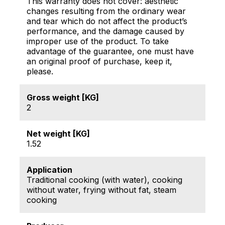
This warranty does not cover: aesthetic
changes resulting from the ordinary wear
and tear which do not affect the product’s
performance, and the damage caused by
improper use of the product. To take
advantage of the guarantee, one must have
an original proof of purchase, keep it,
please.
Gross weight [KG]
2
Net weight [KG]
1.52
Application
Traditional cooking (with water), cooking
without water, frying without fat, steam
cooking