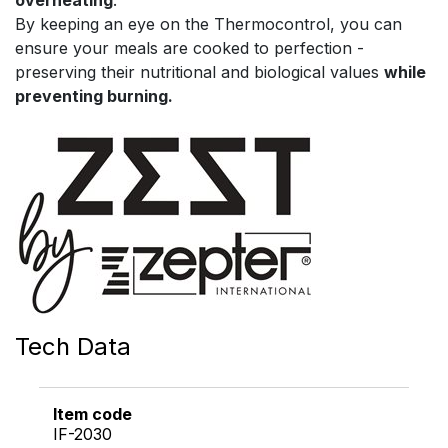
By keeping an eye on the Thermocontrol, you can
ensure your meals are cooked to perfection -
preserving their nutritional and biological values
while
preventing burning.
Tech Data
Item code
IF-2030