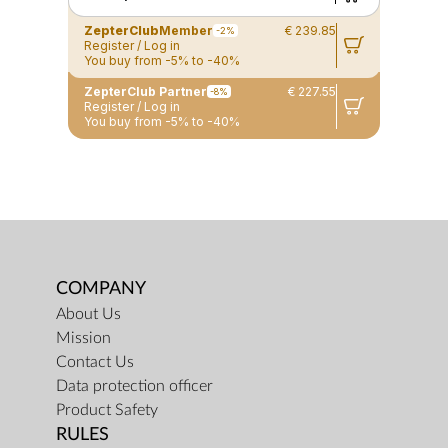
ZepterClub
Member
€ 239.85
-2%
Register / Log in
You buy from -5% to -40%
ZepterClub Partner
€ 227.55
-8%
Register / Log in
You buy from -5% to -40%
COMPANY
About Us
Mission
Contact Us
Data protection officer
Product Safety
RULES