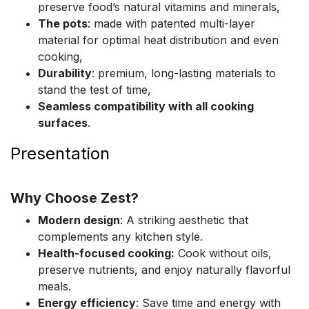
preserve food’s natural vitamins and minerals,
The pots
: made with patented multi-layer
material for optimal heat distribution and even
cooking,
Durability
: premium, long-lasting materials to
stand the test of time,
Seamless compatibility with all cooking
surfaces
.
Presentation
Why Choose Zest?
Modern design
: A striking aesthetic that
complements any kitchen style.
Health-focused cooking:
Cook without oils,
preserve nutrients, and enjoy naturally flavorful
meals.
Energy efficiency
: Save time and energy with