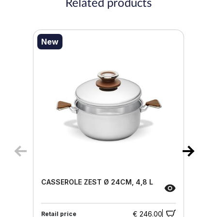
Related products
New
CASSEROLE ZEST Ø 24CM, 4,8 L
€ 246.00
Retail price