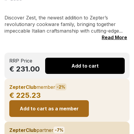
Discover Zest, the newest addition to Zepter’s
revolutionary cookware family, bringing together
impeccable Italian craftsmanship with cutting-edge...
Read More
RRP Price
Add to cart
€ 231.00
ZepterClub
member
-2%
€ 225.23
Add to cart as a member
ZepterClub
partner
-7%