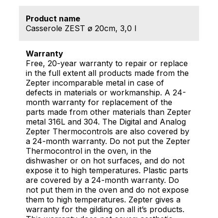
Product name
Casserole ZEST ø 20cm, 3,0 l
Warranty
Free, 20-year warranty to repair or replace
in the full extent all products made from the
Zepter incomparable metal in case of
defects in materials or workmanship. A 24-
month warranty for replacement of the
parts made from other materials than Zepter
metal 316L and 304. The Digital and Analog
Zepter Thermocontrols are also covered by
a 24-month warranty. Do not put the Zepter
Thermocontrol in the oven, in the
dishwasher or on hot surfaces, and do not
expose it to high temperatures. Plastic parts
are covered by a 24-month warranty. Do
not put them in the oven and do not expose
them to high temperatures. Zepter gives a
warranty for the gilding on all it’s products.