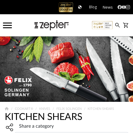
News
Blog
COOKART®
KNIVES
FELIX SOLINGEN
KITCHEN SHEARS
KITCHEN SHEARS
Share widget, open sharing modal with Enter
Share a category