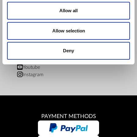
ZepterClub Terms and Conditions
Limits of delivery and manner of payment
Allow all
Confidentiality Agreement
Privacy Policy
Cookies Policy
Allow selection
Repair Centers
Documents
Deny
FIND US
Facebook
Youtube
Instagram
PAYMENT METHODS