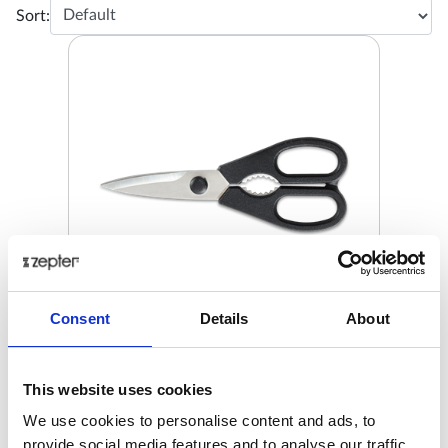
Sort:
Consent
Details
About
KITCHEN SHEARS, STAINLESS
STEEL
This website uses cookies
€ 47.00
Retail price
We use cookies to personalise content and ads, to
provide social media features and to analyse our traffic.