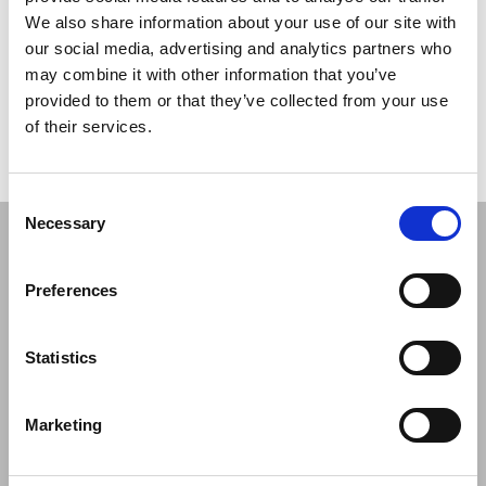
ZepterClub
Member
€ 47.00
-0%
Register / Log in
We also share information about your use of our site with
You buy from -5% to -40%
our social media, advertising and analytics partners who
ZepterClub Partner
€ 45.83
-2%
may combine it with other information that you’ve
Register / Log in
provided to them or that they’ve collected from your use
You buy from -5% to -40%
of their services.
Consent
Necessary
Selection
COMPANY
Preferences
About Us
Mission
Contact Us
Statistics
Data protection officer
Product Safety
Marketing
RULES
Regulations of the Internet Shop