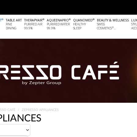
®
®
®
®
T
TABLE ART
THERAPYAIR
AQUEENAPRO
QUANOMED
BEAUTY & WELLNESS
LU
FINE
PURIFIED AIR
PURIFIED WATER
HEALTHY
SWISS
STY
®
DINING
99.9%
99.9%
SLEEP
COSMETICS
...
ACCE
ESSO CAFÉ
ZEPRESSO APPLIANCES
PLIANCES