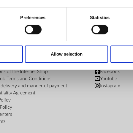
€ 213.68
Preferences
Statistics
Allow selection
FIND US
ons of the Internet Shop
Facebook
ub Terms and Conditions
Youtube
f delivery and manner of payment
Instagram
tiality Agreement
Policy
Policy
enters
nts