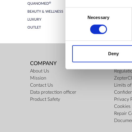
®
QUANOMED
ZepterClub Partner
-7%
Consent
BEAUTY & WELLNESS
Register / Log in
You buy from -5% to -40%
Necessary
Selection
LUXURY
OUTLET
Deny
COMPANY
RULES
About Us
Regulati
Mission
ZepterCl
Contact Us
Limits o
Data protection officer
Confiden
Product Safety
Privacy 
Cookies 
Repair C
Docume