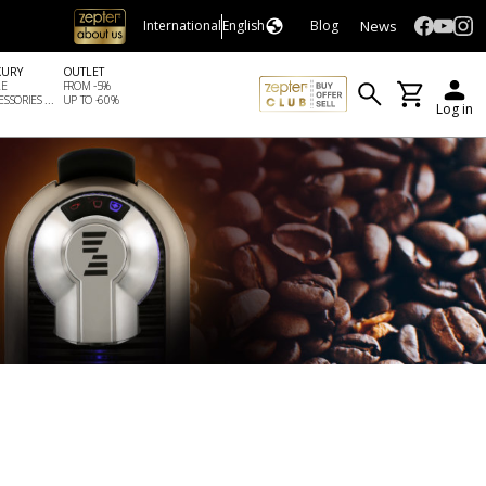
News
International
English
Blog
XURY
OUTLET
LE
FROM -5%
SSORIES ...
UP TO -60%
Log in