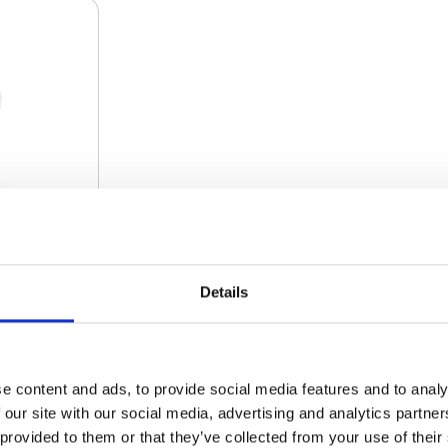
Details
AN
€ 231.00
e content and ads, to provide social media features and to analy
 our site with our social media, advertising and analytics partn
€ 225.23
 provided to them or that they’ve collected from your use of their