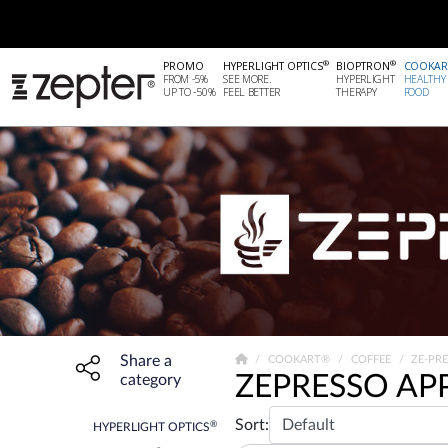
®
®
PROMO
HYPERLIGHT OPTICS
BIOPTRON
COOKAR
FROM -5%
SEE MORE.
HYPERLIGHT
HEALTHY
UP TO -50%
FEEL BETTER
THERAPY
FOOD
Share a
Share widget, open sharing modal with Enter
COOKART®
COFFEE
ZE-PR
ZEPRESSO AP
category
Sort:
®
HYPERLIGHT OPTICS