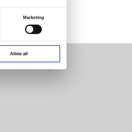
Marketing
Allow all