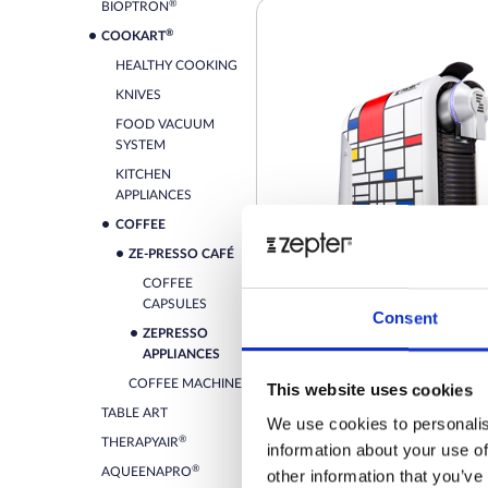
®
BIOPTRON
®
COOKART
HEALTHY COOKING
KNIVES
FOOD VACUUM
SYSTEM
KITCHEN
APPLIANCES
COFFEE
ZE-PRESSO CAFÉ
COFFEE
CAPSULES
Consent
ZEPRESSO
ZEPRESSO TREND MONDRI
APPLIANCES
COFFEE MACHINE
This website uses cookies
Retail price
TABLE ART
We use cookies to personalis
®
THERAPYAIR
information about your use of
ZepterClub
Member
-2%
Register / Log in
®
AQUEENAPRO
other information that you’ve
You buy from -5% to -40%