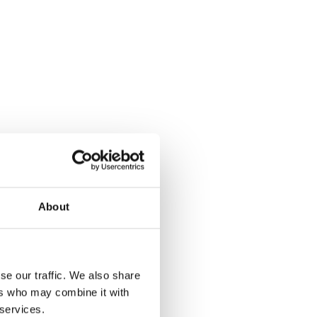
About
se our traffic. We also share
ers who may combine it with
 services.