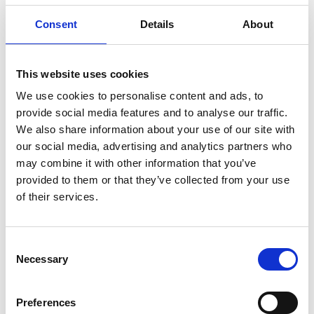
Consent
Details
About
MASTER COOKWARE Z SET –
BUSINESS
This website uses cookies
We use cookies to personalise content and ads, to
€ 1763.00
Retail price
provide social media features and to analyse our traffic.
ZepterClub
Member
€ 1586.70
-10%
We also share information about your use of our site with
Register / Log in
You buy from -5% to -40%
our social media, advertising and analytics partners who
may combine it with other information that you’ve
ZepterClub Partner
€ 1322.25
-25%
Register / Log in
provided to them or that they’ve collected from your use
You buy from -5% to -40%
of their services.
Consent
Necessary
Selection
Preferences