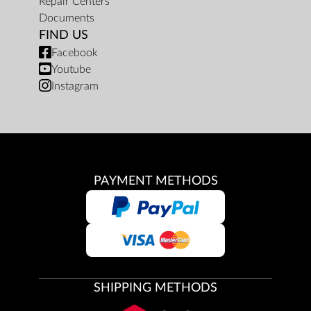
Repair Centers
Documents
FIND US
Facebook
Youtube
Instagram
PAYMENT METHODS
SHIPPING METHODS