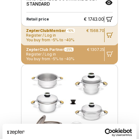
STANDARD
€ 1743.00
Retail price
ZepterClub
Member
€ 1568.70
-10%
Register / Log in
You buy from -5% to -40%
ZepterClub Partner
€ 1307.25
-25%
Register / Log in
You buy from -5% to -40%