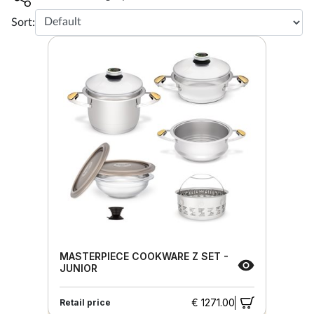
Sort:
MASTERPIECE COOKWARE Z SET -
JUNIOR
€ 1271.00
Retail price