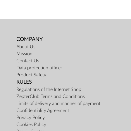
COMPANY
About Us
Mission
Contact Us
Data protection officer
Product Safety
RULES
Regulations of the Internet Shop
ZepterClub Terms and Conditions
Limits of delivery and manner of payment
Confidentiality Agreement
Privacy Policy
Cookies Policy