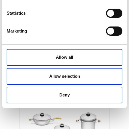
Statistics
Marketing
MASTER COOKWARE Z SET
UNIVERSAL
Allow all
€ 2389.00
Retail price
ZepterClub
Member
€ 2030.65
-15%
Allow selection
Register / Log in
You buy from -5% to -40%
ZepterClub Partner
€ 1791.75
-25%
Deny
Register / Log in
You buy from -5% to -40%