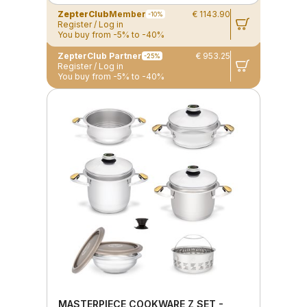
ZepterClub
Member
€ 1143.90
-10%
Register / Log in
You buy from -5% to -40%
ZepterClub Partner
€ 953.25
-25%
Register / Log in
You buy from -5% to -40%
MASTERPIECE COOKWARE Z SET -