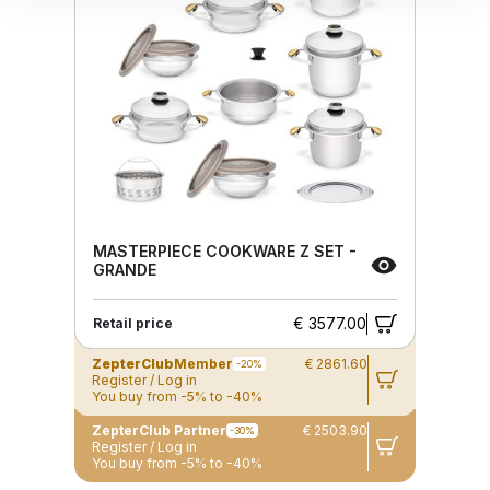
MASTERPIECE COOKWARE Z SET -
GRANDE
€ 3577.00
Retail price
ZepterClub
Member
€ 2861.60
-20%
Register / Log in
You buy from -5% to -40%
ZepterClub Partner
€ 2503.90
-30%
Register / Log in
You buy from -5% to -40%