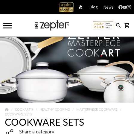
News
Blog
COOKART®
HEALTHY COOKING
MASTERPIECE COOKWARE
COOKWARE SETS
COOKWARE SETS
Share widget, open sharing modal with Enter
Share a category