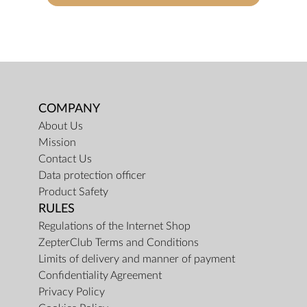
COMPANY
About Us
Mission
Contact Us
Data protection officer
Product Safety
RULES
Regulations of the Internet Shop
ZepterClub Terms and Conditions
Limits of delivery and manner of payment
Confidentiality Agreement
Privacy Policy