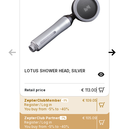
LOTUS SHOWER HEAD, SILVER
€ 113.00
Retail price
ZepterClub
Member
€ 109.05
-3%
Register / Log in
You buy from -5% to -40%
ZepterClub Partner
€ 105.09
-7%
Register / Log in
You buy from -5% to -40%