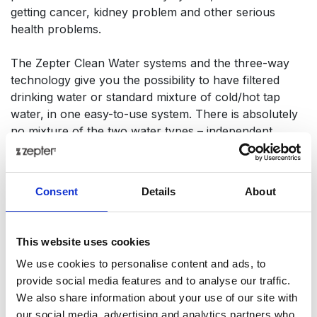
getting cancer, kidney problem and other serious
health problems.
The Zepter Clean Water systems and the three-way
technology give you the possibility to have filtered
drinking water or standard mixture of cold/hot tap
water, in one easy-to-use system. There is absolutely
no mixture of the two water types – independent
functions that offer the best solution for any need.
Stay healthy – drink healthy water!
Consent
Details
About
Tech Data
This website uses cookies
Item code
WT-3WF1
We use cookies to personalise content and ads, to
provide social media features and to analyse our traffic.
We also share information about your use of our site with
Product name
The 3-way faucet PEARL
our social media, advertising and analytics partners who