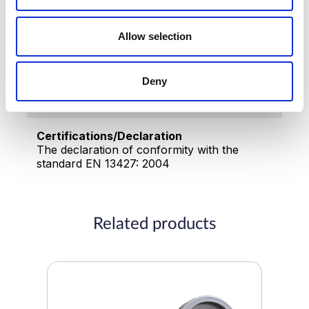
Silver
Working pressure
Allow selection
0.2-10 (bar)
Deny
Made in
China
Certifications/Declaration
The declaration of conformity with the
standard EN 13427: 2004
Related products