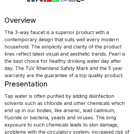
Overview
The 3-way faucet is a superior product with a
contemporary design that suits well every modern
household. The simplicity and clarity of the product
lines reflect latest visual and aesthetic trends. Pearl is
the best choice for healthy drinking water day after
day. The TüV Rheinland Safety Mark and the 5 year
warranty are the guarantee of a top quality product.
Presentation
Tap water is often purified by adding disinfection
solvents such as chloride and other chemicals which
end up in our bodies, like arsenic, lead cadmium,
fluoride or bacteria, yeasts and viruses. The long
exposure to such chemicals leads to skin damage,
problems with the circulatory system, increased risk of