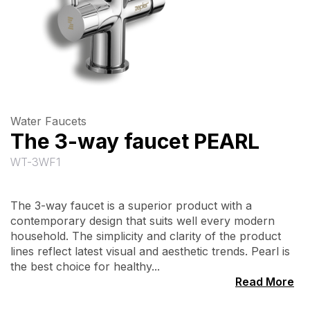
Water Faucets
The 3-way faucet PEARL
WT-3WF1
The 3-way faucet is a superior product with a
contemporary design that suits well every modern
household. The simplicity and clarity of the product
lines reflect latest visual and aesthetic trends. Pearl is
the best choice for healthy...
Read More