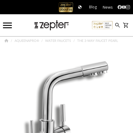
News
Blog
AQUEENAPRO®
WATER FAUCETS
THE 3-WAY FAUCET PEARL