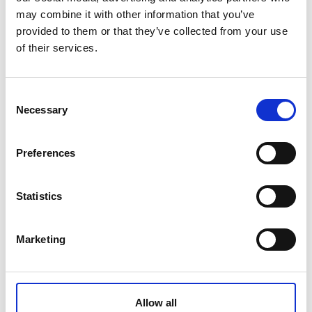
may combine it with other information that you’ve
provided to them or that they’ve collected from your use
Warranty
5 years
of their services.
Gross weight [KG]
Consent
2.3
Necessary
Selection
Net weight [KG]
2.86
Preferences
Application
Statistics
3-way water faucet - perfect accessory for
purified tap water
Marketing
Dimensions
Box inner dimension: 440*295*73mm
Color
Allow all