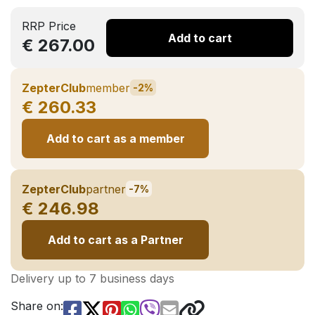
RRP Price
Add to cart
€ 267.00
ZepterClub
member
-2%
€ 260.33
Add to cart as a member
ZepterClub
partner
-7%
€ 246.98
Add to cart as a Partner
Delivery up to 7 business days
Share on: