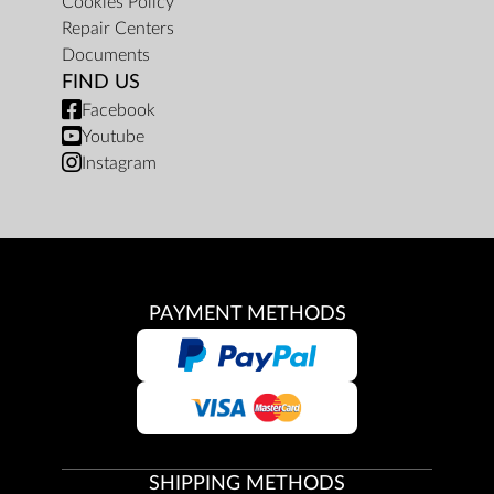
Cookies Policy
Repair Centers
Documents
FIND US
Facebook
Youtube
Instagram
PAYMENT METHODS
SHIPPING METHODS