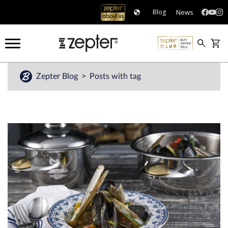
News
Blog
Zepter Blog
Posts with tag