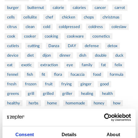
burger
butternut
calorie
calories
cancer
carrot
cells
cellulite
chef
chicken
chops
christmas
citrus
clean
cold
coldpressed
coldress
coleslaw
cook
cooker
cooking
cookware
cosmetics
cutlets
cutting
Danza
DAY
defense
detox
device
diet
dijon
dinner
dish
double
duck
eat
exotic
extraction
eye
family
fat
felix
fennel
fish
fit
flora
focaccia
food
formula
fresh
frozen
fruit
frying
ginger
good
greens
grill
grilled
griller
healing
health
healthy
herbs
home
homemade
honey
how
hyaluronic
Hyperlight
hyperpolarized
induction
infertility
ingredients
injuries
innovation
inspiration
italian
juice
kitchen
La
La Danza
lamb
Consent
Details
About