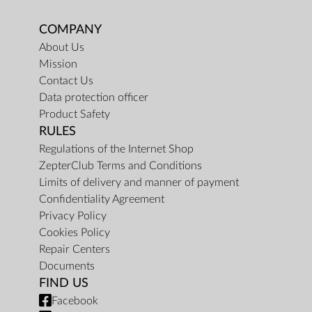
COMPANY
About Us
Mission
Contact Us
Data protection officer
Product Safety
RULES
Regulations of the Internet Shop
ZepterClub Terms and Conditions
Limits of delivery and manner of payment
Confidentiality Agreement
Privacy Policy
Cookies Policy
Repair Centers
Documents
FIND US
Facebook