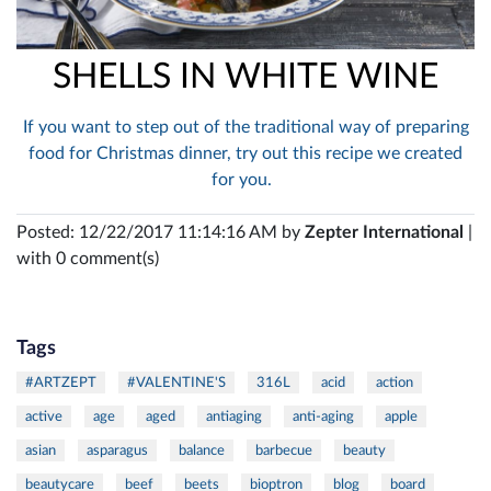
SHELLS IN WHITE WINE
If you want to step out of the traditional way of preparing
food for Christmas dinner, try out this recipe we created
for you.
Posted: 12/22/2017 11:14:16 AM by
Zepter International
|
with 0 comment(s)
Tags
#ARTZEPT
#VALENTINE'S
316L
acid
action
active
age
aged
antiaging
anti-aging
apple
asian
asparagus
balance
barbecue
beauty
beautycare
beef
beets
bioptron
blog
board