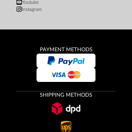
Youtube
Instagram
PAYMENT METHODS
SHIPPING METHODS