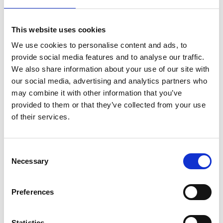
lifestyle
light
low
lower
lunch
mango
mask
meal
meat
medall
medical
medicine
This website uses cookies
mediterranean
metal
mix
mixsy
more
We use cookies to personalise content and ads, to
morejuicepress
mustard
natural
nature
no
provide social media features and to analyse our traffic.
noodles
nutrition
oil
olive
oncology
Optics
We also share information about your use of our site with
our social media, advertising and analytics partners who
orange
oval
pain
pan
pasta
patented
perch
may combine it with other information that you’ve
perfect
pesto
porcealin
porcelain
pork
pot
provided to them or that they’ve collected from your use
prawns
preparation
prepare
press
pressed
of their services.
prevention
pro1
protein
proteins
pupkin
quadra
quality
quick
recipe
research
reumatology
rib
Consent
Necessary
ribs
rice
risotto
safe
salad
salmon
salomn
Selection
sandwich
sauce
seafood
serum
sesame
shells
Preferences
shoulder
shrimp
shrimps
simple
skin
skincare
smart
sous
spices
spinach
sport
squash
Statistics
stainless
steak
steel
Stew
Stuffed Orecchiette