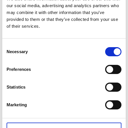
our social media, advertising and analytics partners who
may combine it with other information that you’ve
provided to them or that they’ve collected from your use
of their services.
OPEN LASAGNA WITH
VEGETABLES
Consent
Necessary
Selection
Your first association to lasagna is probably fat, lazy,
grumpy cat Garfield? Yes, we love him, too. No one can
Preferences
resist warm lasagna freshly taken out of the oven. But we
won’t talk about these traditional lasagnas. We want to
show you new, funky and delicious open lasagnas.
Statistics
Posted: 4/9/2018 11:04:51 AM by
Zepter International
|
Marketing
with 0 comment(s)