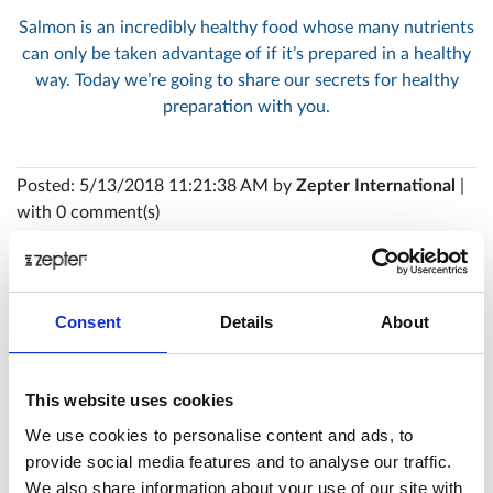
Salmon is an incredibly healthy food whose many nutrients
can only be taken advantage of if it’s prepared in a healthy
way. Today we’re going to share our secrets for healthy
preparation with you.
Posted: 5/13/2018 11:21:38 AM by
Zepter International
|
with 0 comment(s)
Consent
Details
About
This website uses cookies
We use cookies to personalise content and ads, to
provide social media features and to analyse our traffic.
We also share information about your use of our site with