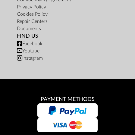
Privacy Policy
Cookies Policy
Repair Centers
Documents
FIND US
Facebook
Youtube
Instagram
PAYMENT METHODS