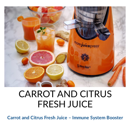
CARROT AND CITRUS
FRESH JUICE
Carrot and Citrus Fresh Juice – Immune System Booster