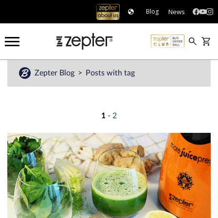
News
Blog
Zepter Blog
Posts with tag
1
-
2