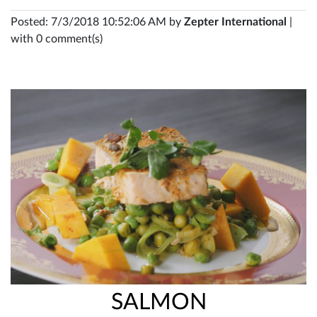
Posted: 7/3/2018 10:52:06 AM by
Zepter International
|
with 0 comment(s)
SALMON