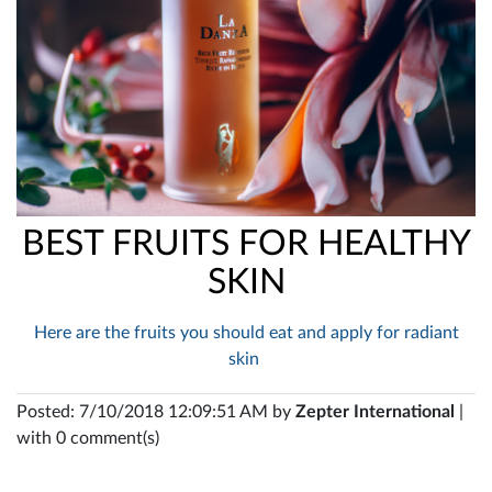
BEST FRUITS FOR HEALTHY
SKIN
Here are the fruits you should eat and apply for radiant
skin
Posted: 7/10/2018 12:09:51 AM by
Zepter International
|
with 0 comment(s)