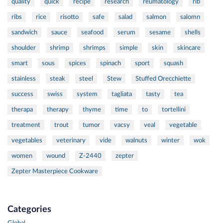
quality
quick
recipe
research
reumatology
rib
ribs
rice
risotto
safe
salad
salmon
salomn
sandwich
sauce
seafood
serum
sesame
shells
shoulder
shrimp
shrimps
simple
skin
skincare
smart
sous
spices
spinach
sport
squash
stainless
steak
steel
Stew
Stuffed Orecchiette
success
swiss
system
tagliata
tasty
tea
therapa
therapy
thyme
time
to
tortellini
treatment
trout
tumor
vacsy
veal
vegetable
vegetables
veterinary
vide
walnuts
winter
wok
women
wound
Z-2440
zepter
Zepter Masterpiece Cookware
Categories