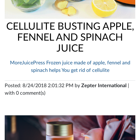
CELLULITE BUSTING APPLE,
FENNEL AND SPINACH
JUICE
MoreJuicePress Frozen juice made of apple, fennel and
spinach helps You get rid of cellulite
Posted: 8/24/2018 2:01:32 PM by
Zepter International
|
with 0 comment(s)