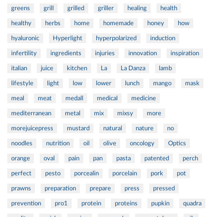
greens
grill
grilled
griller
healing
health
healthy
herbs
home
homemade
honey
how
hyaluronic
Hyperlight
hyperpolarized
induction
infertility
ingredients
injuries
innovation
inspiration
italian
juice
kitchen
La
La Danza
lamb
lifestyle
light
low
lower
lunch
mango
mask
meal
meat
medall
medical
medicine
mediterranean
metal
mix
mixsy
more
morejuicepress
mustard
natural
nature
no
noodles
nutrition
oil
olive
oncology
Optics
orange
oval
pain
pan
pasta
patented
perch
perfect
pesto
porcealin
porcelain
pork
pot
prawns
preparation
prepare
press
pressed
prevention
pro1
protein
proteins
pupkin
quadra