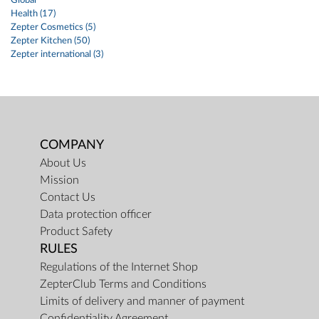
Global
Health (17)
Zepter Cosmetics (5)
Zepter Kitchen (50)
Zepter international (3)
COMPANY
About Us
Mission
Contact Us
Data protection officer
Product Safety
RULES
Regulations of the Internet Shop
ZepterClub Terms and Conditions
Limits of delivery and manner of payment
Confidentiality Agreement