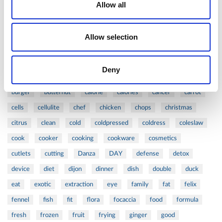
1
-
2
Allow all
Tags
#ARTZEPT
#VALENTINE'S
316L
acid
action
Allow selection
active
age
aged
antiaging
anti-aging
apple
asian
asparagus
balance
barbecue
beauty
Deny
beautycare
beef
beets
bioptron
blog
board
burger
butternut
calorie
calories
cancer
carrot
cells
cellulite
chef
chicken
chops
christmas
citrus
clean
cold
coldpressed
coldress
coleslaw
cook
cooker
cooking
cookware
cosmetics
cutlets
cutting
Danza
DAY
defense
detox
device
diet
dijon
dinner
dish
double
duck
eat
exotic
extraction
eye
family
fat
felix
fennel
fish
fit
flora
focaccia
food
formula
fresh
frozen
fruit
frying
ginger
good