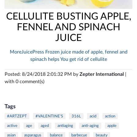
CELLULITE BUSTING APPLE,
FENNEL AND SPINACH
JUICE
MoreJuicePress Frozen juice made of apple, fennel and
spinach helps You get rid of cellulite
Posted: 8/24/2018 2:01:32 PM by
Zepter International
|
with 0 comment(s)
Tags
#ARTZEPT
#VALENTINE'S
316L
acid
action
active
age
aged
antiaging
anti-aging
apple
asian
asparagus
balance
barbecue
beauty