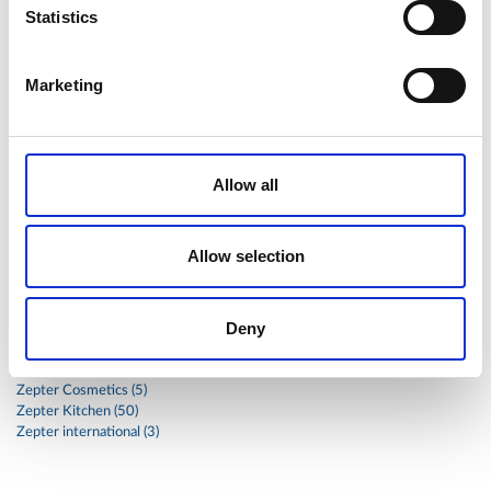
Statistics
stainless
steak
steel
Stew
Stuffed Orecchiette
success
swiss
system
tagliata
tasty
tea
Marketing
therapa
therapy
thyme
time
to
tortellini
treatment
trout
tumor
vacsy
veal
vegetable
vegetables
veterinary
vide
walnuts
winter
wok
Allow all
women
wound
Z-2440
zepter
Zepter Masterpiece Cookware
Allow selection
Categories
Deny
Global
Health (17)
Zepter Cosmetics (5)
Zepter Kitchen (50)
Zepter international (3)