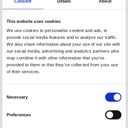
Consent
Details
About
italian
juice
kitchen
La
La Danza
lamb
lifestyle
light
low
lower
lunch
mango
mask
This website uses cookies
meal
meat
medall
medical
medicine
We use cookies to personalise content and ads, to
mediterranean
metal
mix
mixsy
more
provide social media features and to analyse our traffic.
morejuicepress
mustard
natural
nature
no
We also share information about your use of our site with
noodles
nutrition
oil
olive
oncology
Optics
our social media, advertising and analytics partners who
orange
oval
pain
pan
pasta
patented
perch
may combine it with other information that you’ve
provided to them or that they’ve collected from your use
perfect
pesto
porcealin
porcelain
pork
pot
of their services.
prawns
preparation
prepare
press
pressed
prevention
pro1
protein
proteins
pupkin
quadra
Consent
quality
quick
recipe
research
reumatology
rib
Necessary
Selection
ribs
rice
risotto
safe
salad
salmon
salomn
sandwich
sauce
seafood
serum
sesame
shells
Preferences
shoulder
shrimp
shrimps
simple
skin
skincare
smart
sous
spices
spinach
sport
squash