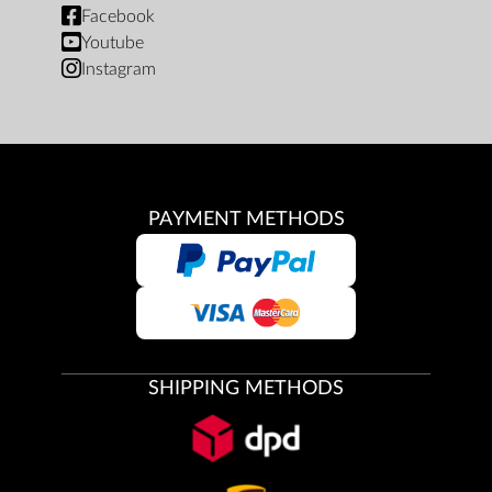
Facebook
Youtube
Instagram
PAYMENT METHODS
SHIPPING METHODS