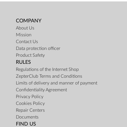
COMPANY
About Us
Mission
Contact Us
Data protection officer
Product Safety
RULES
Regulations of the Internet Shop
ZepterClub Terms and Conditions
Limits of delivery and manner of payment
Confidentiality Agreement
Privacy Policy
Cookies Policy
Repair Centers
Documents
FIND US