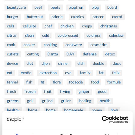
beautycare
beef
beets
bioptron
blog
board
burger
butternut
calorie
calories
cancer
carrot
cells
cellulite
chef
chicken
chops
christmas
citrus
clean
cold
coldpressed
coldress
coleslaw
cook
cooker
cooking
cookware
cosmetics
cutlets
cutting
Danza
DAY
defense
detox
device
diet
dijon
dinner
dish
double
duck
eat
exotic
extraction
eye
family
fat
felix
fennel
fish
fit
flora
focaccia
food
formula
fresh
frozen
fruit
frying
ginger
good
greens
grill
grilled
griller
healing
health
healthy
herbs
home
homemade
honey
how
hyaluronic
Hyperlight
hyperpolarized
induction
infertility
ingredients
injuries
innovation
inspiration