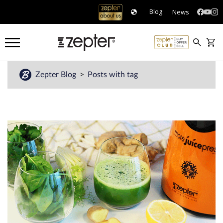
News
Blog
Zepter Blog
Posts with tag