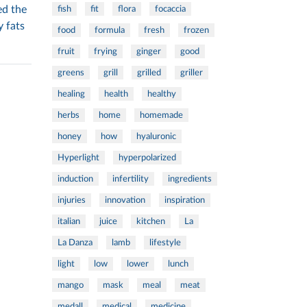
ed the
fish
fit
flora
focaccia
y fats
food
formula
fresh
frozen
fruit
frying
ginger
good
greens
grill
grilled
griller
healing
health
healthy
herbs
home
homemade
honey
how
hyaluronic
Hyperlight
hyperpolarized
induction
infertility
ingredients
injuries
innovation
inspiration
italian
juice
kitchen
La
La Danza
lamb
lifestyle
light
low
lower
lunch
mango
mask
meal
meat
medall
medical
medicine