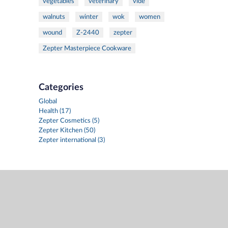
vegetables
veterinary
vide
walnuts
winter
wok
women
wound
Z-2440
zepter
Zepter Masterpiece Cookware
Categories
Global
Health (17)
Zepter Cosmetics (5)
Zepter Kitchen (50)
Zepter international (3)