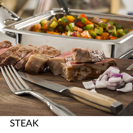
STEAK