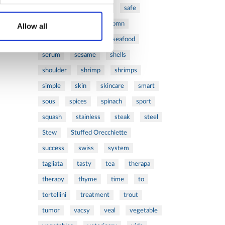
ribs
rice
risotto
safe
salad
salmon
salomn
Allow all
sandwich
sauce
seafood
serum
sesame
shells
shoulder
shrimp
shrimps
simple
skin
skincare
smart
sous
spices
spinach
sport
squash
stainless
steak
steel
Stew
Stuffed Orecchiette
success
swiss
system
tagliata
tasty
tea
therapa
therapy
thyme
time
to
tortellini
treatment
trout
tumor
vacsy
veal
vegetable