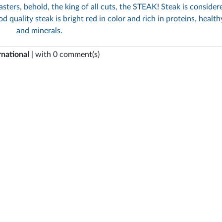
sters, behold, the king of all cuts, the STEAK! Steak is consider
d quality steak is bright red in color and rich in proteins, health
and minerals.
rnational
| with 0 comment(s)