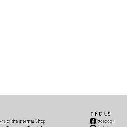
FIND US
ons of the Internet Shop
Facebook