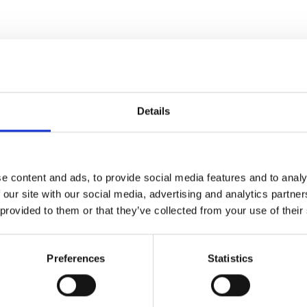
Details
e content and ads, to provide social media features and to analy
 our site with our social media, advertising and analytics partn
 provided to them or that they’ve collected from your use of their
Preferences
Statistics