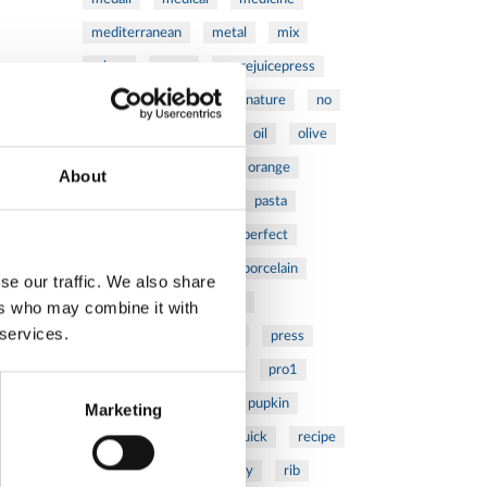
mediterranean
metal
mix
mixsy
more
morejuicepress
mustard
natural
nature
no
noodles
nutrition
oil
olive
oncology
Optics
orange
About
oval
pain
pan
pasta
patented
perch
perfect
pesto
porcealin
porcelain
se our traffic. We also share
pork
pot
prawns
ers who may combine it with
 services.
preparation
prepare
press
pressed
prevention
pro1
protein
proteins
pupkin
Marketing
quadra
quality
quick
recipe
research
reumatology
rib