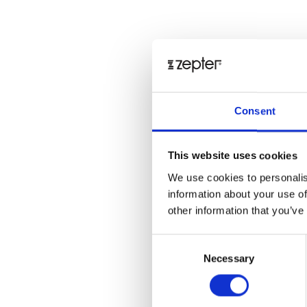
Consent
This website uses cookies
We use cookies to personalis
information about your use of
other information that you’ve
Consent
Necessary
Selection