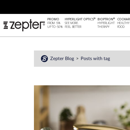
®
®
PROMO
HYPERLIGHT OPTICS
BIOPTRON
COOKAR
FROM -5%
SEE MORE.
HYPERLIGHT
HEALTHY
UP TO -50%
FEEL BETTER
THERAPY
FOOD
Zepter Blog
Posts with tag