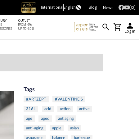
News
International
English
Blog
XURY
OUTLET
LE
FROM -5%
SSORIES ...
UP TO -60%
Log in
Tags
#ARTZEPT
#VALENTINE'S
316L
acid
action
active
age
aged
antiaging
anti-aging
apple
asian
asparagus
balance
barbecue