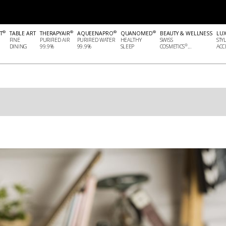
®
®
®
®
T
TABLE ART
THERAPYAIR
AQUEENAPRO
QUANOMED
BEAUTY & WELLNESS
LU
FINE
PURIFIED AIR
PURIFIED WATER
HEALTHY
SWISS
STY
®
DINING
99.9%
99.9%
SLEEP
COSMETICS
...
ACCE