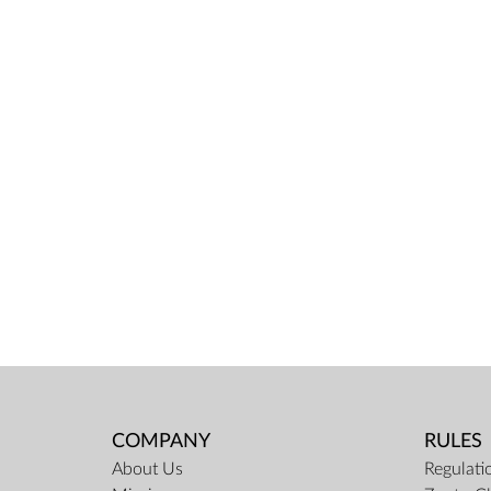
COMPANY
RULES
About Us
Regulati