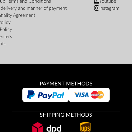
ub Terms and Conditions
Youtube
f delivery and manner of payment
Instagram
tiality Agreement
Policy
Policy
enters
nts
PAYMENT METHODS
SHIPPING METHODS