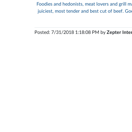
Foodies and hedonists, meat lovers and grill ma
juiciest, most tender and best cut of beef. Goo
Posted: 7/31/2018 1:18:08 PM by
Zepter Inte