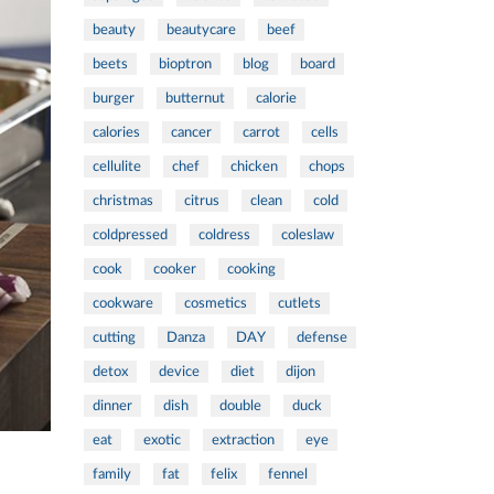
beauty
beautycare
beef
beets
bioptron
blog
board
burger
butternut
calorie
calories
cancer
carrot
cells
cellulite
chef
chicken
chops
christmas
citrus
clean
cold
coldpressed
coldress
coleslaw
cook
cooker
cooking
cookware
cosmetics
cutlets
cutting
Danza
DAY
defense
detox
device
diet
dijon
dinner
dish
double
duck
eat
exotic
extraction
eye
family
fat
felix
fennel