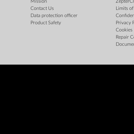
Mission
ZepterCl
Contact Us
Limits o
Data protection officer
Confiden
Product Safety
Privacy 
Cookies 
Repair C
Docume