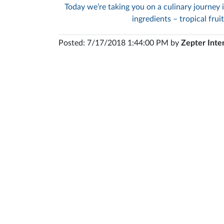
Today we’re taking you on a culinary journey 
ingredients – tropical frui
Posted: 7/17/2018 1:44:00 PM by
Zepter Inte