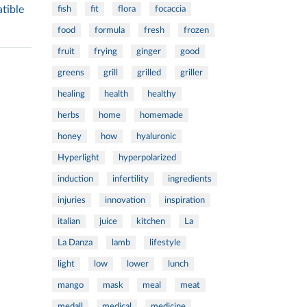
tible
fish
fit
flora
focaccia
food
formula
fresh
frozen
fruit
frying
ginger
good
greens
grill
grilled
griller
healing
health
healthy
herbs
home
homemade
honey
how
hyaluronic
Hyperlight
hyperpolarized
induction
infertility
ingredients
injuries
innovation
inspiration
italian
juice
kitchen
La
La Danza
lamb
lifestyle
light
low
lower
lunch
mango
mask
meal
meat
medall
medical
medicine