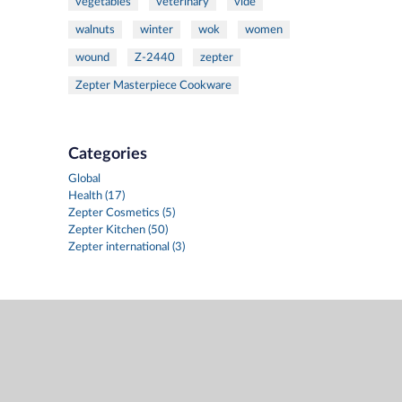
vegetables
veterinary
vide
walnuts
winter
wok
women
wound
Z-2440
zepter
Zepter Masterpiece Cookware
Categories
Global
Health (17)
Zepter Cosmetics (5)
Zepter Kitchen (50)
Zepter international (3)