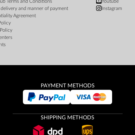
ub Terms and Conditions
Youtube
f delivery and manner of payment
Instagram
tiality Agreement
Policy
Policy
enters
nts
PAYMENT METHODS
SHIPPING METHODS