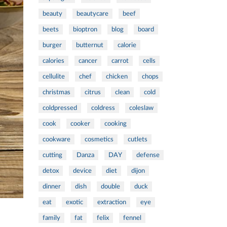
beauty
beautycare
beef
beets
bioptron
blog
board
burger
butternut
calorie
calories
cancer
carrot
cells
cellulite
chef
chicken
chops
christmas
citrus
clean
cold
coldpressed
coldress
coleslaw
cook
cooker
cooking
cookware
cosmetics
cutlets
cutting
Danza
DAY
defense
detox
device
diet
dijon
dinner
dish
double
duck
eat
exotic
extraction
eye
family
fat
felix
fennel