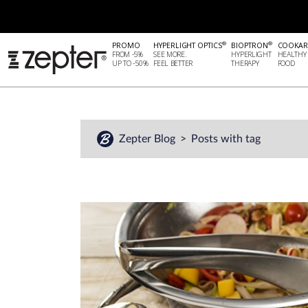
®
®
PROMO
HYPERLIGHT OPTICS
BIOPTRON
COOKAR
FROM -5%
SEE MORE.
HYPERLIGHT
HEALTHY
UP TO -50%
FEEL BETTER
THERAPY
FOOD
Zepter Blog
Posts with tag