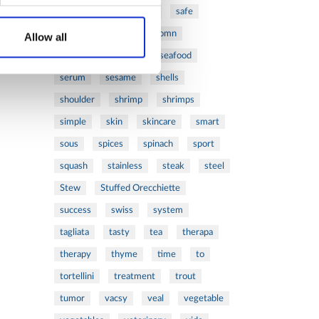
ribs
rice
risotto
safe
salad
salmon
salomn
Allow all
sandwich
sauce
seafood
serum
sesame
shells
shoulder
shrimp
shrimps
simple
skin
skincare
smart
sous
spices
spinach
sport
squash
stainless
steak
steel
Stew
Stuffed Orecchiette
success
swiss
system
tagliata
tasty
tea
therapa
therapy
thyme
time
to
tortellini
treatment
trout
tumor
vacsy
veal
vegetable