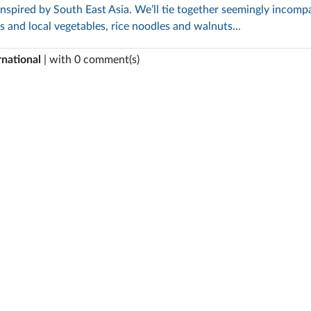
inspired by South East Asia. We’ll tie together seemingly incompa
ts and local vegetables, rice noodles and walnuts...
rnational
| with 0 comment(s)