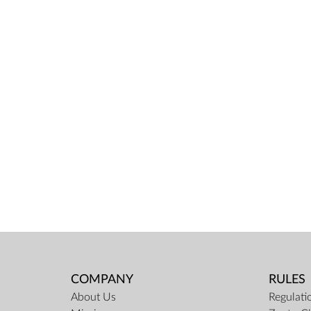
COMPANY
RULES
About Us
Regulati