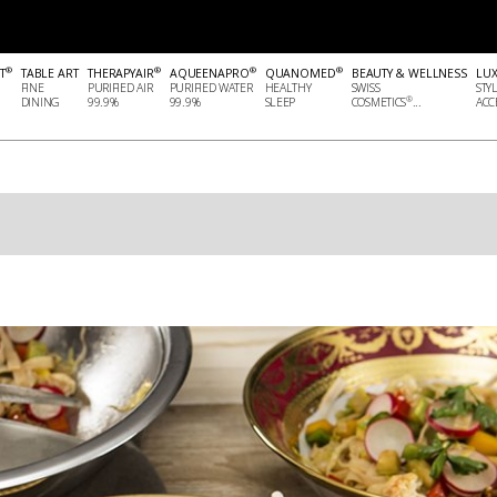
®
®
®
®
T
TABLE ART
THERAPYAIR
AQUEENAPRO
QUANOMED
BEAUTY & WELLNESS
LU
FINE
PURIFIED AIR
PURIFIED WATER
HEALTHY
SWISS
STY
®
DINING
99.9%
99.9%
SLEEP
COSMETICS
...
ACCE