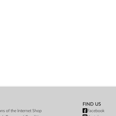
FIND US
ons of the Internet Shop
Facebook