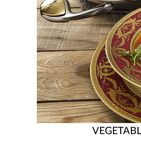
VEGETAB