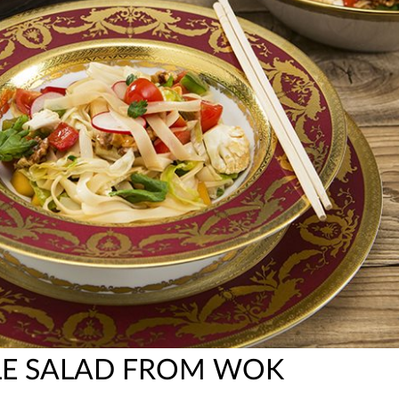
LE SALAD FROM WOK