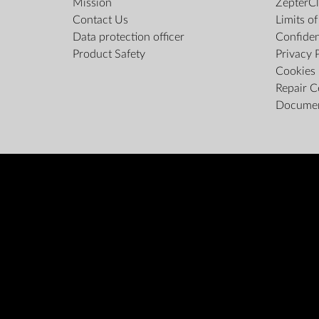
Mission
ZepterCl
Contact Us
Limits o
Data protection officer
Confiden
Product Safety
Privacy 
Cookies 
Repair C
Docume