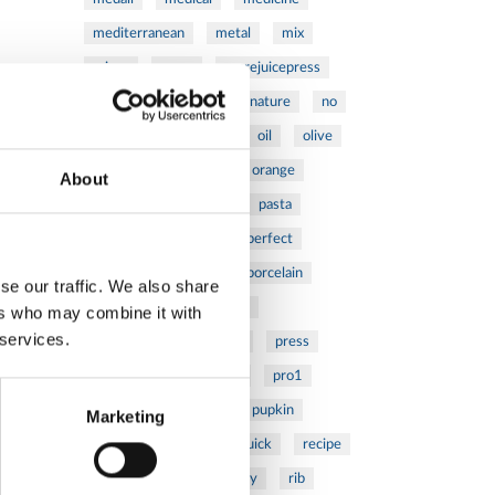
mediterranean
metal
mix
mixsy
more
morejuicepress
mustard
natural
nature
no
noodles
nutrition
oil
olive
oncology
Optics
orange
About
oval
pain
pan
pasta
patented
perch
perfect
pesto
porcealin
porcelain
se our traffic. We also share
pork
pot
prawns
ers who may combine it with
 services.
preparation
prepare
press
pressed
prevention
pro1
protein
proteins
pupkin
Marketing
quadra
quality
quick
recipe
research
reumatology
rib