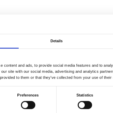
Details
e content and ads, to provide social media features and to analy
 our site with our social media, advertising and analytics partn
 provided to them or that they’ve collected from your use of their
Preferences
Statistics