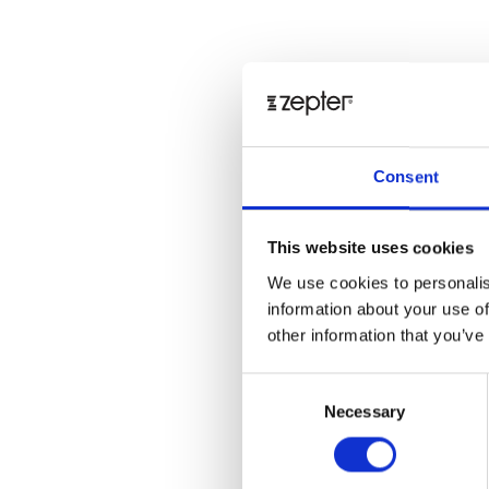
Consent
This website uses cookies
We use cookies to personalis
information about your use of
other information that you’ve
Consent
Necessary
Selection