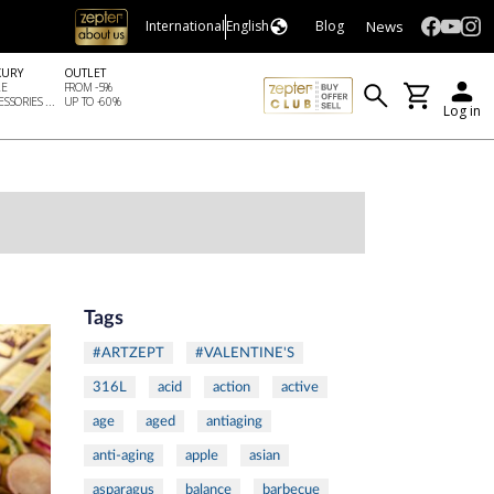
News
International
English
Blog
XURY
OUTLET
LE
FROM -5%
SSORIES ...
UP TO -60%
Log in
Tags
#ARTZEPT
#VALENTINE'S
316L
acid
action
active
age
aged
antiaging
anti-aging
apple
asian
asparagus
balance
barbecue