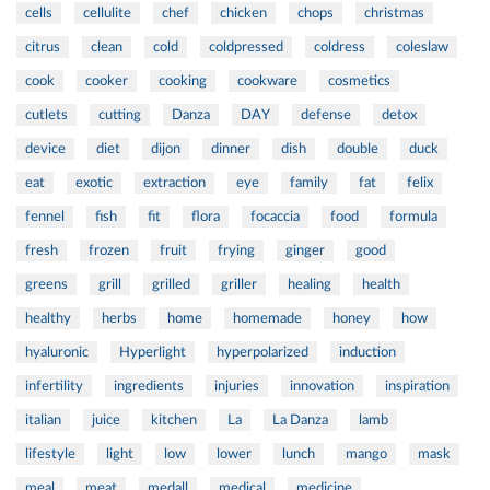
cells
cellulite
chef
chicken
chops
christmas
citrus
clean
cold
coldpressed
coldress
coleslaw
cook
cooker
cooking
cookware
cosmetics
cutlets
cutting
Danza
DAY
defense
detox
device
diet
dijon
dinner
dish
double
duck
eat
exotic
extraction
eye
family
fat
felix
fennel
fish
fit
flora
focaccia
food
formula
fresh
frozen
fruit
frying
ginger
good
greens
grill
grilled
griller
healing
health
healthy
herbs
home
homemade
honey
how
hyaluronic
Hyperlight
hyperpolarized
induction
infertility
ingredients
injuries
innovation
inspiration
italian
juice
kitchen
La
La Danza
lamb
lifestyle
light
low
lower
lunch
mango
mask
meal
meat
medall
medical
medicine