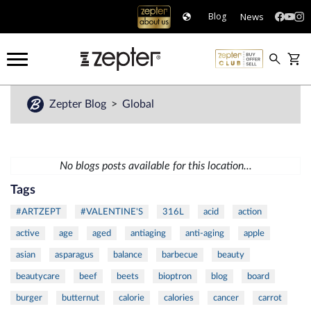
News
Blog
Zepter Blog
Global
No blogs posts available for this location...
Tags
#ARTZEPT
#VALENTINE'S
316L
acid
action
active
age
aged
antiaging
anti-aging
apple
asian
asparagus
balance
barbecue
beauty
beautycare
beef
beets
bioptron
blog
board
burger
butternut
calorie
calories
cancer
carrot