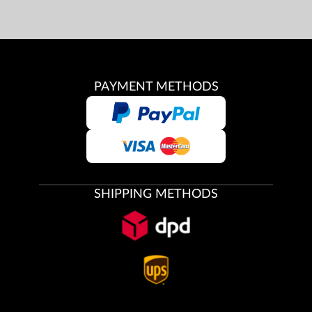
PAYMENT METHODS
SHIPPING METHODS