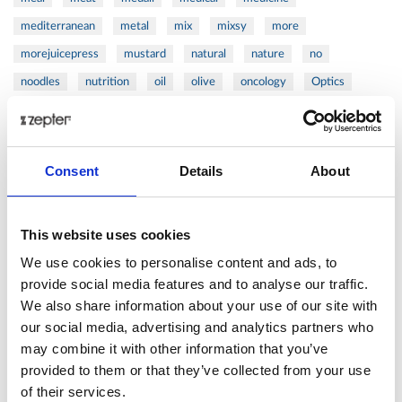
mediterranean
metal
mix
mixsy
more
morejuicepress
mustard
natural
nature
no
noodles
nutrition
oil
olive
oncology
Optics
orange
oval
pain
pan
pasta
patented
perch
perfect
pesto
porcealin
porcelain
pork
pot
prawns
preparation
prepare
press
pressed
Consent
Details
About
prevention
pro1
protein
proteins
pupkin
quadra
quality
quick
recipe
research
reumatology
rib
This website uses cookies
ribs
rice
risotto
safe
salad
salmon
salomn
We use cookies to personalise content and ads, to
sandwich
sauce
seafood
serum
sesame
shells
provide social media features and to analyse our traffic.
We also share information about your use of our site with
shoulder
shrimp
shrimps
simple
skin
skincare
our social media, advertising and analytics partners who
smart
sous
spices
spinach
sport
squash
may combine it with other information that you’ve
stainless
steak
steel
Stew
Stuffed Orecchiette
provided to them or that they’ve collected from your use
success
swiss
system
tagliata
tasty
tea
of their services.