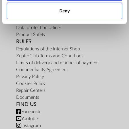
About Us
Deny
Mission
Contact Us
Data protection officer
Product Safety
RULES
Regulations of the Internet Shop
ZepterClub Terms and Conditions
Limits of delivery and manner of payment
Confidentiality Agreement
Privacy Policy
Cookies Policy
Repair Centers
Documents
FIND US
Facebook
Youtube
Instagram