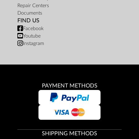
Repair Centers
Documents
FIND US
Facebook
Youtube
Instagram
PAYMENT METHODS
SHIPPING METHODS