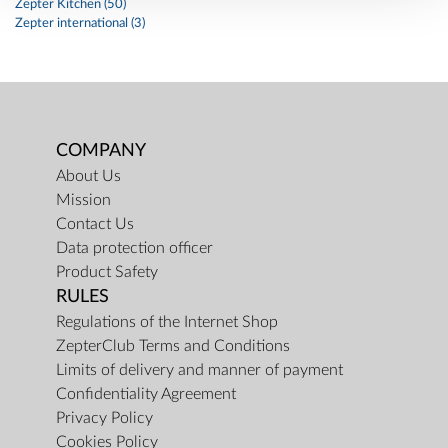
Zepter Kitchen (50)
Zepter international (3)
COMPANY
About Us
Mission
Contact Us
Data protection officer
Product Safety
RULES
Regulations of the Internet Shop
ZepterClub Terms and Conditions
Limits of delivery and manner of payment
Confidentiality Agreement
Privacy Policy
Cookies Policy