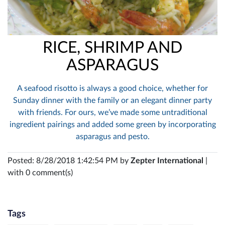
RICE, SHRIMP AND
ASPARAGUS
A seafood risotto is always a good choice, whether for
Sunday dinner with the family or an elegant dinner party
with friends. For ours, we’ve made some untraditional
ingredient pairings and added some green by incorporating
asparagus and pesto.
Posted: 8/28/2018 1:42:54 PM by
Zepter International
|
with 0 comment(s)
Tags