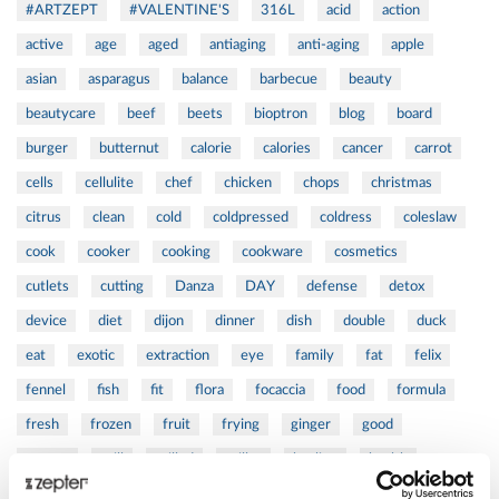
#ARTZEPT
#VALENTINE'S
316L
acid
action
active
age
aged
antiaging
anti-aging
apple
asian
asparagus
balance
barbecue
beauty
beautycare
beef
beets
bioptron
blog
board
burger
butternut
calorie
calories
cancer
carrot
cells
cellulite
chef
chicken
chops
christmas
citrus
clean
cold
coldpressed
coldress
coleslaw
cook
cooker
cooking
cookware
cosmetics
cutlets
cutting
Danza
DAY
defense
detox
device
diet
dijon
dinner
dish
double
duck
eat
exotic
extraction
eye
family
fat
felix
fennel
fish
fit
flora
focaccia
food
formula
fresh
frozen
fruit
frying
ginger
good
greens
grill
grilled
griller
healing
health
healthy
herbs
home
homemade
honey
how