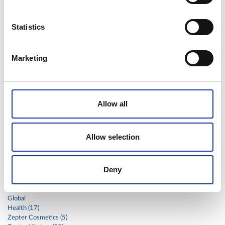
sandwich
sauce
seafood
serum
sesame
shells
shoulder
shrimp
shrimps
simple
skin
skincare
Statistics
smart
sous
spices
spinach
sport
squash
stainless
steak
steel
Stew
Stuffed Orecchiette
Marketing
success
swiss
system
tagliata
tasty
tea
therapa
therapy
thyme
time
to
tortellini
treatment
trout
tumor
vacsy
veal
vegetable
Allow all
vegetables
veterinary
vide
walnuts
winter
wok
women
wound
Z-2440
zepter
Allow selection
Zepter Masterpiece Cookware
Deny
Categories
Global
Health (17)
Zepter Cosmetics (5)