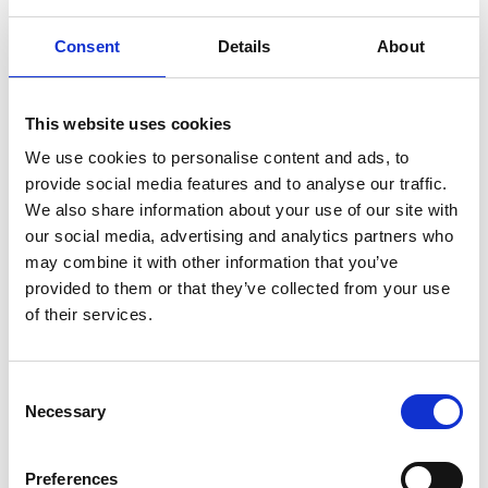
hyaluronic
Hyperlight
hyperpolarized
induction
Consent
Details
About
infertility
ingredients
injuries
innovation
inspiration
italian
juice
kitchen
La
La Danza
lamb
This website uses cookies
lifestyle
light
low
lower
lunch
mango
mask
We use cookies to personalise content and ads, to
meal
meat
medall
medical
medicine
provide social media features and to analyse our traffic.
mediterranean
metal
mix
mixsy
more
We also share information about your use of our site with
morejuicepress
mustard
natural
nature
no
our social media, advertising and analytics partners who
may combine it with other information that you’ve
noodles
nutrition
oil
olive
oncology
Optics
provided to them or that they’ve collected from your use
orange
oval
pain
pan
pasta
patented
perch
of their services.
perfect
pesto
porcealin
porcelain
pork
pot
prawns
preparation
prepare
press
pressed
Consent
prevention
pro1
protein
proteins
pupkin
quadra
Necessary
Selection
quality
quick
recipe
research
reumatology
rib
ribs
rice
risotto
safe
salad
salmon
salomn
Preferences