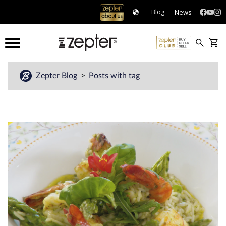
News
Blog
Zepter Blog
Posts with tag