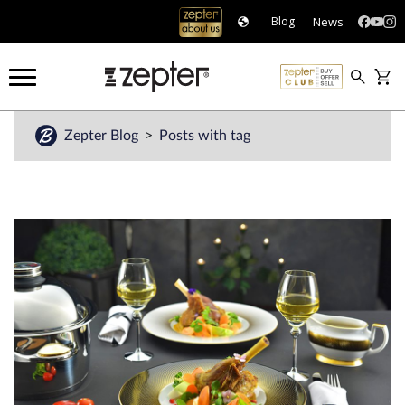
News
Blog
Zepter Blog
Posts with tag