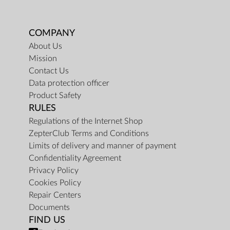
COMPANY
About Us
Mission
Contact Us
Data protection officer
Product Safety
RULES
Regulations of the Internet Shop
ZepterClub Terms and Conditions
Limits of delivery and manner of payment
Confidentiality Agreement
Privacy Policy
Cookies Policy
Repair Centers
Documents
FIND US