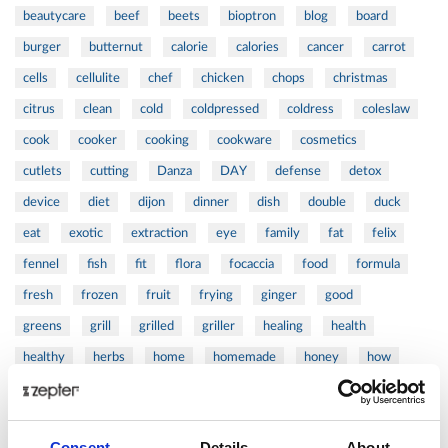
beautycare
beef
beets
bioptron
blog
board
burger
butternut
calorie
calories
cancer
carrot
cells
cellulite
chef
chicken
chops
christmas
citrus
clean
cold
coldpressed
coldress
coleslaw
cook
cooker
cooking
cookware
cosmetics
cutlets
cutting
Danza
DAY
defense
detox
device
diet
dijon
dinner
dish
double
duck
eat
exotic
extraction
eye
family
fat
felix
fennel
fish
fit
flora
focaccia
food
formula
fresh
frozen
fruit
frying
ginger
good
greens
grill
grilled
griller
healing
health
healthy
herbs
home
homemade
honey
how
hyaluronic
Hyperlight
hyperpolarized
induction
infertility
ingredients
injuries
innovation
inspiration
Consent
Details
About