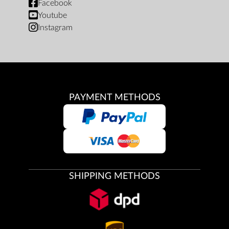
Facebook
Youtube
Instagram
PAYMENT METHODS
SHIPPING METHODS