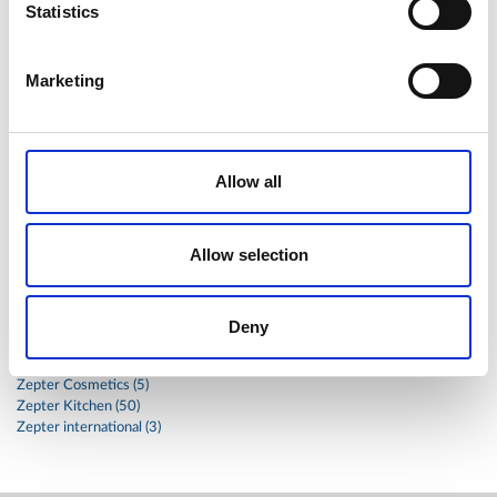
Statistics
stainless
steak
steel
Stew
Stuffed Orecchiette
success
swiss
system
tagliata
tasty
tea
Marketing
therapa
therapy
thyme
time
to
tortellini
treatment
trout
tumor
vacsy
veal
vegetable
vegetables
veterinary
vide
walnuts
winter
wok
Allow all
women
wound
Z-2440
zepter
Zepter Masterpiece Cookware
Allow selection
Categories
Deny
Global
Health (17)
Zepter Cosmetics (5)
Zepter Kitchen (50)
Zepter international (3)