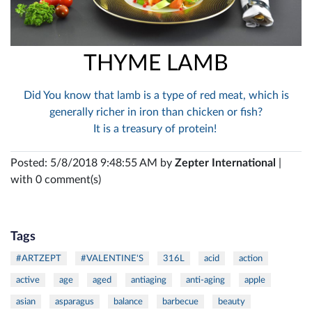
THYME LAMB
Did You know that lamb is a type of red meat, which is
generally richer in iron than chicken or fish?
It is a treasury of protein!
Posted: 5/8/2018 9:48:55 AM by
Zepter International
|
with 0 comment(s)
Tags
#ARTZEPT
#VALENTINE'S
316L
acid
action
active
age
aged
antiaging
anti-aging
apple
asian
asparagus
balance
barbecue
beauty