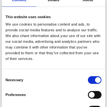
italian
juice
kitchen
La
La Danza
lamb
lifestyle
light
low
lower
lunch
mango
mask
meal
meat
medall
medical
medicine
This website uses cookies
mediterranean
metal
mix
mixsy
more
We use cookies to personalise content and ads, to
provide social media features and to analyse our traffic.
morejuicepress
mustard
natural
nature
no
We also share information about your use of our site with
noodles
nutrition
oil
olive
oncology
Optics
our social media, advertising and analytics partners who
orange
oval
pain
pan
pasta
patented
perch
may combine it with other information that you’ve
perfect
pesto
porcealin
porcelain
pork
pot
provided to them or that they’ve collected from your use
of their services.
prawns
preparation
prepare
press
pressed
prevention
pro1
protein
proteins
pupkin
quadra
quality
quick
recipe
research
reumatology
rib
Consent
Necessary
Selection
ribs
rice
risotto
safe
salad
salmon
salomn
sandwich
sauce
seafood
serum
sesame
shells
Preferences
shoulder
shrimp
shrimps
simple
skin
skincare
smart
sous
spices
spinach
sport
squash