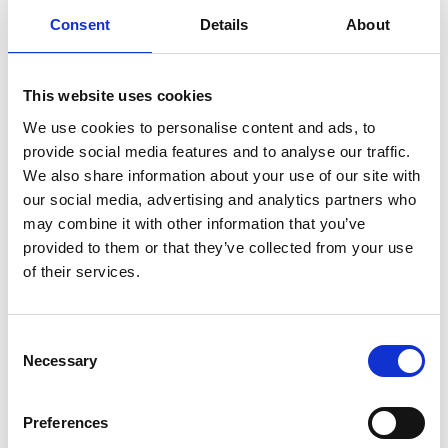
Consent
Details
About
infertility
ingredients
injuries
innovation
inspiration
italian
juice
kitchen
La
La Danza
lamb
lifestyle
light
low
lower
lunch
mango
mask
This website uses cookies
meal
meat
medall
medical
medicine
We use cookies to personalise content and ads, to
mediterranean
metal
mix
mixsy
more
provide social media features and to analyse our traffic.
We also share information about your use of our site with
morejuicepress
mustard
natural
nature
no
our social media, advertising and analytics partners who
noodles
nutrition
oil
olive
oncology
Optics
may combine it with other information that you’ve
orange
oval
pain
pan
pasta
patented
perch
provided to them or that they’ve collected from your use
of their services.
perfect
pesto
porcealin
porcelain
pork
pot
prawns
preparation
prepare
press
pressed
prevention
pro1
protein
proteins
pupkin
quadra
Consent
Necessary
Selection
quality
quick
recipe
research
reumatology
rib
ribs
rice
risotto
safe
salad
salmon
salomn
Preferences
sandwich
sauce
seafood
serum
sesame
shells