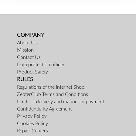
COMPANY
About Us
Mission
Contact Us
Data protection officer
Product Safety
RULES
Regulations of the Internet Shop
ZepterClub Terms and Conditions
Limits of delivery and manner of payment
Confidentiality Agreement
Privacy Policy
Cookies Policy
Repair Centers