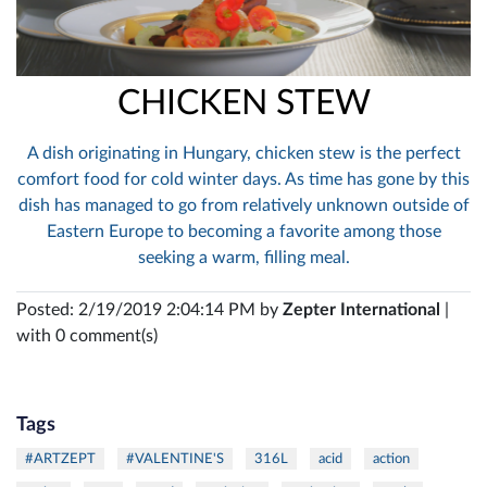
CHICKEN STEW
A dish originating in Hungary, chicken stew is the perfect
comfort food for cold winter days. As time has gone by this
dish has managed to go from relatively unknown outside of
Eastern Europe to becoming a favorite among those
seeking a warm, filling meal.
Posted: 2/19/2019 2:04:14 PM by
Zepter International
|
with 0 comment(s)
Tags
#ARTZEPT
#VALENTINE'S
316L
acid
action