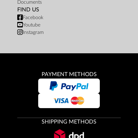
Documents
FIND US
Facebook
Youtube
Instagram
PAYMENT METHODS
SHIPPING METHODS