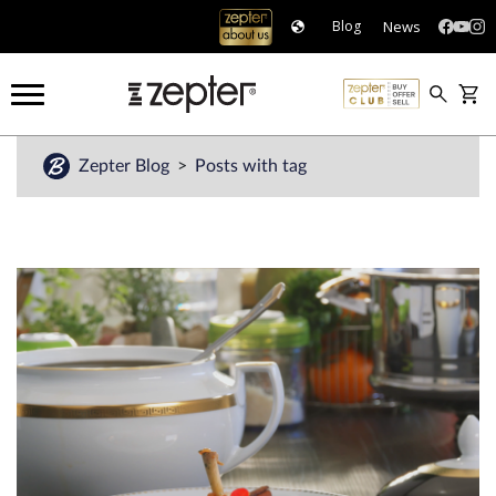
News
Blog
Zepter Blog
Posts with tag