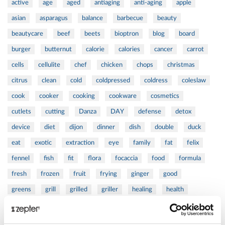
active
age
aged
antiaging
anti-aging
apple
asian
asparagus
balance
barbecue
beauty
beautycare
beef
beets
bioptron
blog
board
burger
butternut
calorie
calories
cancer
carrot
cells
cellulite
chef
chicken
chops
christmas
citrus
clean
cold
coldpressed
coldress
coleslaw
cook
cooker
cooking
cookware
cosmetics
cutlets
cutting
Danza
DAY
defense
detox
device
diet
dijon
dinner
dish
double
duck
eat
exotic
extraction
eye
family
fat
felix
fennel
fish
fit
flora
focaccia
food
formula
fresh
frozen
fruit
frying
ginger
good
greens
grill
grilled
griller
healing
health
healthy
herbs
home
homemade
honey
how
hyaluronic
Hyperlight
hyperpolarized
induction