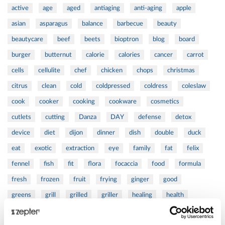
active
age
aged
antiaging
anti-aging
apple
asian
asparagus
balance
barbecue
beauty
beautycare
beef
beets
bioptron
blog
board
burger
butternut
calorie
calories
cancer
carrot
cells
cellulite
chef
chicken
chops
christmas
citrus
clean
cold
coldpressed
coldress
coleslaw
cook
cooker
cooking
cookware
cosmetics
cutlets
cutting
Danza
DAY
defense
detox
device
diet
dijon
dinner
dish
double
duck
eat
exotic
extraction
eye
family
fat
felix
fennel
fish
fit
flora
focaccia
food
formula
fresh
frozen
fruit
frying
ginger
good
greens
grill
grilled
griller
healing
health
healthy
herbs
home
homemade
honey
how