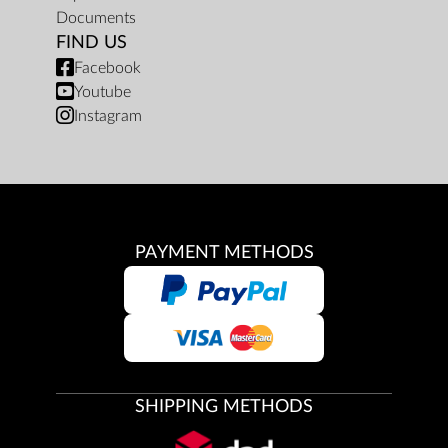
Documents
FIND US
Facebook
Youtube
Instagram
PAYMENT METHODS
SHIPPING METHODS