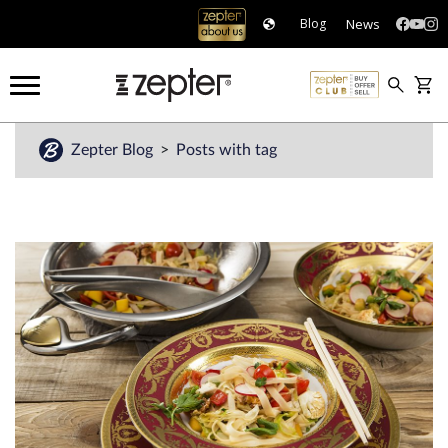
News
Blog
Zepter Blog
Posts with tag