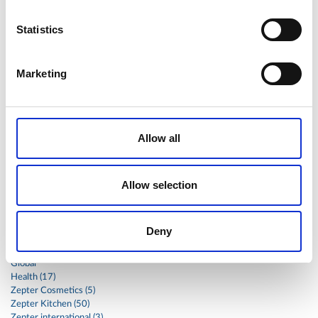
shoulder
shrimp
shrimps
simple
skin
skincare
Statistics
smart
sous
spices
spinach
sport
squash
stainless
steak
steel
Stew
Stuffed Orecchiette
Marketing
success
swiss
system
tagliata
tasty
tea
therapa
therapy
thyme
time
to
tortellini
treatment
trout
tumor
vacsy
veal
vegetable
Allow all
vegetables
veterinary
vide
walnuts
winter
wok
women
wound
Z-2440
zepter
Allow selection
Zepter Masterpiece Cookware
Deny
Categories
Global
Health (17)
Zepter Cosmetics (5)
Zepter Kitchen (50)
Zepter international (3)