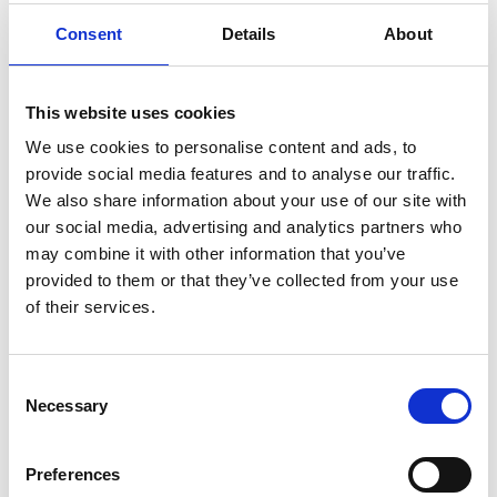
hyaluronic
Hyperlight
hyperpolarized
induction
Consent
Details
About
infertility
ingredients
injuries
innovation
inspiration
italian
juice
kitchen
La
La Danza
lamb
lifestyle
light
low
lower
lunch
mango
mask
This website uses cookies
meal
meat
medall
medical
medicine
We use cookies to personalise content and ads, to
provide social media features and to analyse our traffic.
mediterranean
metal
mix
mixsy
more
We also share information about your use of our site with
morejuicepress
mustard
natural
nature
no
our social media, advertising and analytics partners who
noodles
nutrition
oil
olive
oncology
Optics
may combine it with other information that you’ve
provided to them or that they’ve collected from your use
orange
oval
pain
pan
pasta
patented
perch
of their services.
perfect
pesto
porcealin
porcelain
pork
pot
prawns
preparation
prepare
press
pressed
Consent
prevention
pro1
protein
proteins
pupkin
quadra
Necessary
Selection
quality
quick
recipe
research
reumatology
rib
ribs
rice
risotto
safe
salad
salmon
salomn
Preferences
sandwich
sauce
seafood
serum
sesame
shells