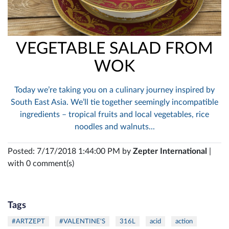
VEGETABLE SALAD FROM
WOK
Today we’re taking you on a culinary journey inspired by
South East Asia. We’ll tie together seemingly incompatible
ingredients – tropical fruits and local vegetables, rice
noodles and walnuts...
Posted: 7/17/2018 1:44:00 PM by
Zepter International
|
with 0 comment(s)
Tags
#ARTZEPT
#VALENTINE'S
316L
acid
action