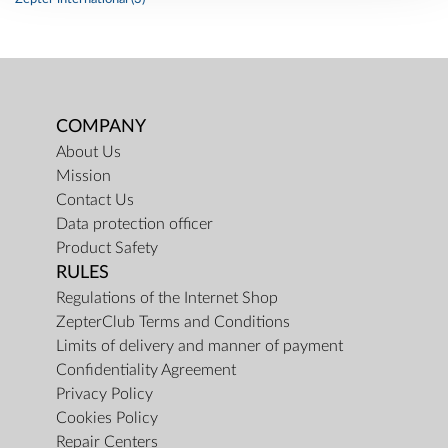
COMPANY
About Us
Mission
Contact Us
Data protection officer
Product Safety
RULES
Regulations of the Internet Shop
ZepterClub Terms and Conditions
Limits of delivery and manner of payment
Confidentiality Agreement
Privacy Policy
Cookies Policy
Repair Centers