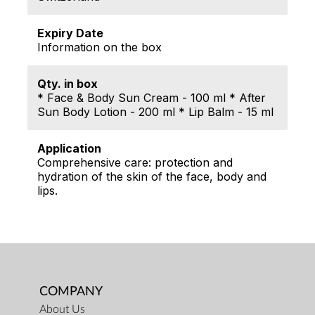
Expiry Date
Information on the box
Qty. in box
* Face & Body Sun Cream - 100 ml * After
Sun Body Lotion - 200 ml * Lip Balm - 15 ml
Application
Comprehensive care: protection and
hydration of the skin of the face, body and
lips.
COMPANY
About Us