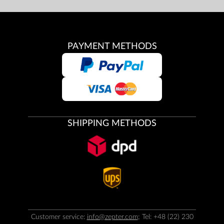
PAYMENT METHODS
SHIPPING METHODS
Customer service:
info@zepter.com
; Tel: +48 (22) 230