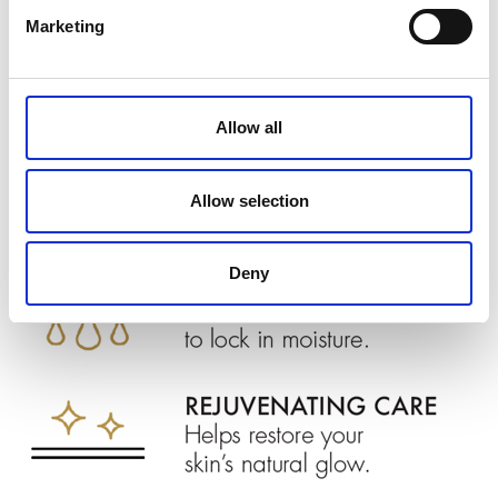
Marketing
Allow all
Allow selection
Deny