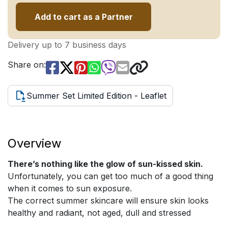
Add to cart as a Partner
Delivery up to 7 business days
Share on:
Summer Set Limited Edition - Leaflet
Overview
There’s nothing like the glow of sun-kissed skin.
Unfortunately, you can get too much of a good thing
when it comes to sun exposure.
The correct summer skincare will ensure skin looks
healthy and radiant, not aged, dull and stressed