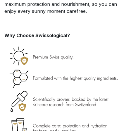
maximum protection and nourishment, so you can
enjoy every sunny moment carefree.
Why Choose Swissological?