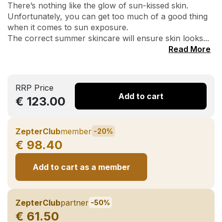
There’s nothing like the glow of sun-kissed skin.
Unfortunately, you can get too much of a good thing
when it comes to sun exposure.
The correct summer skincare will ensure skin looks...
Read More
RRP Price
Add to cart
€ 123.00
ZepterClub
member
-20%
€ 98.40
Add to cart as a member
ZepterClub
partner
-50%
€ 61.50