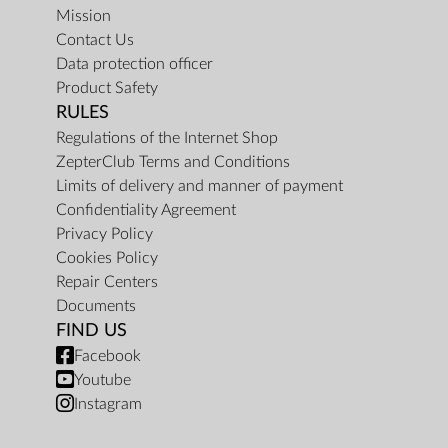
Mission
Contact Us
Data protection officer
Product Safety
RULES
Regulations of the Internet Shop
ZepterClub Terms and Conditions
Limits of delivery and manner of payment
Confidentiality Agreement
Privacy Policy
Cookies Policy
Repair Centers
Documents
FIND US
Facebook
Youtube
Instagram