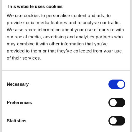
UVB
rays with the potent Golden Seaweed extract, this
This website uses cookies
lightweight, hydrating cream leaves your skin feeling
We use cookies to personalise content and ads, to
soft and nourished without a greasy residue.
provide social media features and to analyse our traffic.
We also share information about your use of our site with
Suitable for all skin types and
children +3 years
.
our social media, advertising and analytics partners who
may combine it with other information that you’ve
provided to them or that they’ve collected from your use
NOURISHING AFTER SUN LOTION
of their services.
After Sun Body Lotion - 200 ml
Consent
Necessary
Selection
Preferences
Statistics