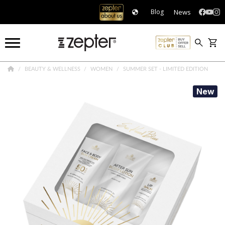
News
Blog
BEAUTY & WELLNESS
WOMEN
SUMMER SET - LIMITED EDITION
New