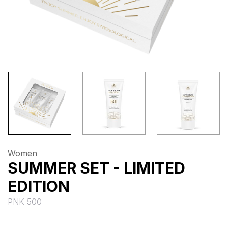
Women
SUMMER SET - LIMITED
EDITION
PNK-500