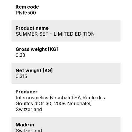
Item code
PNK-500
Product name
SUMMER SET - LIMITED EDITION
Gross weight [KG]
0.33
Net weight [KG]
0.315
Producer
Intercosmetics Nauchatel SA Route des
Gouttes d'Or 30, 2008 Neuchatel,
Switzerland
Made in
Switzerland