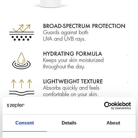
Protect your skin with our cutting-edge
SPF 50+
formula infused with Swiss Stone Pine extract, to
Consent
Details
About
reduce redness and inflammation.
Designed to shield your skin from harmful
UVA and