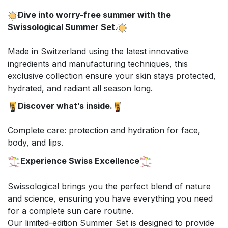
Dive into worry-free summer with the
Swissological Summer Set
.
Made in Switzerland using the latest innovative
ingredients and manufacturing techniques, this
exclusive collection ensure your skin stays protected,
hydrated, and radiant all season long.
Discover what’s inside.
Complete care: protection and hydration for face,
body, and lips.
Experience Swiss Excellence
Swissological brings you the perfect blend of nature
and science, ensuring you have everything you need
for a complete sun care routine.
Our limited-edition Summer Set is designed to provide