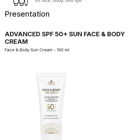
Presentation
ADVANCED SPF 50+ SUN FACE & BODY
CREAM
Face & Body Sun Cream - 100 ml