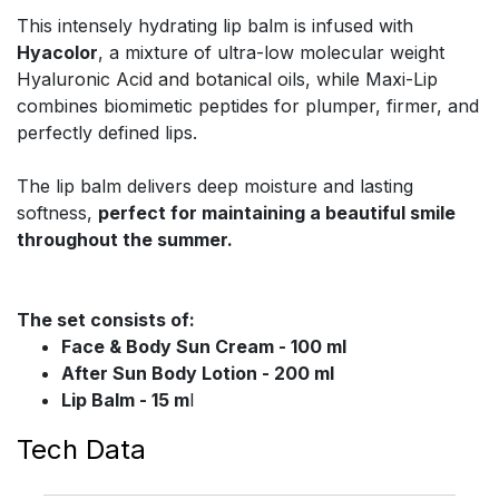
This intensely hydrating lip balm is infused with
Hyacolor
, a mixture of ultra-low molecular weight
Hyaluronic Acid and botanical oils, while Maxi-Lip
combines biomimetic peptides for plumper, firmer, and
perfectly defined lips.
The lip balm delivers deep moisture and lasting
softness,
perfect for maintaining a beautiful smile
throughout the summer.
The set consists of:
Face & Body Sun Cream - 100 ml
After Sun Body Lotion - 200 ml
Lip Balm - 15 m
l
Tech Data