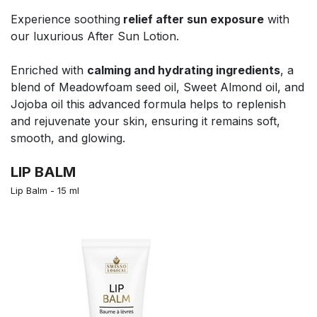
Experience soothing
relief after sun exposure
with
our luxurious After Sun Lotion.
Enriched with
calming and hydrating ingredients
, a
blend of Meadowfoam seed oil, Sweet Almond oil, and
Jojoba oil this advanced formula helps to replenish
and rejuvenate your skin, ensuring it remains soft,
smooth, and glowing.
LIP BALM
Lip Balm - 15 ml