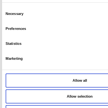
Negative ions generated
<0.05 ppm/0.1 mg/m³
Consent
Necessary
Selection
Application
Air purifier for domestic use
Preferences
Certifications/Declaration
Affix CE mark, EAC
Statistics
Power consumption
50W (220V)
Marketing
Maximum air flow (m3/min)
380-390 m3/h
Allow all
Related products
Allow selection