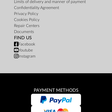
Limits of delivery and manner of payment
Confidentiality Agreement
Privacy Policy
Cookies Policy
Repair Centers
Documents
FIND US
Facebook
Youtube
Instagram
PAYMENT METHODS