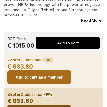
proven HEPA technology with the power of negative
Ions and UV-C light. This all-in-one filtration system
removes 99.9% of...
Read More
RRP Price
Add to cart
€ 1015.00
ZepterClub
member
-8%
€ 933.80
Add to cart as a member
ZepterClub
partner
-16%
€ 852.60