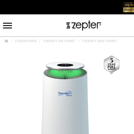
THERAPYAIR®
THERAPY AIR SMART
THERAPY AIR® SMART