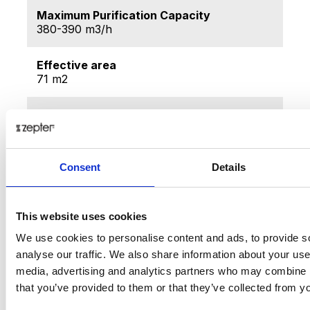
Maximum Purification Capacity
380-390 m3/h
Effective area
71 m2
Noise level
Maximum 55 db
Ozone generations
Consent
Details
<0.05%
Filtration efficiency
This website uses cookies
99.97%
We use cookies to personalise content and ads, to provide s
analyse our traffic. We also share information about your use 
Deodorization efficiency
media, advertising and analytics partners who may combine it
85%
that you’ve provided to them or that they’ve collected from yo