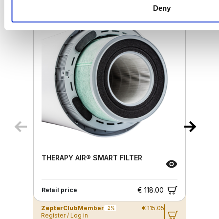
Deny
THERAPY AIR® SMART FILTER
€ 118.00
Retail price
ZepterClub
Member
€ 115.05
-2%
Register / Log in