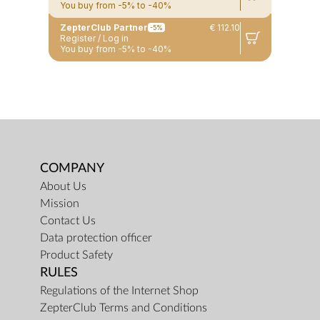
You buy from -5% to -40%
ZepterClub Partner
€ 112.10
-5%
Register / Log in
You buy from -5% to -40%
COMPANY
About Us
Mission
Contact Us
Data protection officer
Product Safety
RULES
Regulations of the Internet Shop
ZepterClub Terms and Conditions