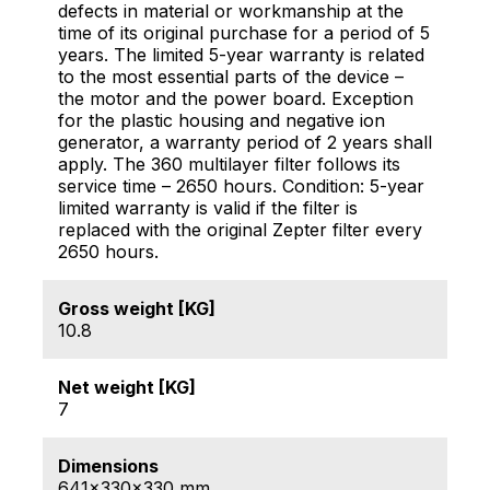
defects in material or workmanship at the
time of its original purchase for a period of 5
years. The limited 5-year warranty is related
to the most essential parts of the device –
the motor and the power board. Exception
for the plastic housing and negative ion
generator, a warranty period of 2 years shall
apply. The 360 multilayer filter follows its
service time – 2650 hours. Condition: 5-year
limited warranty is valid if the filter is
replaced with the original Zepter filter every
2650 hours.
Gross weight [KG]
10.8
Net weight [KG]
7
Dimensions
641x330x330 mm