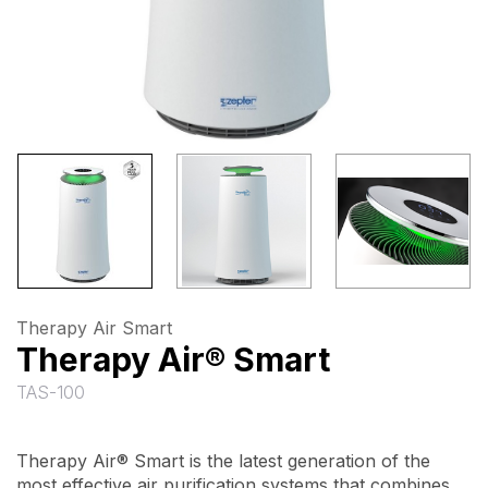
Therapy Air Smart
Therapy Air® Smart
TAS-100
Therapy Air® Smart is the latest generation of the
most effective air purification systems that combines