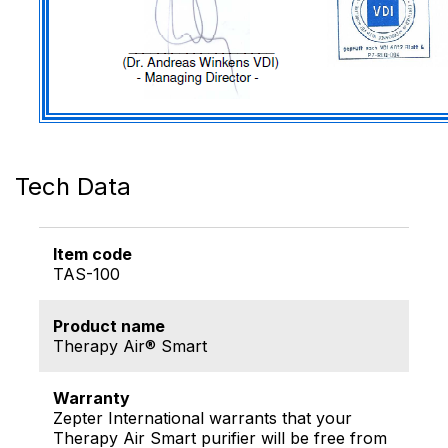
Tech Data
Item code
TAS-100
Product name
Therapy Air® Smart
Warranty
Zepter International warrants that your
Therapy Air Smart purifier will be free from