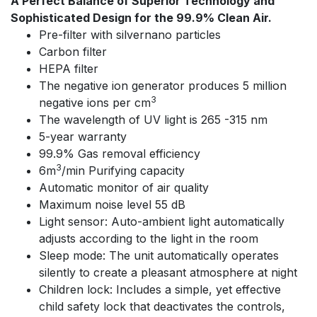
A Perfect Balance of Superior Technology and
Sophisticated Design for the 99.9% Clean Air.
Pre-filter with silvernano particles
Carbon filter
HEPA filter
The negative ion generator produces 5 million
3
negative ions per cm
The wavelength of UV light is 265 -315 nm
5-year warranty
99.9% Gas removal efficiency
3
6m
/min Purifying capacity
Automatic monitor of air quality
Maximum noise level 55 dB
Light sensor: Auto-ambient light automatically
adjusts according to the light in the room
Sleep mode: The unit automatically operates
silently to create a pleasant atmosphere at night
Children lock: Includes a simple, yet effective
child safety lock that deactivates the controls,