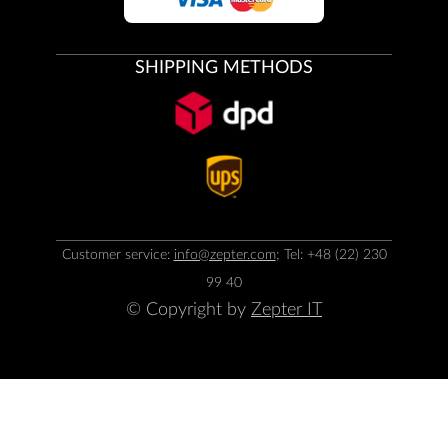
SHIPPING METHODS
Customer service:
info@zepter.com
; Tel: +48 (22) 230
99 40
© Copyright by
Zepter IT