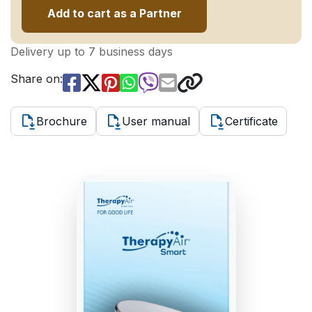
Add to cart as a Partner
Delivery up to 7 business days
Share on:
Brochure
User manual
Certificate