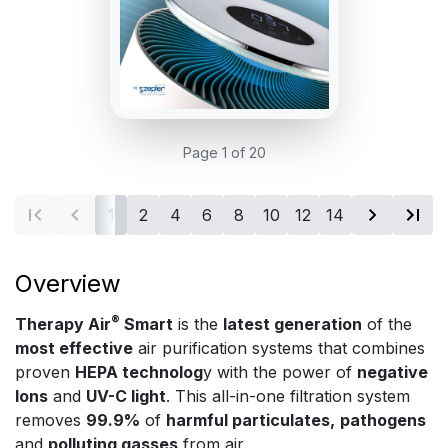
Page 1 of 20
1
2
4
6
8
10
12
14
16
18
20
Overview
®
Therapy Air
Smart
is the
latest generation
of the
most effective
air purification systems that combines
proven
HEPA technolog
y with the power of
negative
Ions
and
UV-C light
. This all-in-one filtration system
removes
99.9%
of
harmful particulates,
pathogens
and
polluting gasses
from air.