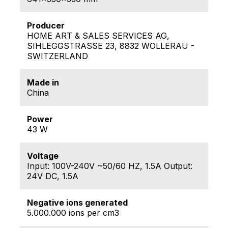
Producer
HOME ART & SALES SERVICES AG,
SIHLEGGSTRASSE 23, 8832 WOLLERAU -
SWITZERLAND
Made in
China
Power
43 W
Voltage
Input: 100V-240V ~50/60 HZ, 1.5A Output:
24V DC, 1.5A
Negative ions generated
5.000.000 ions per cm3