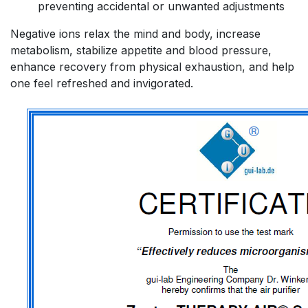
preventing accidental or unwanted adjustments
Negative ions relax the mind and body, increase
metabolism, stabilize appetite and blood pressure,
enhance recovery from physical exhaustion, and help
one feel refreshed and invigorated.