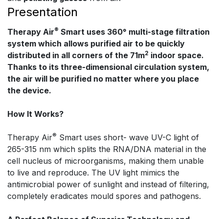
Presentation
®
Therapy Air
Smart uses 360° multi-stage filtration
system which allows purified air to be quickly
2
distributed in all corners of the 71m
indoor space.
Thanks to its three-dimensional circulation system,
the air will be purified no matter where you place
the device.
How It Works?
®
Therapy Air
Smart uses short- wave UV-C light of
265-315 nm which splits the RNA/DNA material in the
cell nucleus of microorganisms, making them unable
to live and reproduce. The UV light mimics the
antimicrobial power of sunlight and instead of filtering,
completely eradicates mould spores and pathogens.