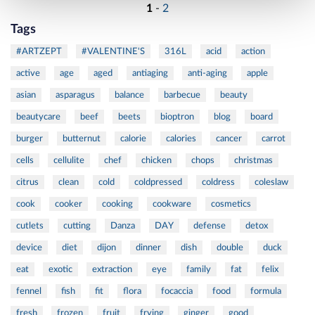
1
-
2
Tags
#ARTZEPT
#VALENTINE'S
316L
acid
action
active
age
aged
antiaging
anti-aging
apple
asian
asparagus
balance
barbecue
beauty
beautycare
beef
beets
bioptron
blog
board
burger
butternut
calorie
calories
cancer
carrot
cells
cellulite
chef
chicken
chops
christmas
citrus
clean
cold
coldpressed
coldress
coleslaw
cook
cooker
cooking
cookware
cosmetics
cutlets
cutting
Danza
DAY
defense
detox
device
diet
dijon
dinner
dish
double
duck
eat
exotic
extraction
eye
family
fat
felix
fennel
fish
fit
flora
focaccia
food
formula
fresh
frozen
fruit
frying
ginger
good