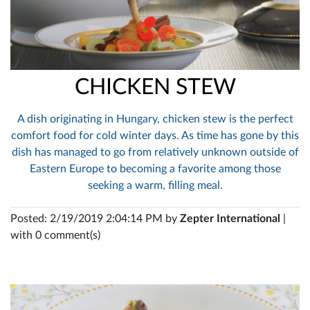
CHICKEN STEW
A dish originating in Hungary, chicken stew is the perfect
comfort food for cold winter days. As time has gone by this
dish has managed to go from relatively unknown outside of
Eastern Europe to becoming a favorite among those
seeking a warm, filling meal.
Posted: 2/19/2019 2:04:14 PM by
Zepter International
|
with 0 comment(s)