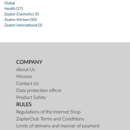
Global
Health (17)
Zepter Cosmetics (5)
Zepter Kitchen (50)
Zepter international (3)
COMPANY
About Us
Mission
Contact Us
Data protection officer
Product Safety
RULES
Regulations of the Internet Shop
ZepterClub Terms and Conditions
Limits of delivery and manner of payment