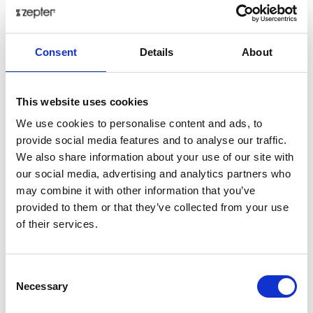
Consent
Details
About
This website uses cookies
We use cookies to personalise content and ads, to
provide social media features and to analyse our traffic.
We also share information about your use of our site with
our social media, advertising and analytics partners who
may combine it with other information that you’ve
provided to them or that they’ve collected from your use
of their services.
Consent
Necessary
Selection