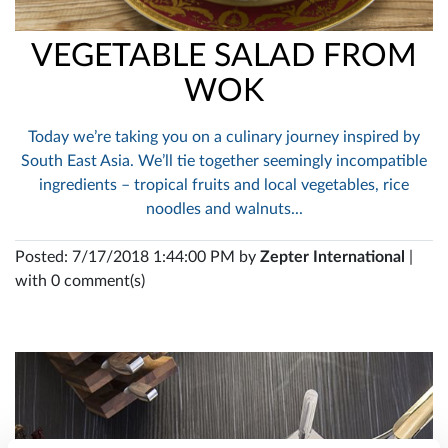
VEGETABLE SALAD FROM
WOK
Today we’re taking you on a culinary journey inspired by
South East Asia. We’ll tie together seemingly incompatible
ingredients – tropical fruits and local vegetables, rice
noodles and walnuts...
Posted: 7/17/2018 1:44:00 PM by
Zepter International
|
with 0 comment(s)