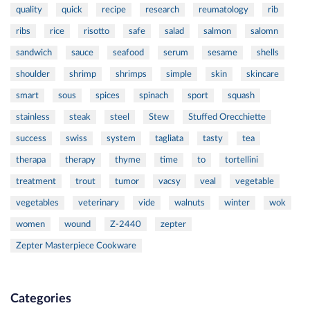
quality
quick
recipe
research
reumatology
rib
ribs
rice
risotto
safe
salad
salmon
salomn
sandwich
sauce
seafood
serum
sesame
shells
shoulder
shrimp
shrimps
simple
skin
skincare
smart
sous
spices
spinach
sport
squash
stainless
steak
steel
Stew
Stuffed Orecchiette
success
swiss
system
tagliata
tasty
tea
therapa
therapy
thyme
time
to
tortellini
treatment
trout
tumor
vacsy
veal
vegetable
vegetables
veterinary
vide
walnuts
winter
wok
women
wound
Z-2440
zepter
Zepter Masterpiece Cookware
Categories