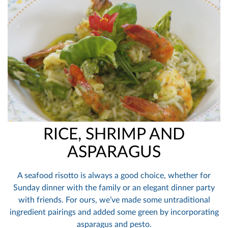
RICE, SHRIMP AND
ASPARAGUS
A seafood risotto is always a good choice, whether for
Sunday dinner with the family or an elegant dinner party
with friends. For ours, we’ve made some untraditional
ingredient pairings and added some green by incorporating
asparagus and pesto.