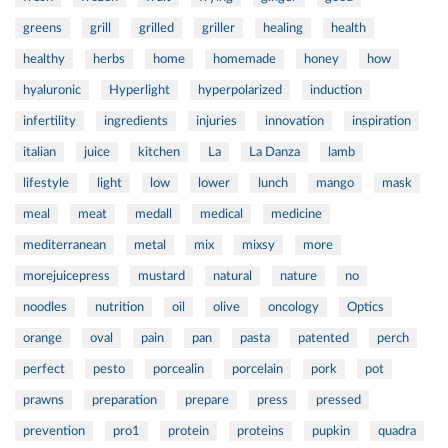
greens
grill
grilled
griller
healing
health
healthy
herbs
home
homemade
honey
how
hyaluronic
Hyperlight
hyperpolarized
induction
infertility
ingredients
injuries
innovation
inspiration
italian
juice
kitchen
La
La Danza
lamb
lifestyle
light
low
lower
lunch
mango
mask
meal
meat
medall
medical
medicine
mediterranean
metal
mix
mixsy
more
morejuicepress
mustard
natural
nature
no
noodles
nutrition
oil
olive
oncology
Optics
orange
oval
pain
pan
pasta
patented
perch
perfect
pesto
porcealin
porcelain
pork
pot
prawns
preparation
prepare
press
pressed
prevention
pro1
protein
proteins
pupkin
quadra