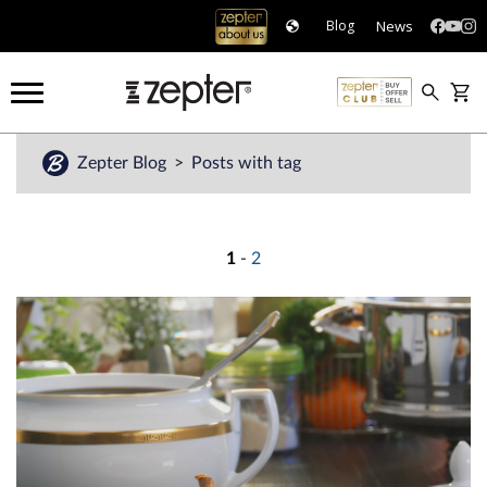
News
Blog
Zepter Blog
Posts with tag
1
-
2