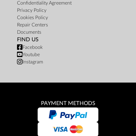
Confidentiality Agreement
Privacy Policy
Cookies Policy
Repair Centers
Documents
FIND US
Facebook
Youtube
Instagram
PAYMENT METHODS