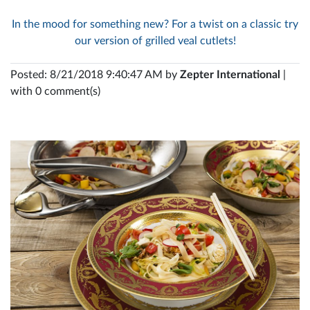
In the mood for something new? For a twist on a classic try
our version of grilled veal cutlets!
Posted: 8/21/2018 9:40:47 AM by
Zepter International
|
with 0 comment(s)