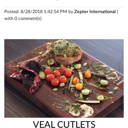
Posted: 8/28/2018 1:42:54 PM by
Zepter International
|
with 0 comment(s)
VEAL CUTLETS