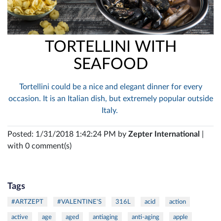
TORTELLINI WITH
SEAFOOD
Tortellini could be a nice and elegant dinner for every
occasion. It is an Italian dish, but extremely popular outside
Italy.
Posted: 1/31/2018 1:42:24 PM by
Zepter International
|
with 0 comment(s)
Tags
#ARTZEPT
#VALENTINE'S
316L
acid
action
active
age
aged
antiaging
anti-aging
apple