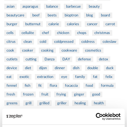
asian
asparagus
balance
barbecue
beauty
beautycare
beef
beets
bioptron
blog
board
burger
butternut
calorie
calories
cancer
carrot
cells
cellulite
chef
chicken
chops
christmas
citrus
clean
cold
coldpressed
coldress
coleslaw
cook
cooker
cooking
cookware
cosmetics
cutlets
cutting
Danza
DAY
defense
detox
device
diet
dijon
dinner
dish
double
duck
eat
exotic
extraction
eye
family
fat
felix
fennel
fish
fit
flora
focaccia
food
formula
fresh
frozen
fruit
frying
ginger
good
greens
grill
grilled
griller
healing
health
healthy
herbs
home
homemade
honey
how
hyaluronic
Hyperlight
hyperpolarized
induction