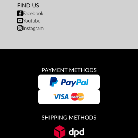
FIND US
Facebook
Youtube
Instagram
PAYMENT METHODS
SHIPPING METHODS