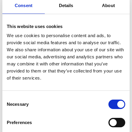
infertility
ingredients
injuries
innovation
inspiration
Consent
Details
About
italian
juice
kitchen
La
La Danza
lamb
lifestyle
light
low
lower
lunch
mango
mask
This website uses cookies
meal
meat
medall
medical
medicine
We use cookies to personalise content and ads, to
mediterranean
metal
mix
mixsy
more
provide social media features and to analyse our traffic.
morejuicepress
mustard
natural
nature
no
We also share information about your use of our site with
our social media, advertising and analytics partners who
noodles
nutrition
oil
olive
oncology
Optics
may combine it with other information that you’ve
orange
oval
pain
pan
pasta
patented
perch
provided to them or that they’ve collected from your use
perfect
pesto
porcealin
porcelain
pork
pot
of their services.
prawns
preparation
prepare
press
pressed
prevention
pro1
protein
proteins
pupkin
quadra
Consent
quality
quick
recipe
research
reumatology
rib
Necessary
Selection
ribs
rice
risotto
safe
salad
salmon
salomn
sandwich
sauce
seafood
serum
sesame
shells
Preferences
shoulder
shrimp
shrimps
simple
skin
skincare