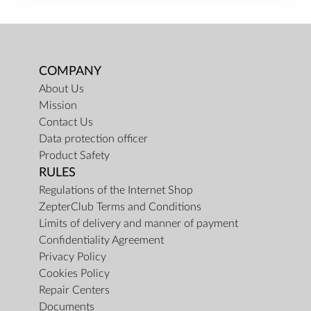
COMPANY
About Us
Mission
Contact Us
Data protection officer
Product Safety
RULES
Regulations of the Internet Shop
ZepterClub Terms and Conditions
Limits of delivery and manner of payment
Confidentiality Agreement
Privacy Policy
Cookies Policy
Repair Centers
Documents