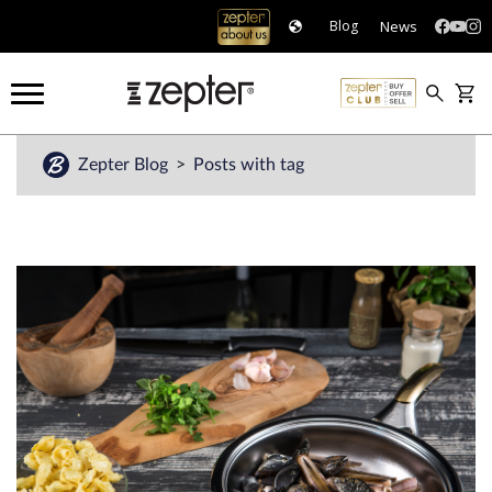
News
Blog
Zepter Blog
Posts with tag