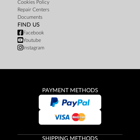
Cookies Policy
Repair Centers
Documents
FIND US
Facebook
Youtube
Instagram
PAYMENT METHODS
SHIPPING METHODS