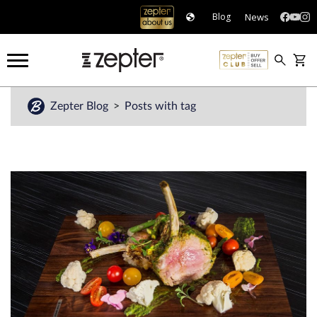
News
Blog
Zepter Blog
Posts with tag