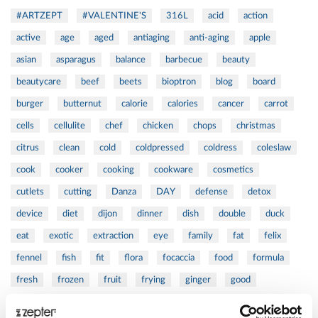
#ARTZEPT
#VALENTINE'S
316L
acid
action
active
age
aged
antiaging
anti-aging
apple
asian
asparagus
balance
barbecue
beauty
beautycare
beef
beets
bioptron
blog
board
burger
butternut
calorie
calories
cancer
carrot
cells
cellulite
chef
chicken
chops
christmas
citrus
clean
cold
coldpressed
coldress
coleslaw
cook
cooker
cooking
cookware
cosmetics
cutlets
cutting
Danza
DAY
defense
detox
device
diet
dijon
dinner
dish
double
duck
eat
exotic
extraction
eye
family
fat
felix
fennel
fish
fit
flora
focaccia
food
formula
fresh
frozen
fruit
frying
ginger
good
greens
grill
grilled
griller
healing
health