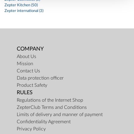
Zepter Kitchen (50)
Zepter international (3)
COMPANY
About Us
Mission
Contact Us
Data protection officer
Product Safety
RULES
Regulations of the Internet Shop
ZepterClub Terms and Conditions
Limits of delivery and manner of payment
Confidentiality Agreement
Privacy Policy