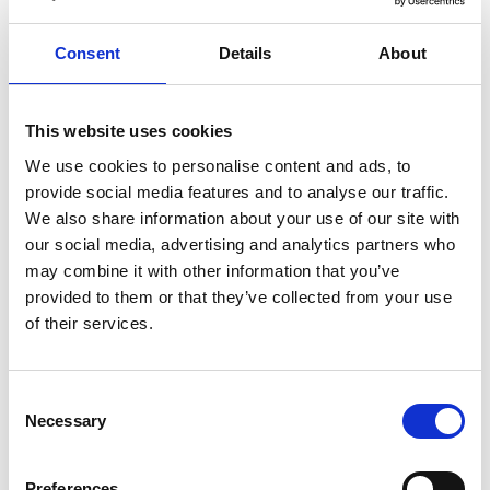
healthy
herbs
home
homemade
honey
how
hyaluronic
Hyperlight
hyperpolarized
induction
Consent
Details
About
infertility
ingredients
injuries
innovation
inspiration
italian
juice
kitchen
La
La Danza
lamb
This website uses cookies
lifestyle
light
low
lower
lunch
mango
mask
We use cookies to personalise content and ads, to
meal
meat
medall
medical
medicine
provide social media features and to analyse our traffic.
mediterranean
metal
mix
mixsy
more
We also share information about your use of our site with
our social media, advertising and analytics partners who
morejuicepress
mustard
natural
nature
no
may combine it with other information that you’ve
noodles
nutrition
oil
olive
oncology
Optics
provided to them or that they’ve collected from your use
orange
oval
pain
pan
pasta
patented
perch
of their services.
perfect
pesto
porcealin
porcelain
pork
pot
prawns
preparation
prepare
press
pressed
Consent
prevention
pro1
protein
proteins
pupkin
quadra
Necessary
Selection
quality
quick
recipe
research
reumatology
rib
ribs
rice
risotto
safe
salad
salmon
salomn
Preferences