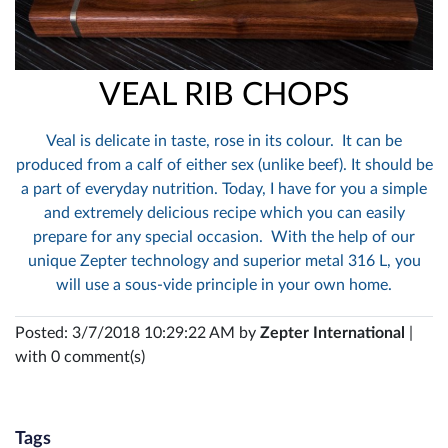
VEAL RIB CHOPS
Veal is delicate in taste, rose in its colour. It can be
produced from a calf of either sex (unlike beef). It should be
a part of everyday nutrition. Today, I have for you a simple
and extremely delicious recipe which you can easily
prepare for any special occasion. With the help of our
unique Zepter technology and superior metal 316 L, you
will use a sous-vide principle in your own home.
Posted: 3/7/2018 10:29:22 AM by
Zepter International
|
with 0 comment(s)
Tags