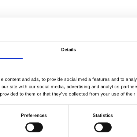
Details
e content and ads, to provide social media features and to analy
 our site with our social media, advertising and analytics partn
 provided to them or that they’ve collected from your use of their
Preferences
Statistics