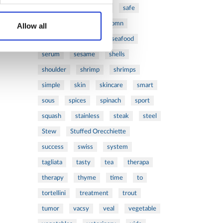
ribs
rice
risotto
safe
salad
salmon
salomn
Allow all
sandwich
sauce
seafood
serum
sesame
shells
shoulder
shrimp
shrimps
simple
skin
skincare
smart
sous
spices
spinach
sport
squash
stainless
steak
steel
Stew
Stuffed Orecchiette
success
swiss
system
tagliata
tasty
tea
therapa
therapy
thyme
time
to
tortellini
treatment
trout
tumor
vacsy
veal
vegetable