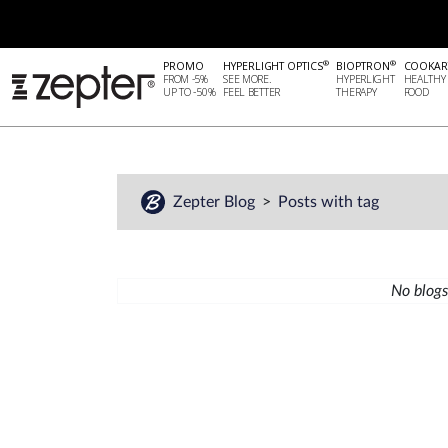
®
®
PROMO
HYPERLIGHT OPTICS
BIOPTRON
COOKAR
FROM -5%
SEE MORE.
HYPERLIGHT
HEALTHY
UP TO -50%
FEEL BETTER
THERAPY
FOOD
Zepter Blog
Posts with tag
No blogs 