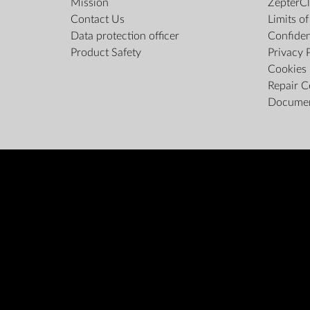
Mission
ZepterCl
Contact Us
Limits o
Data protection officer
Confiden
Product Safety
Privacy 
Cookies 
Repair C
Docume