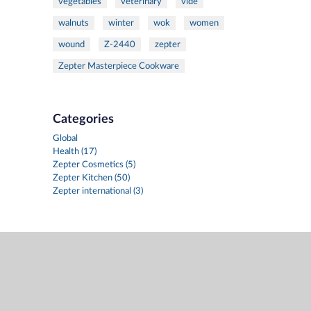
vegetables
veterinary
vide
walnuts
winter
wok
women
wound
Z-2440
zepter
Zepter Masterpiece Cookware
Categories
Global
Health (17)
Zepter Cosmetics (5)
Zepter Kitchen (50)
Zepter international (3)