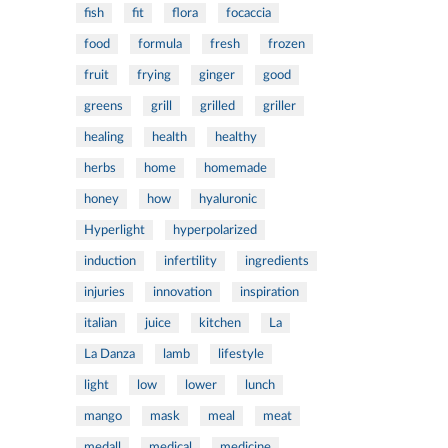
fish
fit
flora
focaccia
food
formula
fresh
frozen
fruit
frying
ginger
good
greens
grill
grilled
griller
healing
health
healthy
herbs
home
homemade
honey
how
hyaluronic
Hyperlight
hyperpolarized
induction
infertility
ingredients
injuries
innovation
inspiration
italian
juice
kitchen
La
La Danza
lamb
lifestyle
light
low
lower
lunch
mango
mask
meal
meat
medall
medical
medicine