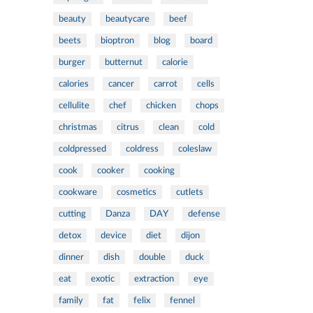
beauty
beautycare
beef
beets
bioptron
blog
board
burger
butternut
calorie
calories
cancer
carrot
cells
cellulite
chef
chicken
chops
christmas
citrus
clean
cold
coldpressed
coldress
coleslaw
cook
cooker
cooking
cookware
cosmetics
cutlets
cutting
Danza
DAY
defense
detox
device
diet
dijon
dinner
dish
double
duck
eat
exotic
extraction
eye
family
fat
felix
fennel