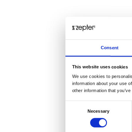
Consent
This website uses cookies
We use cookies to personalis
information about your use of
other information that you’ve
Consent
Necessary
Selection