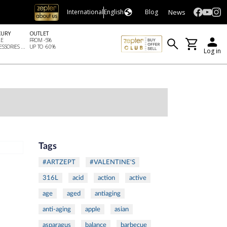
News
International
English
Blog
XURY
OUTLET
LE
FROM -5%
SSORIES ...
UP TO -60%
Log in
Tags
#ARTZEPT
#VALENTINE'S
316L
acid
action
active
age
aged
antiaging
anti-aging
apple
asian
asparagus
balance
barbecue