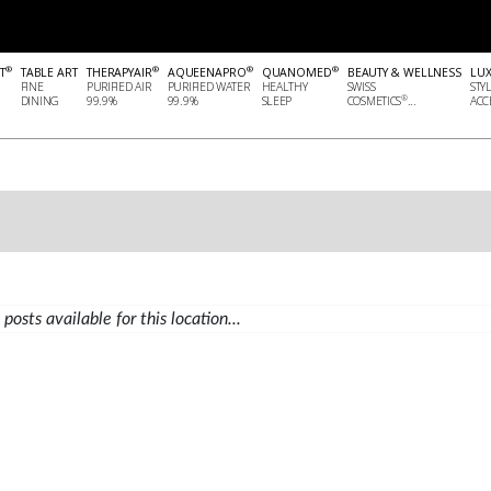
®
®
®
®
T
TABLE ART
THERAPYAIR
AQUEENAPRO
QUANOMED
BEAUTY & WELLNESS
LU
FINE
PURIFIED AIR
PURIFIED WATER
HEALTHY
SWISS
STY
®
DINING
99.9%
99.9%
SLEEP
COSMETICS
...
ACCE
posts available for this location...