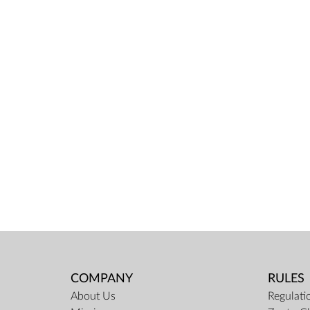
COMPANY
RULES
About Us
Regulati