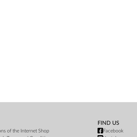
FIND US
ons of the Internet Shop
Facebook