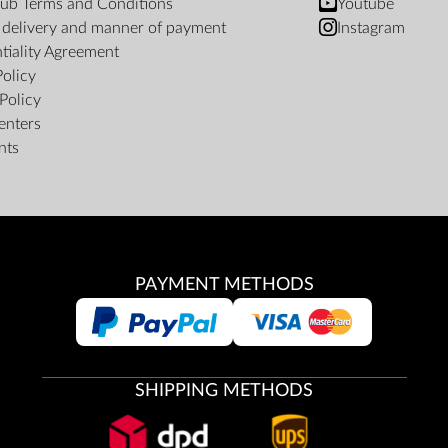
ub Terms and Conditions
Youtube
f delivery and manner of payment
Instagram
tiality Agreement
Policy
Policy
enters
nts
PAYMENT METHODS
SHIPPING METHODS