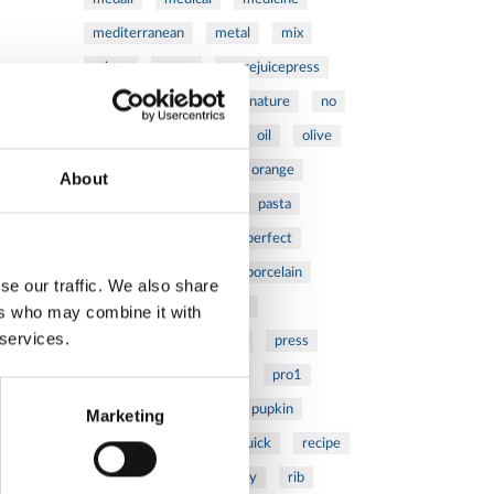
mediterranean
metal
mix
mixsy
more
morejuicepress
mustard
natural
nature
no
noodles
nutrition
oil
olive
oncology
Optics
orange
About
oval
pain
pan
pasta
patented
perch
perfect
pesto
porcealin
porcelain
se our traffic. We also share
pork
pot
prawns
ers who may combine it with
 services.
preparation
prepare
press
pressed
prevention
pro1
protein
proteins
pupkin
Marketing
quadra
quality
quick
recipe
research
reumatology
rib