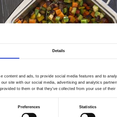
Details
e content and ads, to provide social media features and to analy
 our site with our social media, advertising and analytics partn
 provided to them or that they’ve collected from your use of their
Preferences
Statistics