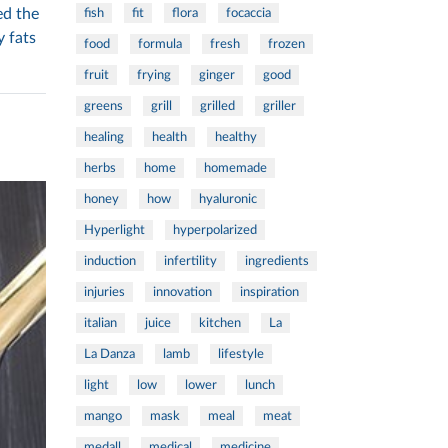
ed the
fish
fit
flora
focaccia
y fats
food
formula
fresh
frozen
fruit
frying
ginger
good
greens
grill
grilled
griller
healing
health
healthy
herbs
home
homemade
honey
how
hyaluronic
Hyperlight
hyperpolarized
induction
infertility
ingredients
injuries
innovation
inspiration
italian
juice
kitchen
La
La Danza
lamb
lifestyle
light
low
lower
lunch
mango
mask
meal
meat
medall
medical
medicine