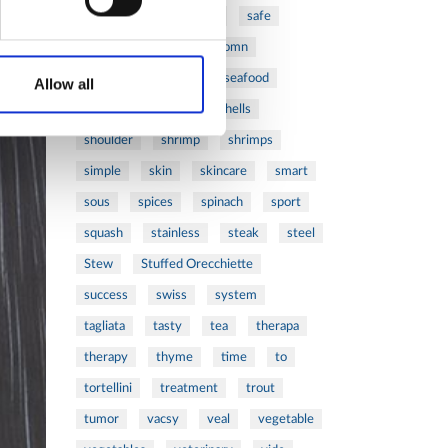
ribs
rice
risotto
safe
salad
salmon
salomn
sandwich
sauce
seafood
Allow all
serum
sesame
shells
shoulder
shrimp
shrimps
simple
skin
skincare
smart
sous
spices
spinach
sport
squash
stainless
steak
steel
Stew
Stuffed Orecchiette
success
swiss
system
tagliata
tasty
tea
therapa
therapy
thyme
time
to
tortellini
treatment
trout
tumor
vacsy
veal
vegetable