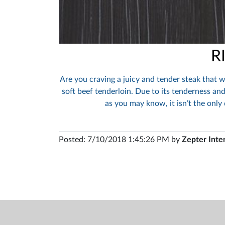
R
Are you craving a juicy and tender steak that w
soft beef tenderloin. Due to its tenderness and
as you may know, it isn’t the only
Posted: 7/10/2018 1:45:26 PM by
Zepter Inte