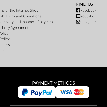
FIND US
ons of the Internet Shop
Facebook
ub Terms and Conditions
Youtube
f delivery and manner of payment
Instagram
tiality Agreement
Policy
Policy
enters
nts
PAYMENT METHODS