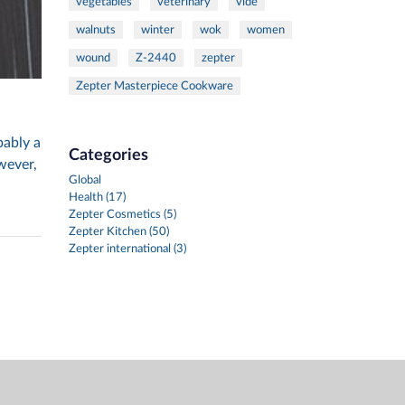
vegetables
veterinary
vide
walnuts
winter
wok
women
wound
Z-2440
zepter
Zepter Masterpiece Cookware
bably a
Categories
wever,
Global
Health (17)
Zepter Cosmetics (5)
Zepter Kitchen (50)
Zepter international (3)