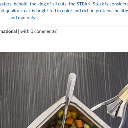
sters, behold, the king of all cuts, the STEAK! Steak is consider
d quality steak is bright red in color and rich in proteins, health
and minerals.
rnational
| with 0 comment(s)