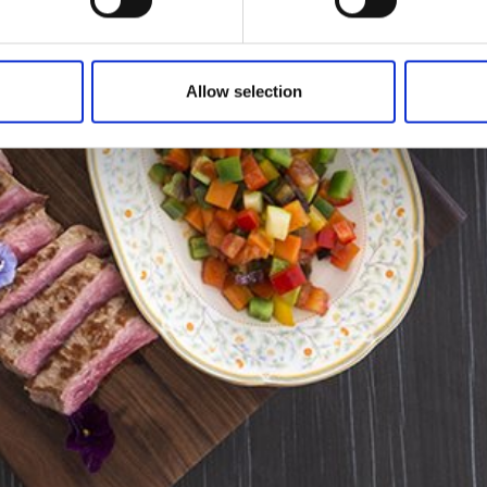
Allow selection