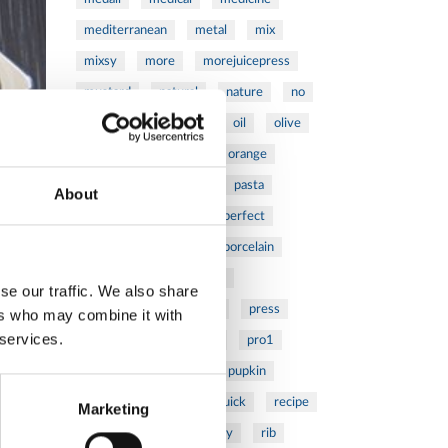
mediterranean
metal
mix
mixsy
more
morejuicepress
mustard
natural
nature
no
noodles
nutrition
oil
olive
oncology
Optics
orange
oval
pain
pan
pasta
About
patented
perch
perfect
pesto
porcealin
porcelain
pork
pot
prawns
se our traffic. We also share
preparation
prepare
press
ers who may combine it with
 services.
pressed
prevention
pro1
protein
proteins
pupkin
quadra
quality
quick
recipe
Marketing
research
reumatology
rib