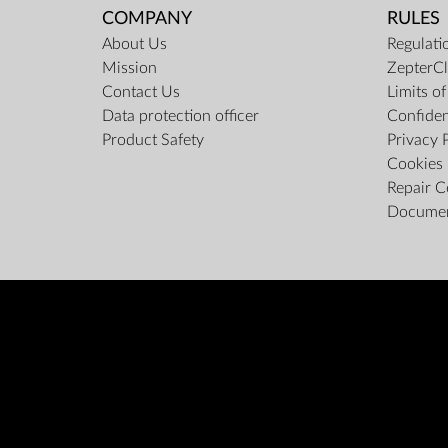
COMPANY
RULES
About Us
Regulati
Mission
ZepterCl
Contact Us
Limits o
Data protection officer
Confiden
Product Safety
Privacy 
Cookies 
Repair C
Docume