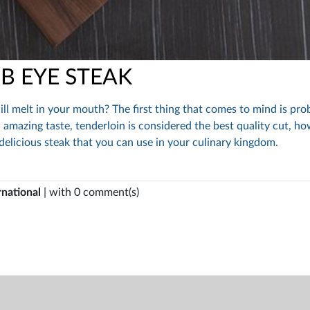
IB EYE STEAK
ill melt in your mouth? The first thing that comes to mind is pro
 amazing taste, tenderloin is considered the best quality cut, ho
 delicious steak that you can use in your culinary kingdom.
rnational
| with 0 comment(s)