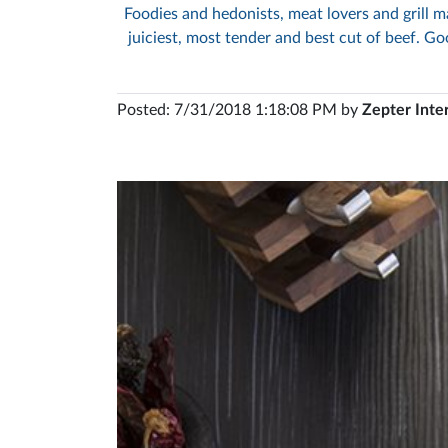
Foodies and hedonists, meat lovers and grill ma
juiciest, most tender and best cut of beef. Goo
Posted: 7/31/2018 1:18:08 PM by
Zepter Inte