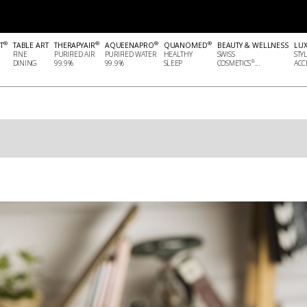
®
®
®
®
T
TABLE ART
THERAPYAIR
AQUEENAPRO
QUANOMED
BEAUTY & WELLNESS
LU
FINE
PURIFIED AIR
PURIFIED WATER
HEALTHY
SWISS
STY
®
DINING
99.9%
99.9%
SLEEP
COSMETICS
...
ACCE