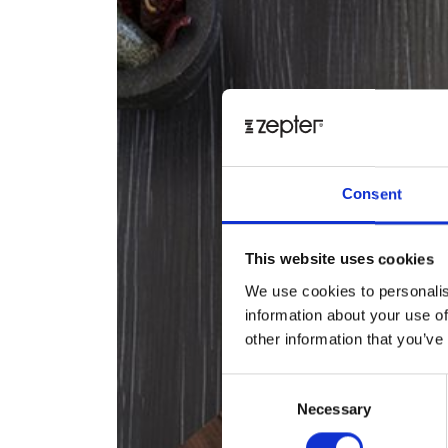
Consent
This website uses cookies
We use cookies to personalis
information about your use of
other information that you’ve
Consent
Necessary
Selection