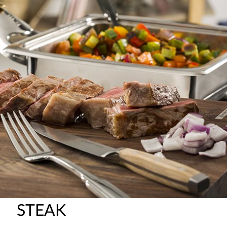
STEAK