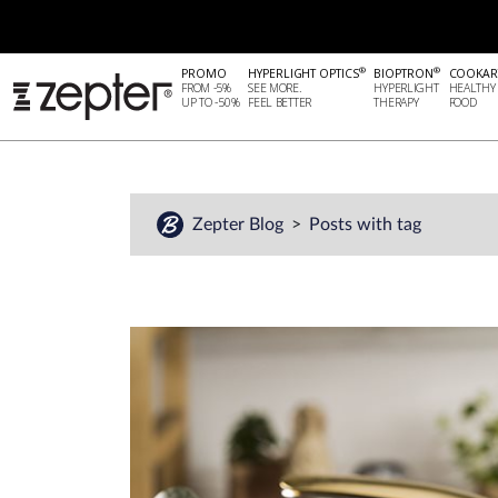
®
®
PROMO
HYPERLIGHT OPTICS
BIOPTRON
COOKAR
FROM -5%
SEE MORE.
HYPERLIGHT
HEALTHY
UP TO -50%
FEEL BETTER
THERAPY
FOOD
Zepter Blog
Posts with tag