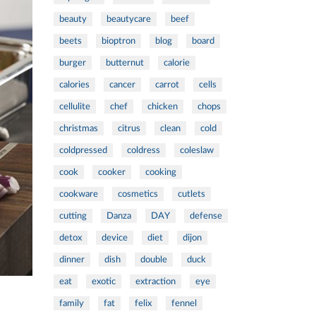
beauty
beautycare
beef
beets
bioptron
blog
board
burger
butternut
calorie
calories
cancer
carrot
cells
cellulite
chef
chicken
chops
christmas
citrus
clean
cold
coldpressed
coldress
coleslaw
cook
cooker
cooking
cookware
cosmetics
cutlets
cutting
Danza
DAY
defense
detox
device
diet
dijon
dinner
dish
double
duck
eat
exotic
extraction
eye
family
fat
felix
fennel