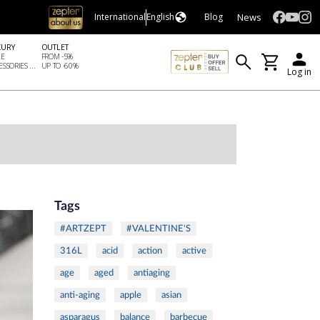
News
International
English
Blog
XURY
OUTLET
LE
FROM -5%
SSORIES ...
UP TO -60%
Log in
Tags
#ARTZEPT
#VALENTINE'S
316L
acid
action
active
age
aged
antiaging
anti-aging
apple
asian
asparagus
balance
barbecue