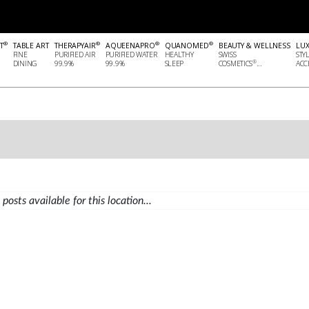
®
®
®
®
T
TABLE ART
THERAPYAIR
AQUEENAPRO
QUANOMED
BEAUTY & WELLNESS
LU
FINE
PURIFIED AIR
PURIFIED WATER
HEALTHY
SWISS
STY
®
DINING
99.9%
99.9%
SLEEP
COSMETICS
...
ACCE
posts available for this location...