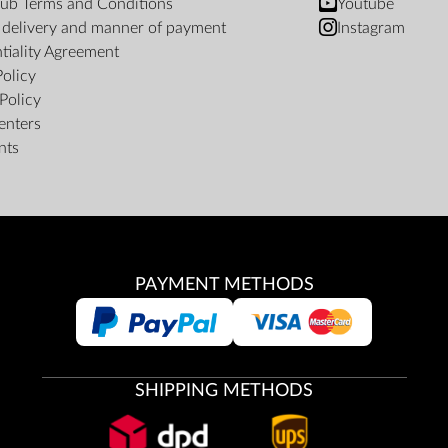
ub Terms and Conditions
Youtube
f delivery and manner of payment
Instagram
tiality Agreement
Policy
Policy
enters
nts
PAYMENT METHODS
SHIPPING METHODS