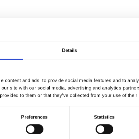
Details
e content and ads, to provide social media features and to analy
 our site with our social media, advertising and analytics partn
 provided to them or that they’ve collected from your use of their
Preferences
Statistics