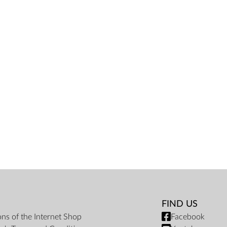
FIND US
ons of the Internet Shop
Facebook