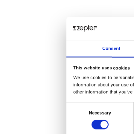
Consent
This website uses cookies
We use cookies to personalis
information about your use of
other information that you’ve
Consent
Necessary
Selection