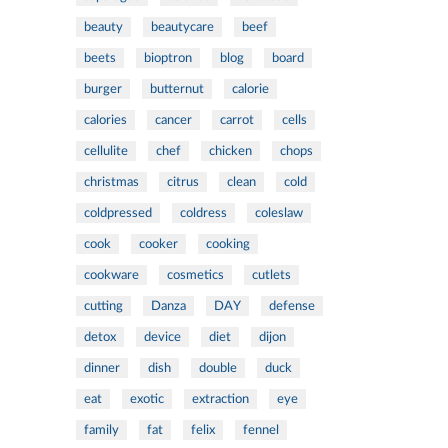
beauty
beautycare
beef
beets
bioptron
blog
board
burger
butternut
calorie
calories
cancer
carrot
cells
cellulite
chef
chicken
chops
christmas
citrus
clean
cold
coldpressed
coldress
coleslaw
cook
cooker
cooking
cookware
cosmetics
cutlets
cutting
Danza
DAY
defense
detox
device
diet
dijon
dinner
dish
double
duck
eat
exotic
extraction
eye
family
fat
felix
fennel