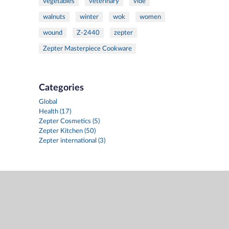
vegetables
veterinary
vide
walnuts
winter
wok
women
wound
Z-2440
zepter
Zepter Masterpiece Cookware
Categories
Global
Health (17)
Zepter Cosmetics (5)
Zepter Kitchen (50)
Zepter international (3)