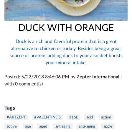
DUCK WITH ORANGE
Duck is a rich and flavorful protein that is a great
alternative to chicken or turkey. Besides being a great
source of protein, adding duck to your also diet boosts
your mineral intake.
Posted: 5/22/2018 8:46:06 PM by
Zepter International
|
with 0 comment(s)
Tags
#ARTZEPT
#VALENTINE'S
316L
acid
action
active
age
aged
antiaging
anti-aging
apple