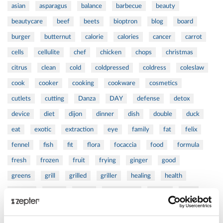
asian
asparagus
balance
barbecue
beauty
beautycare
beef
beets
bioptron
blog
board
burger
butternut
calorie
calories
cancer
carrot
cells
cellulite
chef
chicken
chops
christmas
citrus
clean
cold
coldpressed
coldress
coleslaw
cook
cooker
cooking
cookware
cosmetics
cutlets
cutting
Danza
DAY
defense
detox
device
diet
dijon
dinner
dish
double
duck
eat
exotic
extraction
eye
family
fat
felix
fennel
fish
fit
flora
focaccia
food
formula
fresh
frozen
fruit
frying
ginger
good
greens
grill
grilled
griller
healing
health
healthy
herbs
home
homemade
honey
how
hyaluronic
Hyperlight
hyperpolarized
induction
infertility
ingredients
injuries
innovation
inspiration