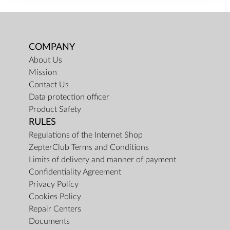
COMPANY
About Us
Mission
Contact Us
Data protection officer
Product Safety
RULES
Regulations of the Internet Shop
ZepterClub Terms and Conditions
Limits of delivery and manner of payment
Confidentiality Agreement
Privacy Policy
Cookies Policy
Repair Centers
Documents