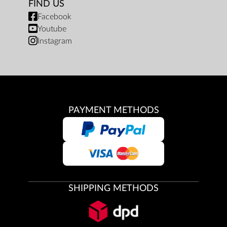
FIND US
Facebook
Youtube
Instagram
PAYMENT METHODS
SHIPPING METHODS