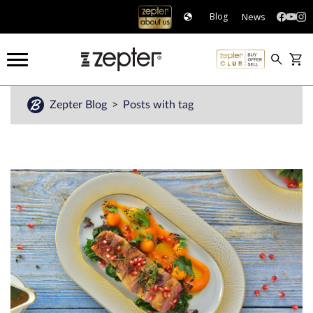
News
Blog
Zepter Blog
Posts with tag