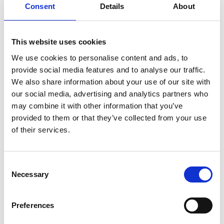
Consent
Details
About
italian
juice
kitchen
La
La Danza
lamb
lifestyle
light
low
lower
lunch
mango
mask
This website uses cookies
meal
meat
medall
medical
medicine
We use cookies to personalise content and ads, to
mediterranean
metal
mix
mixsy
more
provide social media features and to analyse our traffic.
morejuicepress
mustard
natural
nature
no
We also share information about your use of our site with
noodles
nutrition
oil
olive
oncology
Optics
our social media, advertising and analytics partners who
may combine it with other information that you’ve
orange
oval
pain
pan
pasta
patented
perch
provided to them or that they’ve collected from your use
perfect
pesto
porcealin
porcelain
pork
pot
of their services.
prawns
preparation
prepare
press
pressed
prevention
pro1
protein
proteins
pupkin
quadra
Consent
quality
quick
recipe
research
reumatology
rib
Necessary
Selection
ribs
rice
risotto
safe
salad
salmon
salomn
sandwich
sauce
seafood
serum
sesame
shells
Preferences
shoulder
shrimp
shrimps
simple
skin
skincare