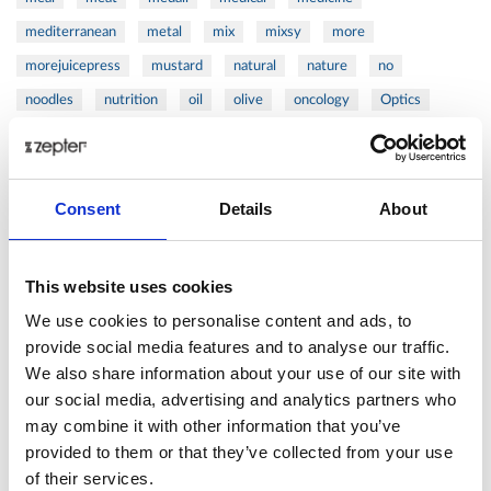
mediterranean
metal
mix
mixsy
more
morejuicepress
mustard
natural
nature
no
noodles
nutrition
oil
olive
oncology
Optics
orange
oval
pain
pan
pasta
patented
perch
perfect
pesto
porcealin
porcelain
pork
pot
prawns
preparation
prepare
press
pressed
Consent
Details
About
prevention
pro1
protein
proteins
pupkin
quadra
quality
quick
recipe
research
reumatology
rib
This website uses cookies
ribs
rice
risotto
safe
salad
salmon
salomn
We use cookies to personalise content and ads, to
sandwich
sauce
seafood
serum
sesame
shells
provide social media features and to analyse our traffic.
We also share information about your use of our site with
shoulder
shrimp
shrimps
simple
skin
skincare
our social media, advertising and analytics partners who
smart
sous
spices
spinach
sport
squash
may combine it with other information that you’ve
stainless
steak
steel
Stew
Stuffed Orecchiette
provided to them or that they’ve collected from your use
success
swiss
system
tagliata
tasty
tea
of their services.