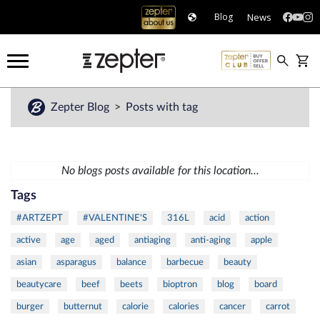
News
Blog
Zepter Blog
Posts with tag
No blogs posts available for this location...
Tags
#ARTZEPT
#VALENTINE'S
316L
acid
action
active
age
aged
antiaging
anti-aging
apple
asian
asparagus
balance
barbecue
beauty
beautycare
beef
beets
bioptron
blog
board
burger
butternut
calorie
calories
cancer
carrot