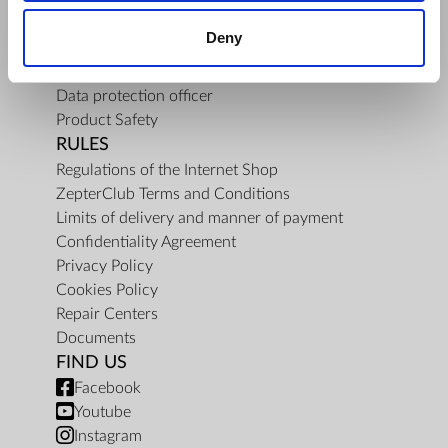
About Us
Deny
Mission
Contact Us
Data protection officer
Product Safety
RULES
Regulations of the Internet Shop
ZepterClub Terms and Conditions
Limits of delivery and manner of payment
Confidentiality Agreement
Privacy Policy
Cookies Policy
Repair Centers
Documents
FIND US
Facebook
Youtube
Instagram