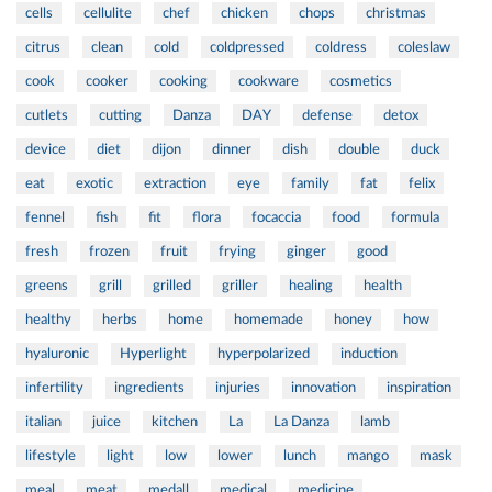
cells
cellulite
chef
chicken
chops
christmas
citrus
clean
cold
coldpressed
coldress
coleslaw
cook
cooker
cooking
cookware
cosmetics
cutlets
cutting
Danza
DAY
defense
detox
device
diet
dijon
dinner
dish
double
duck
eat
exotic
extraction
eye
family
fat
felix
fennel
fish
fit
flora
focaccia
food
formula
fresh
frozen
fruit
frying
ginger
good
greens
grill
grilled
griller
healing
health
healthy
herbs
home
homemade
honey
how
hyaluronic
Hyperlight
hyperpolarized
induction
infertility
ingredients
injuries
innovation
inspiration
italian
juice
kitchen
La
La Danza
lamb
lifestyle
light
low
lower
lunch
mango
mask
meal
meat
medall
medical
medicine