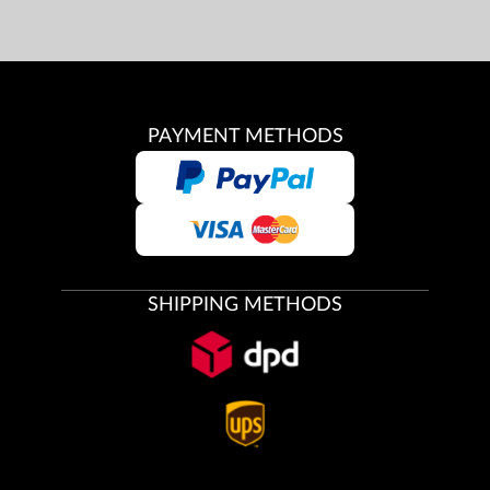
PAYMENT METHODS
SHIPPING METHODS