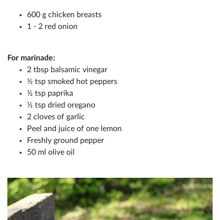
600 g chicken breasts
1 - 2 red onion
For marinade:
2 tbsp balsamic vinegar
½ tsp smoked hot peppers
½ tsp paprika
½ tsp dried oregano
2 cloves of garlic
Peel and juice of one lemon
Freshly ground pepper
50 ml olive oil