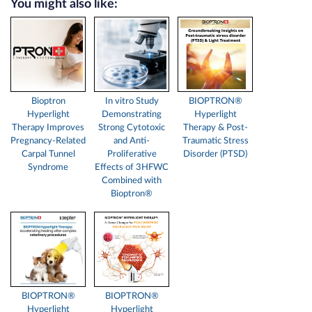
You might also like:
Bioptron
In vitro Study
BIOPTRON®
Hyperlight
Demonstrating
Hyperlight
Therapy Improves
Strong Cytotoxic
Therapy & Post-
Pregnancy-Related
and Anti-
Traumatic Stress
Carpal Tunnel
Proliferative
Disorder (PTSD)
Syndrome
Effects of 3HFWC
Combined with
Bioptron®
BIOPTRON®
BIOPTRON®
Hyperlight
Hyperlight