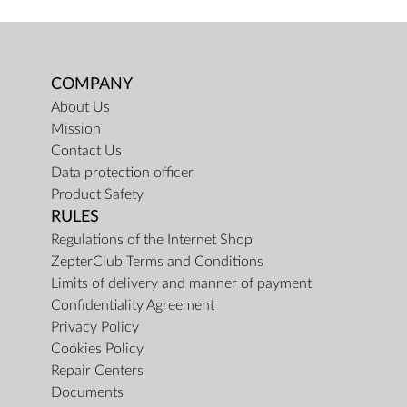
COMPANY
About Us
Mission
Contact Us
Data protection officer
Product Safety
RULES
Regulations of the Internet Shop
ZepterClub Terms and Conditions
Limits of delivery and manner of payment
Confidentiality Agreement
Privacy Policy
Cookies Policy
Repair Centers
Documents