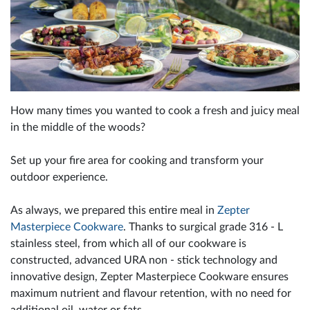
How many times you wanted to cook a fresh and juicy meal
in the middle of the woods?
Set up your fire area for cooking and transform your
outdoor experience.
As always, we prepared this entire meal in
Zepter
Masterpiece Cookware
. Thanks to surgical grade 316 - L
stainless steel, from which all of our cookware is
constructed, advanced URA non - stick technology and
innovative design, Zepter Masterpiece Cookware ensures
maximum nutrient and flavour retention, with no need for
additional oil, water or fats.