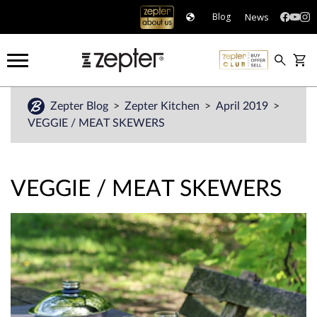
News
Blog
Zepter Blog
Zepter Kitchen
April 2019
VEGGIE / MEAT SKEWERS
VEGGIE / MEAT SKEWERS