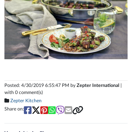
Posted: 4/30/2019 6:55:47 PM by
Zepter International
|
with 0 comment(s)
Zepter Kitchen
Share on: