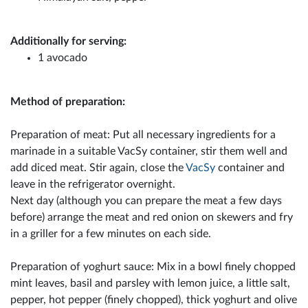
Additionally for serving:
1 avocado
Method of preparation:
Preparation of meat: Put all necessary ingredients for a
marinade in a suitable VacSy container, stir them well and
add diced meat. Stir again, close the
VacSy
container and
leave in the refrigerator overnight.
Next day (although you can prepare the meat a few days
before) arrange the meat and red onion on skewers and fry
in a griller for a few minutes on each side.
Preparation of yoghurt sauce: Mix in a bowl finely chopped
mint leaves, basil and parsley with lemon juice, a little salt,
pepper, hot pepper (finely chopped), thick yoghurt and olive