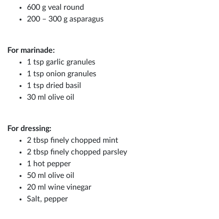
600 g veal round
200 – 300 g asparagus
For marinade:
1 tsp garlic granules
1 tsp onion granules
1 tsp dried basil
30 ml olive oil
For dressing:
2 tbsp finely chopped mint
2 tbsp finely chopped parsley
1 hot pepper
50 ml olive oil
20 ml wine vinegar
Salt, pepper