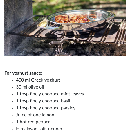
For yoghurt sauce:
400 ml Greek yoghurt
30 ml olive oil
1 tbsp finely chopped mint leaves
1 tbsp finely chopped basil
1 tbsp finely chopped parsley
Juice of one lemon
1 hot red pepper
Himalayan salt, pepper