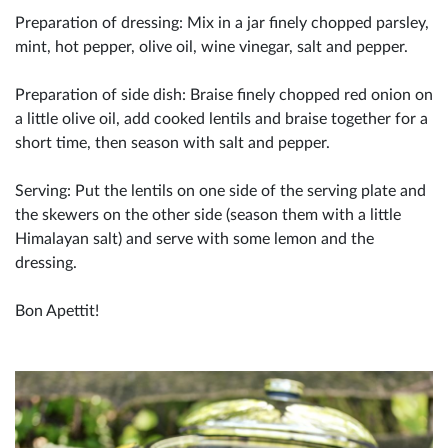
Preparation of dressing: Mix in a jar finely chopped parsley,
mint, hot pepper, olive oil, wine vinegar, salt and pepper.
Preparation of side dish: Braise finely chopped red onion on
a little olive oil, add cooked lentils and braise together for a
short time, then season with salt and pepper.
Serving: Put the lentils on one side of the serving plate and
the skewers on the other side (season them with a little
Himalayan salt) and serve with some lemon and the
dressing.
Bon Apettit!