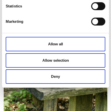
Statistics
Marketing
Allow all
Allow selection
Deny