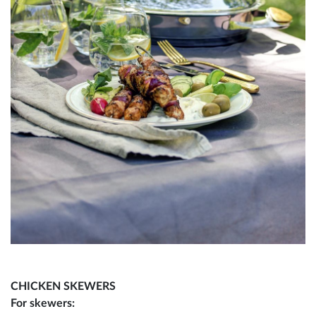
CHICKEN SKEWERS
For skewers: