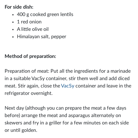
For side dish:
400 g cooked green lentils
1 red onion
A little olive oil
Himalayan salt, pepper
Method of preparation:
Preparation of meat: Put all the ingredients for a marinade
in a suitable VacSy container, stir them well and add diced
meat. Stir again, close the
VacSy
container and leave in the
refrigerator overnight.
Next day (although you can prepare the meat a few days
before) arrange the meat and asparagus alternately on
skewers and fry in a griller for a few minutes on each side
or until golden.