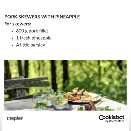
PORK SKEWERS WITH PINEAPPLE
For skewers:
600 g pork fillet
1 fresh pineapple
A little parsley