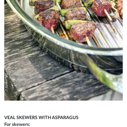
VEAL SKEWERS WITH ASPARAGUS
For skewers: