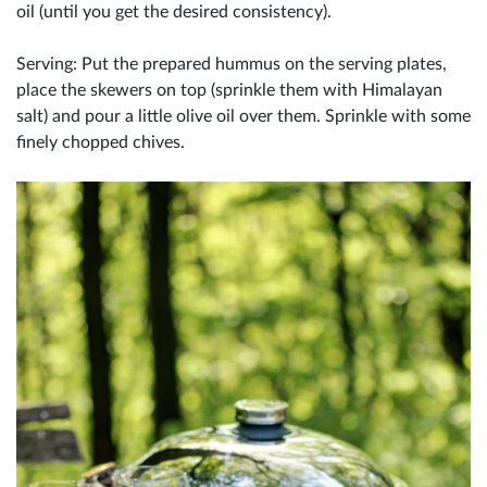
oil (until you get the desired consistency).
Serving: Put the prepared hummus on the serving plates,
place the skewers on top (sprinkle them with Himalayan
salt) and pour a little olive oil over them. Sprinkle with some
finely chopped chives.