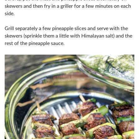
skewers and then fry in a griller for a few minutes on each
side.
Grill separately a few pineapple slices and serve with the
skewers (sprinkle them a little with Himalayan salt) and the
rest of the pineapple sauce.