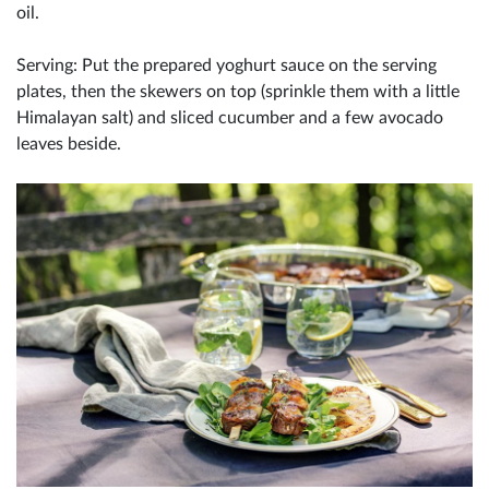
oil.
Serving: Put the prepared yoghurt sauce on the serving
plates, then the skewers on top (sprinkle them with a little
Himalayan salt) and sliced cucumber and a few avocado
leaves beside.