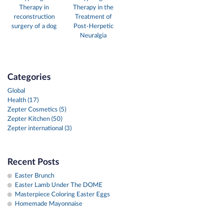
Therapy in
Therapy in the
reconstruction
Treatment of
surgery of a dog
Post-Herpetic
Neuralgia
Categories
Global
Health (17)
Zepter Cosmetics (5)
Zepter Kitchen (50)
Zepter international (3)
Recent Posts
Easter Brunch
Easter Lamb Under The DOME
Masterpiece Coloring Easter Eggs
Homemade Mayonnaise