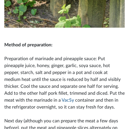
Method of preparation:
Preparation of marinade and pineapple sauce: Put
pineapple juice, honey, ginger, garlic, soya sauce, hot
pepper, starch, salt and pepper in a pot and cook at
medium heat until the sauce is reduced by half and visibly
thicker. Cool the sauce and separate one half for serving.
Add to the other half pork fillet, trimmed and diced. Put the
meat with the marinade in a
VacSy
container and then in
the refrigerator overnight, so it can stay fresh for days.
Next day (although you can prepare the meat a few days
before), put the meat and pineapple slices alternately on