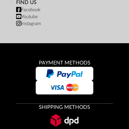
FIND US
Facebook
Youtube
Instagram
PAYMENT METHODS
SHIPPING METHODS