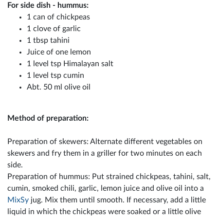
For side dish - hummus:
1 can of chickpeas
1 clove of garlic
1 tbsp tahini
Juice of one lemon
1 level tsp Himalayan salt
1 level tsp cumin
Abt. 50 ml olive oil
Method of preparation:
Preparation of skewers: Alternate different vegetables on
skewers and fry them in a griller for two minutes on each
side.
Preparation of hummus: Put strained chickpeas, tahini, salt,
cumin, smoked chili, garlic, lemon juice and olive oil into a
MixSy
jug. Mix them until smooth. If necessary, add a little
liquid in which the chickpeas were soaked or a little olive