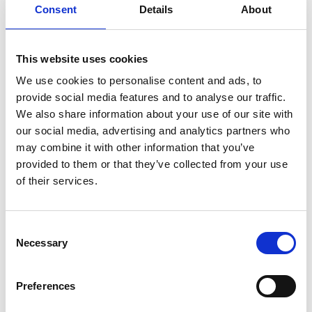
Consent
Details
About
This website uses cookies
For pineapple sauce:
We use cookies to personalise content and ads, to
400 ml pineapple juice
provide social media features and to analyse our traffic.
1 tbsp honey
We also share information about your use of our site with
½ tsp grated fresh ginger
our social media, advertising and analytics partners who
1 clove of garlic
may combine it with other information that you’ve
3-4 tbsp soya sauce
provided to them or that they’ve collected from your use
1 tsp starch
of their services.
½ hot pepper or some hot sauce (to your taste)
Himalayan salt and freshly ground pepper
Mixed salad
Consent
Fresh rosemary
Necessary
Selection
Preferences