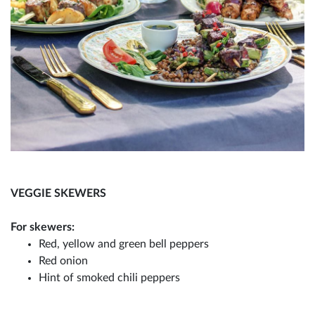
VEGGIE SKEWERS
For skewers:
Red, yellow and green bell peppers
Red onion
Hint of smoked chili peppers