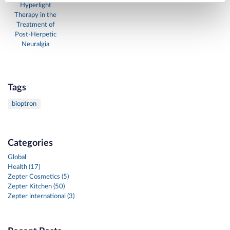
Hyperlight
Therapy in the
Treatment of
Post-Herpetic
Neuralgia
Tags
bioptron
Categories
Global
Health (17)
Zepter Cosmetics (5)
Zepter Kitchen (50)
Zepter international (3)