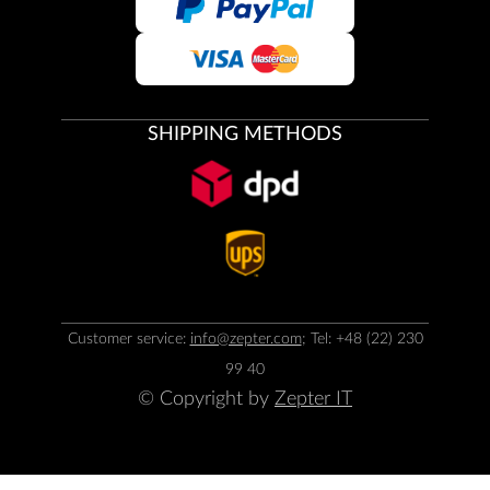
SHIPPING METHODS
Customer service:
info@zepter.com
; Tel: +48 (22) 230
99 40
© Copyright by
Zepter IT