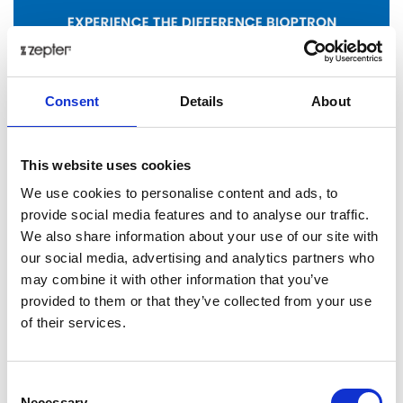
Consent
Details
About
This website uses cookies
We use cookies to personalise content and ads, to
provide social media features and to analyse our traffic.
Posted: 1/29/2026 12:41:27 PM by
Zepter International
|
We also share information about your use of our site with
with 0 comment(s)
our social media, advertising and analytics partners who
Health
may combine it with other information that you’ve
provided to them or that they’ve collected from your use
bioptron
of their services.
Share on:
Consent
Necessary