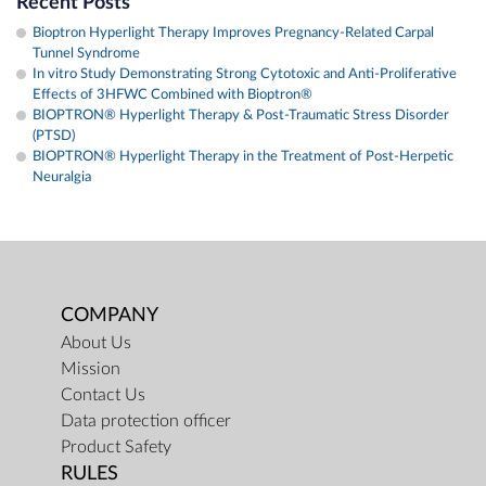
Recent Posts
Bioptron Hyperlight Therapy Improves Pregnancy-Related Carpal
Tunnel Syndrome
In vitro Study Demonstrating Strong Cytotoxic and Anti-Proliferative
Effects of 3HFWC Combined with Bioptron®
BIOPTRON® Hyperlight Therapy & Post-Traumatic Stress Disorder
(PTSD)
BIOPTRON® Hyperlight Therapy in the Treatment of Post-Herpetic
Neuralgia
COMPANY
About Us
Mission
Contact Us
Data protection officer
Product Safety
RULES