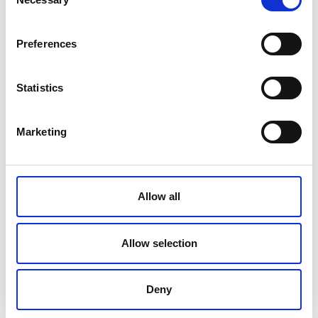
Selection
You might also like:
Preferences
Statistics
Bioptron
In vitro Study
BIOPTRON®
Hyperlight
Demonstrating
Hyperlight
Marketing
Therapy Improves
Strong Cytotoxic
Therapy & Post-
Pregnancy-Related
and Anti-
Traumatic Stress
Carpal Tunnel
Proliferative
Disorder (PTSD)
Syndrome
Effects of 3HFWC
Combined with
Allow all
Bioptron®
Allow selection
Deny
BIOPTRON®