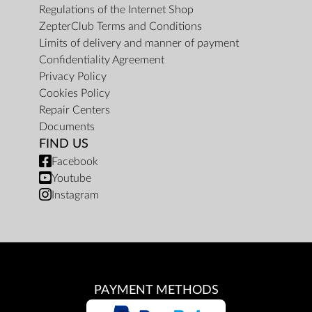
Regulations of the Internet Shop
ZepterClub Terms and Conditions
Limits of delivery and manner of payment
Confidentiality Agreement
Privacy Policy
Cookies Policy
Repair Centers
Documents
FIND US
Facebook
Youtube
Instagram
PAYMENT METHODS