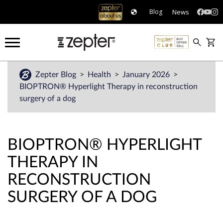
News
Blog
Zepter Blog
Health
January 2026
BIOPTRON® Hyperlight Therapy in reconstruction
surgery of a dog
BIOPTRON® HYPERLIGHT
THERAPY IN
RECONSTRUCTION
SURGERY OF A DOG