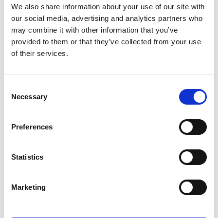
We also share information about your use of our site with
our social media, advertising and analytics partners who
may combine it with other information that you’ve
provided to them or that they’ve collected from your use
of their services.
OPEN LASAGNA WITH
Consent
VEGETABLES
Necessary
Selection
Your first association to lasagna is probably fat, lazy,
grumpy cat Garfield? Yes, we love him, too. No one can
Preferences
resist warm lasagna freshly taken out of the oven. But we
won’t talk about these traditional lasagnas. We want to
Statistics
show you new, funky and delicious open lasagnas.
Posted: 4/9/2018 11:04:51 AM by
Zepter International
|
Marketing
with 0 comment(s)