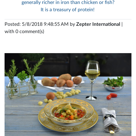
generally richer in iron than chicken or fish?
It is a treasury of protein!
Posted: 5/8/2018 9:48:55 AM by
Zepter International
|
with 0 comment(s)