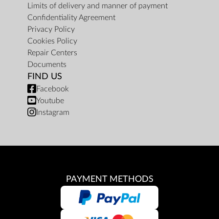
Limits of delivery and manner of payment
Confidentiality Agreement
Privacy Policy
Cookies Policy
Repair Centers
Documents
FIND US
Facebook
Youtube
Instagram
PAYMENT METHODS