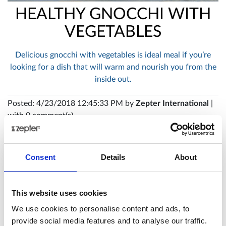
HEALTHY GNOCCHI WITH
VEGETABLES
Delicious gnocchi with vegetables is ideal meal if you’re
looking for a dish that will warm and nourish you from the
inside out.
Posted: 4/23/2018 12:45:33 PM by
Zepter International
|
with 0 comment(s)
Consent
Details
About
This website uses cookies
We use cookies to personalise content and ads, to
provide social media features and to analyse our traffic.