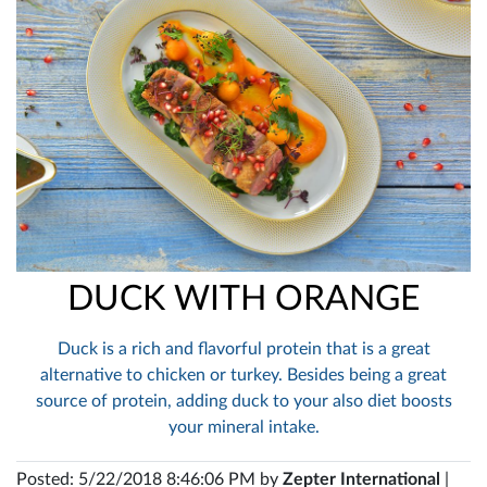
DUCK WITH ORANGE
Duck is a rich and flavorful protein that is a great
alternative to chicken or turkey. Besides being a great
source of protein, adding duck to your also diet boosts
your mineral intake.
Posted: 5/22/2018 8:46:06 PM by
Zepter International
|