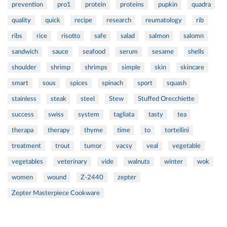
prevention
pro1
protein
proteins
pupkin
quadra
quality
quick
recipe
research
reumatology
rib
ribs
rice
risotto
safe
salad
salmon
salomn
sandwich
sauce
seafood
serum
sesame
shells
shoulder
shrimp
shrimps
simple
skin
skincare
smart
sous
spices
spinach
sport
squash
stainless
steak
steel
Stew
Stuffed Orecchiette
success
swiss
system
tagliata
tasty
tea
therapa
therapy
thyme
time
to
tortellini
treatment
trout
tumor
vacsy
veal
vegetable
vegetables
veterinary
vide
walnuts
winter
wok
women
wound
Z-2440
zepter
Zepter Masterpiece Cookware