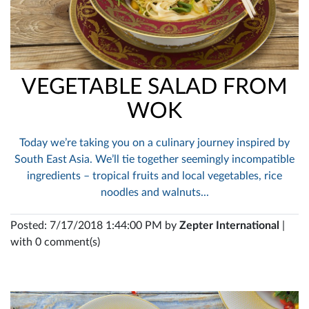
VEGETABLE SALAD FROM
WOK
Today we’re taking you on a culinary journey inspired by
South East Asia. We’ll tie together seemingly incompatible
ingredients – tropical fruits and local vegetables, rice
noodles and walnuts...
Posted: 7/17/2018 1:44:00 PM by
Zepter International
|
with 0 comment(s)