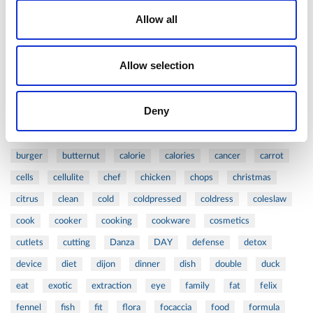
Allow all
1
-
2
Tags
Allow selection
#ARTZEPT
#VALENTINE'S
316L
acid
action
active
age
aged
antiaging
anti-aging
apple
Deny
asian
asparagus
balance
barbecue
beauty
beautycare
beef
beets
bioptron
blog
board
burger
butternut
calorie
calories
cancer
carrot
cells
cellulite
chef
chicken
chops
christmas
citrus
clean
cold
coldpressed
coldress
coleslaw
cook
cooker
cooking
cookware
cosmetics
cutlets
cutting
Danza
DAY
defense
detox
device
diet
dijon
dinner
dish
double
duck
eat
exotic
extraction
eye
family
fat
felix
fennel
fish
fit
flora
focaccia
food
formula