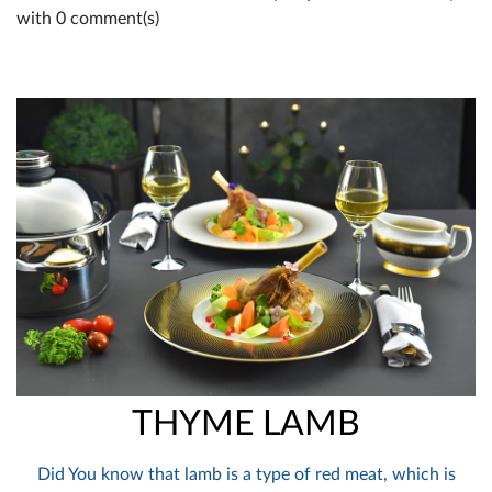
with 0 comment(s)
THYME LAMB
Did You know that lamb is a type of red meat, which is