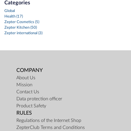
Categories
Global
Health (17)
Zepter Cosmetics (5)
Zepter Kitchen (50)
Zepter international (3)
COMPANY
About Us
Mission
Contact Us
Data protection officer
Product Safety
RULES
Regulations of the Internet Shop
ZepterClub Terms and Conditions