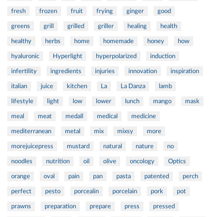
fresh
frozen
fruit
frying
ginger
good
greens
grill
grilled
griller
healing
health
healthy
herbs
home
homemade
honey
how
hyaluronic
Hyperlight
hyperpolarized
induction
infertility
ingredients
injuries
innovation
inspiration
italian
juice
kitchen
La
La Danza
lamb
lifestyle
light
low
lower
lunch
mango
mask
meal
meat
medall
medical
medicine
mediterranean
metal
mix
mixsy
more
morejuicepress
mustard
natural
nature
no
noodles
nutrition
oil
olive
oncology
Optics
orange
oval
pain
pan
pasta
patented
perch
perfect
pesto
porcealin
porcelain
pork
pot
prawns
preparation
prepare
press
pressed