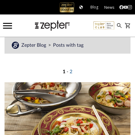
News
Blog
Zepter Blog
Posts with tag
1
-
2