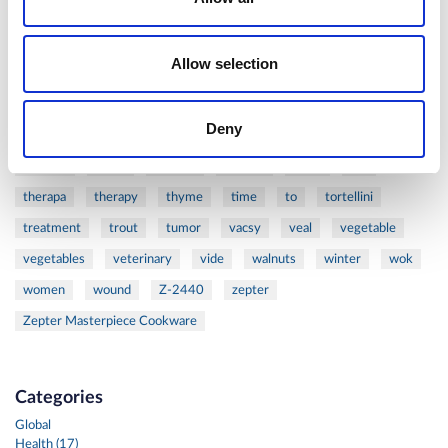
ribs
rice
risotto
safe
salad
salmon
salomn
sandwich
sauce
seafood
serum
sesame
shells
Allow selection
shoulder
shrimp
shrimps
simple
skin
skincare
smart
sous
spices
spinach
sport
squash
Deny
stainless
steak
steel
Stew
Stuffed Orecchiette
success
swiss
system
tagliata
tasty
tea
therapa
therapy
thyme
time
to
tortellini
treatment
trout
tumor
vacsy
veal
vegetable
vegetables
veterinary
vide
walnuts
winter
wok
women
wound
Z-2440
zepter
Zepter Masterpiece Cookware
Categories
Global
Health (17)