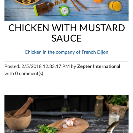
CHICKEN WITH MUSTARD
SAUCE
Chicken in the company of French Dijon
Posted: 2/5/2018 12:33:17 PM by
Zepter International
|
with 0 comment(s)