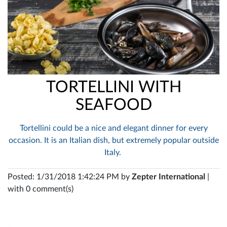
TORTELLINI WITH
SEAFOOD
Tortellini could be a nice and elegant dinner for every
occasion. It is an Italian dish, but extremely popular outside
Italy.
Posted: 1/31/2018 1:42:24 PM by
Zepter International
|
with 0 comment(s)