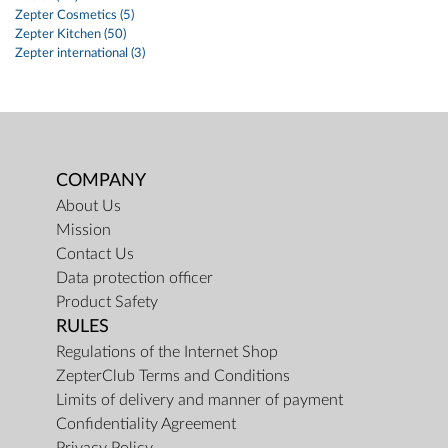
Zepter Cosmetics (5)
Zepter Kitchen (50)
Zepter international (3)
COMPANY
About Us
Mission
Contact Us
Data protection officer
Product Safety
RULES
Regulations of the Internet Shop
ZepterClub Terms and Conditions
Limits of delivery and manner of payment
Confidentiality Agreement
Privacy Policy