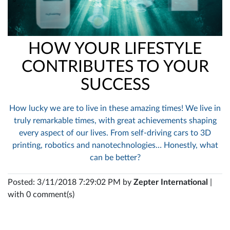
HOW YOUR LIFESTYLE
CONTRIBUTES TO YOUR
SUCCESS
How lucky we are to live in these amazing times! We live in
truly remarkable times, with great achievements shaping
every aspect of our lives. From self-driving cars to 3D
printing, robotics and nanotechnologies… Honestly, what
can be better?
Posted: 3/11/2018 7:29:02 PM by
Zepter International
|
with 0 comment(s)