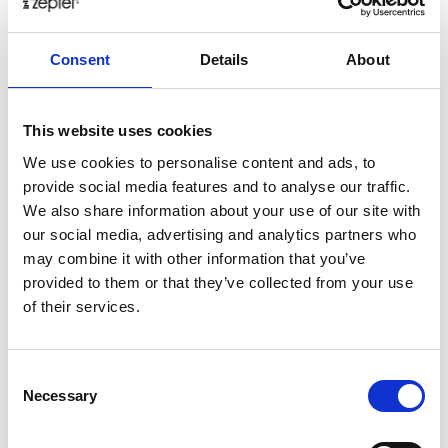
healthy
herbs
home
homemade
honey
how
Consent
Details
About
hyaluronic
Hyperlight
hyperpolarized
induction
infertility
ingredients
injuries
innovation
inspiration
italian
juice
kitchen
La
La Danza
lamb
This website uses cookies
lifestyle
light
low
lower
lunch
mango
mask
We use cookies to personalise content and ads, to
provide social media features and to analyse our traffic.
meal
meat
medall
medical
medicine
We also share information about your use of our site with
mediterranean
metal
mix
mixsy
more
our social media, advertising and analytics partners who
morejuicepress
mustard
natural
nature
no
may combine it with other information that you’ve
noodles
nutrition
oil
olive
oncology
Optics
provided to them or that they’ve collected from your use
of their services.
orange
oval
pain
pan
pasta
patented
perch
perfect
pesto
porcealin
porcelain
pork
pot
prawns
preparation
prepare
press
pressed
Consent
Necessary
Selection
prevention
pro1
protein
proteins
pupkin
quadra
quality
quick
recipe
research
reumatology
rib