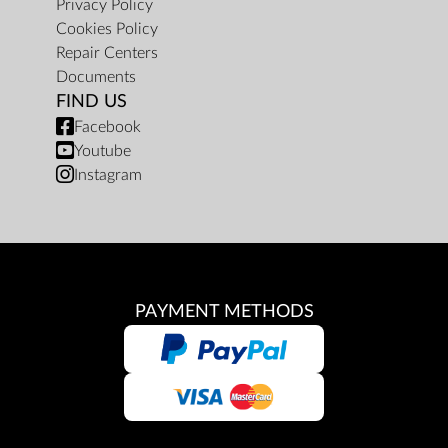
Privacy Policy
Cookies Policy
Repair Centers
Documents
FIND US
Facebook
Youtube
Instagram
PAYMENT METHODS