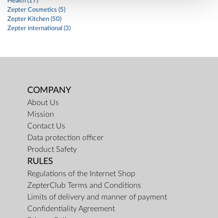
Health (17)
Zepter Cosmetics (5)
Zepter Kitchen (50)
Zepter international (3)
COMPANY
About Us
Mission
Contact Us
Data protection officer
Product Safety
RULES
Regulations of the Internet Shop
ZepterClub Terms and Conditions
Limits of delivery and manner of payment
Confidentiality Agreement