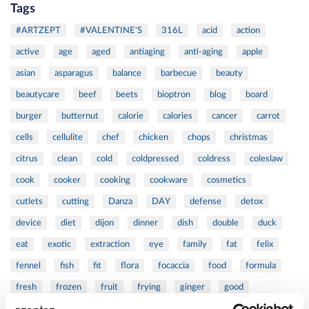
Tags
#ARTZEPT
#VALENTINE'S
316L
acid
action
active
age
aged
antiaging
anti-aging
apple
asian
asparagus
balance
barbecue
beauty
beautycare
beef
beets
bioptron
blog
board
burger
butternut
calorie
calories
cancer
carrot
cells
cellulite
chef
chicken
chops
christmas
citrus
clean
cold
coldpressed
coldress
coleslaw
cook
cooker
cooking
cookware
cosmetics
cutlets
cutting
Danza
DAY
defense
detox
device
diet
dijon
dinner
dish
double
duck
eat
exotic
extraction
eye
family
fat
felix
fennel
fish
fit
flora
focaccia
food
formula
fresh
frozen
fruit
frying
ginger
good
greens
grill
grilled
griller
healing
health