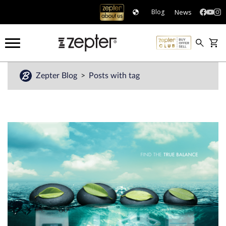
News
Blog
Zepter Blog
Posts with tag