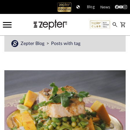
News
Blog
Zepter Blog
Posts with tag