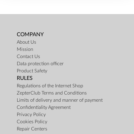
COMPANY
About Us
Mission
Contact Us
Data protection officer
Product Safety
RULES
Regulations of the Internet Shop
ZepterClub Terms and Conditions
Limits of delivery and manner of payment
Confidentiality Agreement
Privacy Policy
Cookies Policy
Repair Centers