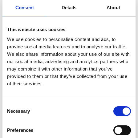
Consent
Details
About
infertility
ingredients
injuries
innovation
inspiration
italian
juice
kitchen
La
La Danza
lamb
lifestyle
light
low
lower
lunch
mango
mask
This website uses cookies
meal
meat
medall
medical
medicine
We use cookies to personalise content and ads, to
mediterranean
metal
mix
mixsy
more
provide social media features and to analyse our traffic.
We also share information about your use of our site with
morejuicepress
mustard
natural
nature
no
our social media, advertising and analytics partners who
noodles
nutrition
oil
olive
oncology
Optics
may combine it with other information that you’ve
orange
oval
pain
pan
pasta
patented
perch
provided to them or that they’ve collected from your use
of their services.
perfect
pesto
porcealin
porcelain
pork
pot
prawns
preparation
prepare
press
pressed
prevention
pro1
protein
proteins
pupkin
quadra
Consent
Necessary
Selection
quality
quick
recipe
research
reumatology
rib
ribs
rice
risotto
safe
salad
salmon
salomn
Preferences
sandwich
sauce
seafood
serum
sesame
shells