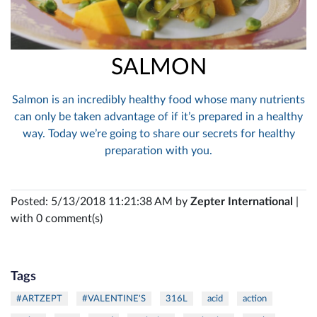
SALMON
Salmon is an incredibly healthy food whose many nutrients
can only be taken advantage of if it’s prepared in a healthy
way. Today we’re going to share our secrets for healthy
preparation with you.
Posted: 5/13/2018 11:21:38 AM by
Zepter International
|
with 0 comment(s)
Tags
#ARTZEPT
#VALENTINE'S
316L
acid
action