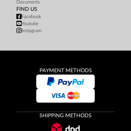
Documents
FIND US
Facebook
Youtube
Instagram
PAYMENT METHODS
SHIPPING METHODS