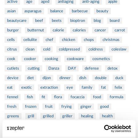
active
age
aged
antiaging
anti-aging
apple
asian
asparagus
balance
barbecue
beauty
beautycare
beef
beets
bioptron
blog
board
burger
butternut
calorie
calories
cancer
carrot
cells
cellulite
chef
chicken
chops
christmas
citrus
clean
cold
coldpressed
coldress
coleslaw
cook
cooker
cooking
cookware
cosmetics
cutlets
cutting
Danza
DAY
defense
detox
device
diet
dijon
dinner
dish
double
duck
eat
exotic
extraction
eye
family
fat
felix
fennel
fish
fit
flora
focaccia
food
formula
fresh
frozen
fruit
frying
ginger
good
greens
grill
grilled
griller
healing
health
healthy
herbs
home
homemade
honey
how
hyaluronic
Hyperlight
hyperpolarized
induction