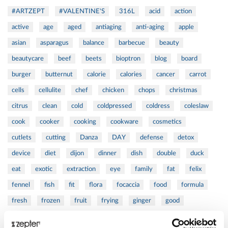
#ARTZEPT
#VALENTINE'S
316L
acid
action
active
age
aged
antiaging
anti-aging
apple
asian
asparagus
balance
barbecue
beauty
beautycare
beef
beets
bioptron
blog
board
burger
butternut
calorie
calories
cancer
carrot
cells
cellulite
chef
chicken
chops
christmas
citrus
clean
cold
coldpressed
coldress
coleslaw
cook
cooker
cooking
cookware
cosmetics
cutlets
cutting
Danza
DAY
defense
detox
device
diet
dijon
dinner
dish
double
duck
eat
exotic
extraction
eye
family
fat
felix
fennel
fish
fit
flora
focaccia
food
formula
fresh
frozen
fruit
frying
ginger
good
greens
grill
grilled
griller
healing
health