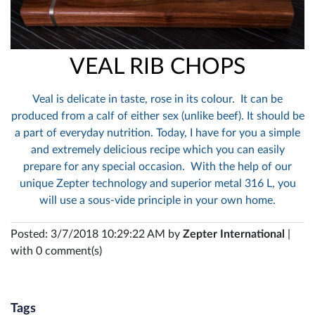
VEAL RIB CHOPS
Veal is delicate in taste, rose in its colour. It can be
produced from a calf of either sex (unlike beef). It should be
a part of everyday nutrition. Today, I have for you a simple
and extremely delicious recipe which you can easily
prepare for any special occasion. With the help of our
unique Zepter technology and superior metal 316 L, you
will use a sous-vide principle in your own home.
Posted: 3/7/2018 10:29:22 AM by
Zepter International
|
with 0 comment(s)
Tags