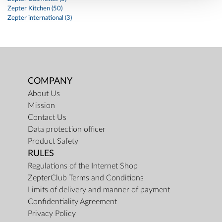
Zepter Kitchen (50)
Zepter international (3)
COMPANY
About Us
Mission
Contact Us
Data protection officer
Product Safety
RULES
Regulations of the Internet Shop
ZepterClub Terms and Conditions
Limits of delivery and manner of payment
Confidentiality Agreement
Privacy Policy