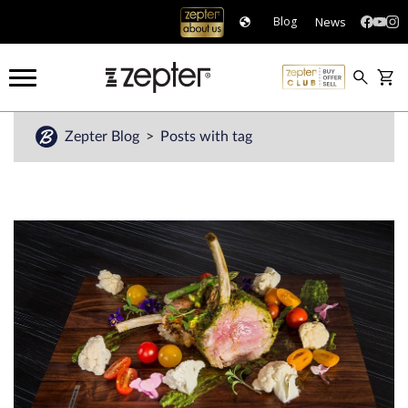
News
Blog
Zepter Blog
Posts with tag