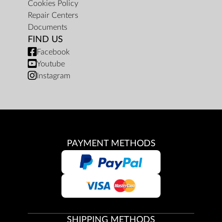
Cookies Policy
Repair Centers
Documents
FIND US
Facebook
Youtube
Instagram
PAYMENT METHODS
SHIPPING METHODS