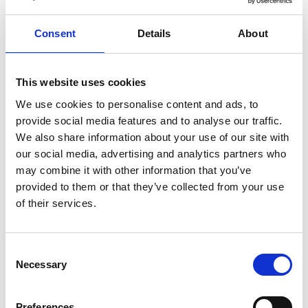
healthy
herbs
home
homemade
honey
how
hyaluronic
Hyperlight
hyperpolarized
induction
Consent
Details
About
infertility
ingredients
injuries
innovation
inspiration
italian
juice
kitchen
La
La Danza
lamb
This website uses cookies
lifestyle
light
low
lower
lunch
mango
mask
We use cookies to personalise content and ads, to
meal
meat
medall
medical
medicine
provide social media features and to analyse our traffic.
mediterranean
metal
mix
mixsy
more
We also share information about your use of our site with
our social media, advertising and analytics partners who
morejuicepress
mustard
natural
nature
no
may combine it with other information that you’ve
noodles
nutrition
oil
olive
oncology
Optics
provided to them or that they’ve collected from your use
orange
oval
pain
pan
pasta
patented
perch
of their services.
perfect
pesto
porcealin
porcelain
pork
pot
prawns
preparation
prepare
press
pressed
Consent
prevention
pro1
protein
proteins
pupkin
quadra
Necessary
Selection
quality
quick
recipe
research
reumatology
rib
ribs
rice
risotto
safe
salad
salmon
salomn
Preferences