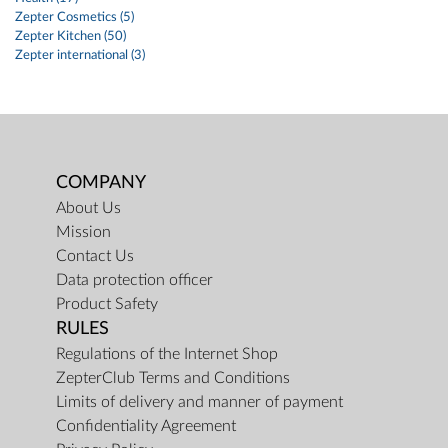
Zepter Cosmetics (5)
Zepter Kitchen (50)
Zepter international (3)
COMPANY
About Us
Mission
Contact Us
Data protection officer
Product Safety
RULES
Regulations of the Internet Shop
ZepterClub Terms and Conditions
Limits of delivery and manner of payment
Confidentiality Agreement