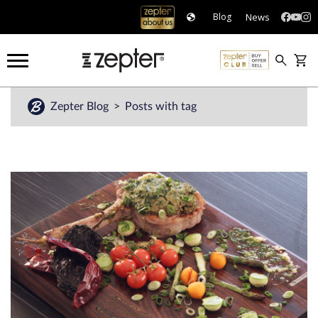
News
Blog
Zepter Blog
Posts with tag