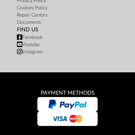
Privacy Policy
Cookies Policy
Repair Centers
Documents
FIND US
Facebook
Youtube
Instagram
PAYMENT METHODS