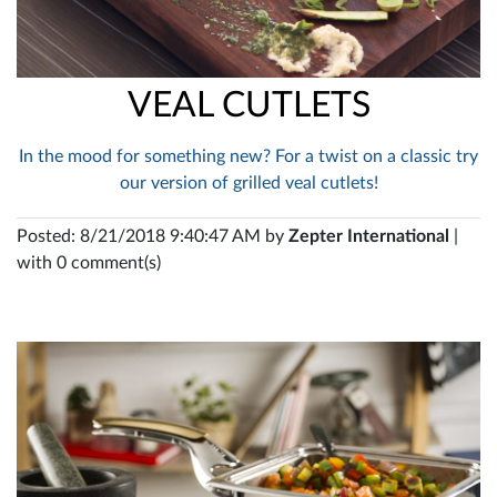
VEAL CUTLETS
In the mood for something new? For a twist on a classic try
our version of grilled veal cutlets!
Posted: 8/21/2018 9:40:47 AM by
Zepter International
|
with 0 comment(s)