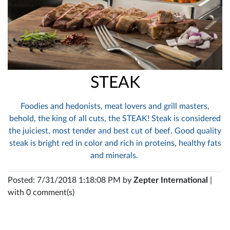
STEAK
Foodies and hedonists, meat lovers and grill masters,
behold, the king of all cuts, the STEAK! Steak is considered
the juiciest, most tender and best cut of beef. Good quality
steak is bright red in color and rich in proteins, healthy fats
and minerals.
Posted: 7/31/2018 1:18:08 PM by
Zepter International
|
with 0 comment(s)