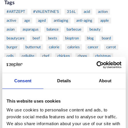
Tags
#ARTZEPT
#VALENTINE'S
316L
acid
action
active
age
aged
antiaging
anti-aging
apple
asian
asparagus
balance
barbecue
beauty
beautycare
beef
beets
bioptron
blog
board
burger
butternut
calorie
calories
cancer
carrot
cells
cellulite
chef
chicken
chops
christmas
citrus
clean
cold
coldpressed
coldress
coleslaw
cook
cooker
cooking
cookware
cosmetics
Consent
Details
About
cutlets
cutting
Danza
DAY
defense
detox
device
diet
dijon
dinner
dish
double
duck
This website uses cookies
eat
exotic
extraction
eye
family
fat
felix
fennel
fish
fit
flora
focaccia
food
formula
We use cookies to personalise content and ads, to
provide social media features and to analyse our traffic.
fresh
frozen
fruit
frying
ginger
good
We also share information about your use of our site with
greens
grill
grilled
griller
healing
health