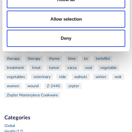
ribs
rice
risotto
safe
salad
salmon
salomn
sandwich
sauce
seafood
serum
sesame
shells
Allow selection
shoulder
shrimp
shrimps
simple
skin
skincare
smart
sous
spices
spinach
sport
squash
Deny
stainless
steak
steel
Stew
Stuffed Orecchiette
success
swiss
system
tagliata
tasty
tea
therapa
therapy
thyme
time
to
tortellini
treatment
trout
tumor
vacsy
veal
vegetable
vegetables
veterinary
vide
walnuts
winter
wok
women
wound
Z-2440
zepter
Zepter Masterpiece Cookware
Categories
Global
Health (17)